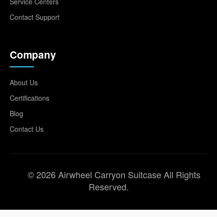
Service Centers
Contact Support
Company
About Us
Certifications
Blog
Contact Us
© 2026 Airwheel Carryon Suitcase All Rights
Reserved.