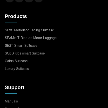
Products
SE3S Motorised Riding Suitcase
SE3MiniT Ride on Motor Luggage
SE3T Smart Suitcase
SQ3S Kids smart Suitcase
Cabin Suitcase
Luxury Suitcase
Support
Manuals