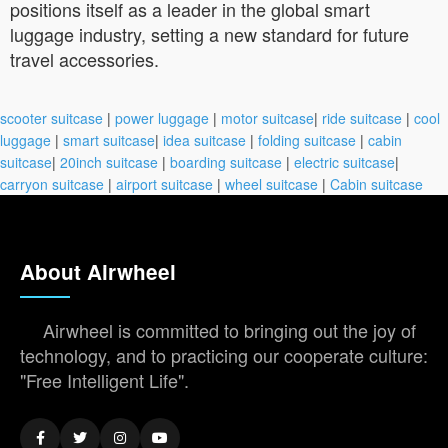
positions itself as a leader in the global smart
luggage industry, setting a new standard for future
travel accessories.
scooter suitcase
|
power luggage
|
motor suitcase
|
ride suitcase
|
cool
luggage
|
smart suitcase
|
idea suitcase
|
folding suitcase
|
cabin
suitcase
|
20inch suitcase
|
boarding suitcase
|
electric suitcase
|
carryon suitcase
|
airport suitcase
|
wheel suitcase
|
Cabin suitcase
About Airwheel
Airwheel is committed to bringing out the joy of
technology, and to practicing our cooperate culture:
"Free Intelligent Life".