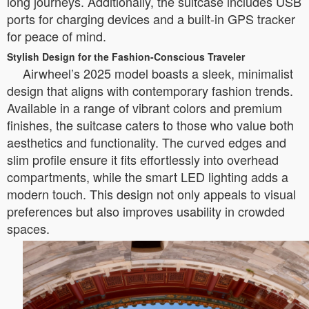
long journeys. Additionally, the suitcase includes USB
ports for charging devices and a built-in GPS tracker
for peace of mind.
Stylish Design for the Fashion-Conscious Traveler
Airwheel’s 2025 model boasts a sleek, minimalist
design that aligns with contemporary fashion trends.
Available in a range of vibrant colors and premium
finishes, the suitcase caters to those who value both
aesthetics and functionality. The curved edges and
slim profile ensure it fits effortlessly into overhead
compartments, while the smart LED lighting adds a
modern touch. This design not only appeals to visual
preferences but also improves usability in crowded
spaces.