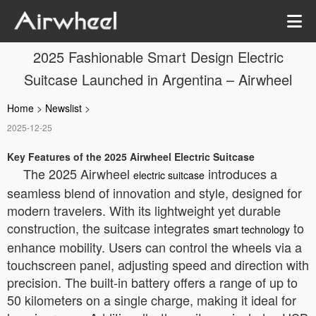
2025 Fashionable Smart Design Electric
Suitcase Launched in Argentina – Airwheel
Home
>
Newslist
>
2025-12-25
Key Features of the 2025 Airwheel Electric Suitcase
The 2025 Airwheel
introduces a
electric suitcase
seamless blend of innovation and style, designed for
modern travelers. With its lightweight yet durable
construction, the suitcase integrates
to
smart technology
enhance mobility. Users can control the wheels via a
touchscreen panel, adjusting speed and direction with
precision. The built-in battery offers a range of up to
50 kilometers on a single charge, making it ideal for