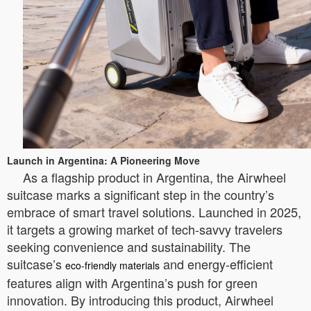
Launch in Argentina: A Pioneering Move
As a flagship product in Argentina, the Airwheel
suitcase marks a significant step in the country’s
embrace of smart travel solutions. Launched in 2025,
it targets a growing market of tech-savvy travelers
seeking convenience and sustainability. The
suitcase’s
and energy-efficient
eco-friendly materials
features align with Argentina’s push for green
innovation. By introducing this product, Airwheel