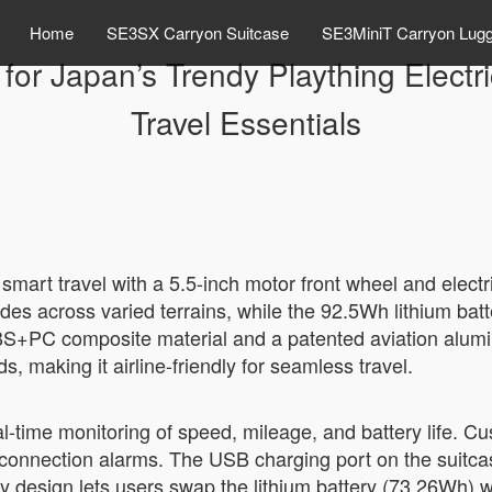
Home
SE3SX Carryon Suitcase
SE3MiniT Carryon Lug
for Japan’s Trendy Plaything Electr
Travel Essentials
 smart travel with a 5.5-inch motor front wheel and elect
s across varied terrains, while the 92.5Wh lithium bat
th ABS+PC composite material and a patented aviation alu
s, making it airline-friendly for seamless travel.
real-time monitoring of speed, mileage, and battery life. 
isconnection alarms. The USB charging port on the suitca
ry design lets users swap the lithium battery (73.26Wh) 