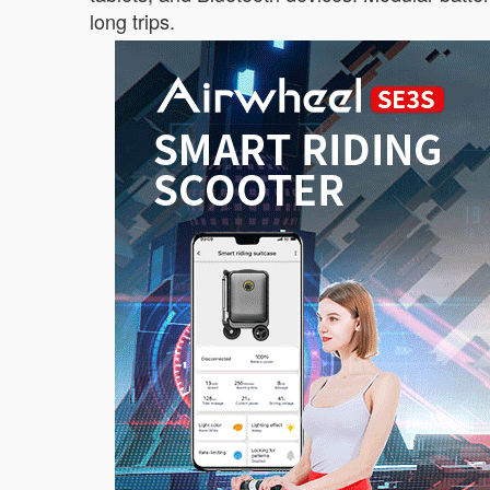
long trips.