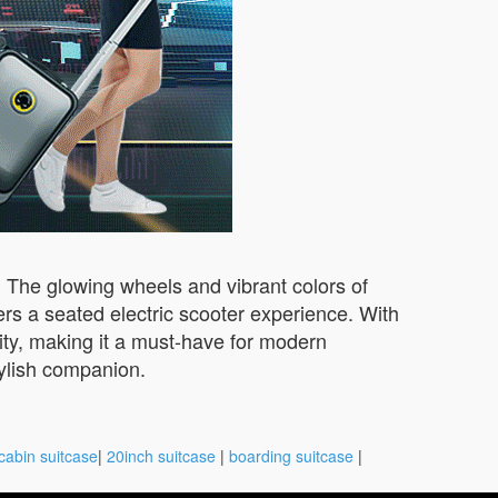
s. The glowing wheels and vibrant colors of
rs a seated electric scooter experience. With
ity, making it a must-have for modern
tylish companion.
cabin suitcase
|
20inch suitcase
|
boarding suitcase
|