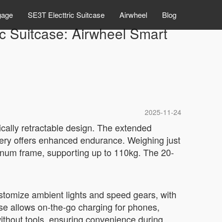
gage
SE3T Electtric Suitcase
Airwheel
Blog
ic Suitcase: Airwheel Smart
2025-11-24
rically retractable design. The extended
tery offers enhanced endurance. Weighing just
minum frame, supporting up to 110kg. The 20-
Customize ambient lights and speed gears, with
se allows on-the-go charging for phones,
without tools, ensuring convenience during