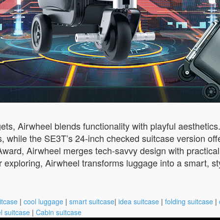
ets, Airwheel blends functionality with playful aesthetic
s, while the SE3T’s 24-inch checked suitcase version offe
Award, Airwheel merges tech-savvy design with practical
 exploring, Airwheel transforms luggage into a smart, s
itcase
|
cool luggage
|
smart suitcase
|
idea suitcase
|
folding suitcase
|
l suitcase
|
Cabin suitcase