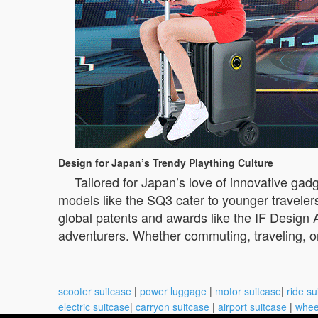
Design for Japan’s Trendy Plaything Culture
Tailored for Japan’s love of innovative gadg
models like the SQ3 cater to younger traveler
global patents and awards like the IF Design 
adventurers. Whether commuting, traveling, or
scooter suitcase
|
power luggage
|
motor suitcase
|
ride su
electric suitcase
|
carryon suitcase
|
airport suitcase
|
whee