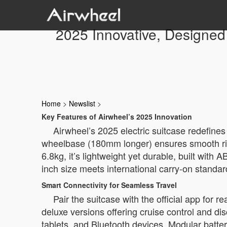
2025 Innovative, Designed 
Home
>
Newslist
>
Key Features of Airwheel’s 2025 Innovation
Airwheel’s 2025 electric suitcase redefines
wheelbase (180mm longer) ensures smooth ride
6.8kg, it’s lightweight yet durable, built wi
inch size meets international carry-on standard
Smart Connectivity for Seamless Travel
Pair the suitcase with the official app for 
deluxe versions offering cruise control and d
tablets, and Bluetooth devices. Modular batte