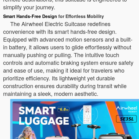
simplify your journey.
Smart Hands-Free Design
for Effortless Mobility
The Airwheel Electric Suitcase redefines
convenience with its smart hands-free design.
Equipped with advanced motion sensors and a built-
in battery, it allows users to glide effortlessly without
manually pushing or pulling. The intuitive touch
controls and automatic braking system ensure safety
and ease of use, making it ideal for travelers who
prioritize efficiency. Its lightweight yet durable
construction ensures durability during transit while
maintaining a sleek, modern aesthetic.