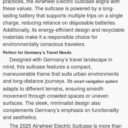
practices, the Airwheel Electric Suitcase aligns with
these values. The suitcase is powered by a long-
lasting battery that supports multiple trips on a single
charge, reducing reliance on disposable batteries.
Additionally, its energy-efficient design and recyclable
materials make it a responsible choice for
environmentally conscious travelers.
Perfect for Germany’s Travel Needs
Designed with Germany’s travel landscape in
mind, this suitcase features a compact,
maneuverable frame that suits urban environments
and long-distance journeys. Its
smart navigation system
adapts to different terrains, ensuring smooth
movement through crowded spaces or uneven
surfaces. The sleek, minimalist design also
complements Germany’s emphasis on functionality
and aesthetics.
The 2025 Airwheel Electric Suitcase is more than