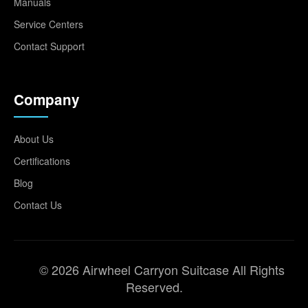
Manuals
Service Centers
Contact Support
Company
About Us
Certifications
Blog
Contact Us
© 2026 Airwheel Carryon Suitcase All Rights
Reserved.