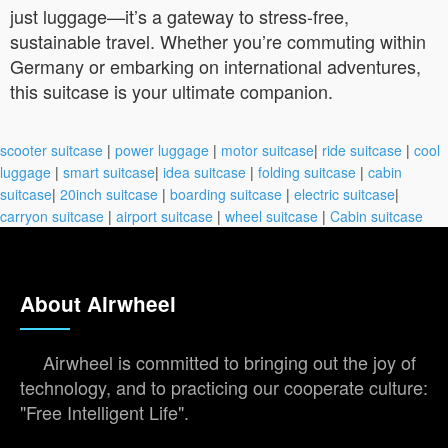
just luggage—it’s a gateway to stress-free,
sustainable travel. Whether you’re commuting within
Germany or embarking on international adventures,
this suitcase is your ultimate companion.
scooter suitcase
|
power luggage
|
motor suitcase
|
ride suitcase
|
cool
luggage
|
smart suitcase
|
idea suitcase
|
folding suitcase
|
cabin
suitcase
|
20inch suitcase
|
boarding suitcase
|
electric suitcase
|
carryon suitcase
|
airport suitcase
|
wheel suitcase
|
Cabin suitcase
About Airwheel
Airwheel is committed to bringing out the joy of
technology, and to practicing our cooperate culture:
"Free Intelligent Life".