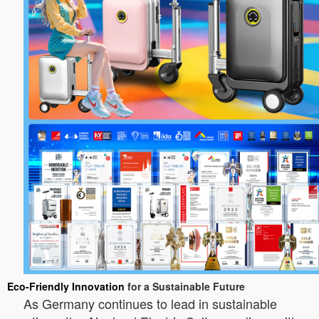
Eco-Friendly Innovation
for a Sustainable Future
As Germany continues to lead in sustainable