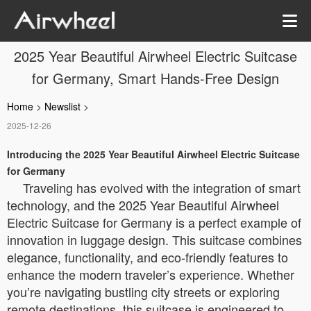
2025 Year Beautiful Airwheel Electric Suitcase
for Germany, Smart Hands-Free Design
Home
>
Newslist
>
2025-12-26
Introducing the 2025 Year Beautiful Airwheel Electric Suitcase
for Germany
Traveling has evolved with the integration of smart
technology, and the 2025 Year Beautiful Airwheel
Electric Suitcase for Germany is a perfect example of
innovation in luggage design. This suitcase combines
elegance, functionality, and eco-friendly features to
enhance the modern traveler’s experience. Whether
you’re navigating bustling city streets or exploring
remote destinations, this suitcase is engineered to