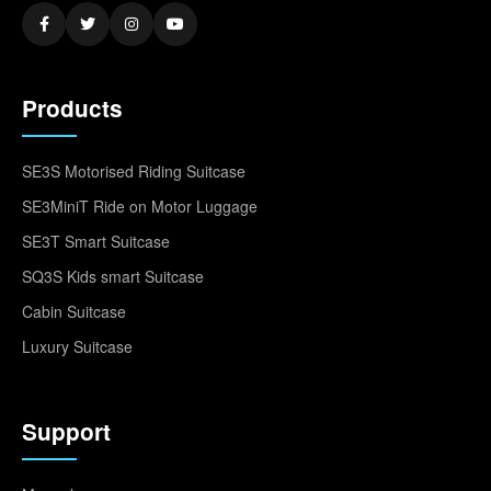
Products
SE3S Motorised Riding Suitcase
SE3MiniT Ride on Motor Luggage
SE3T Smart Suitcase
SQ3S Kids smart Suitcase
Cabin Suitcase
Luxury Suitcase
Support