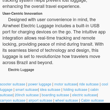
enhancing the overall travel experience.
User-Centric Innovation
Designed with user convenience in mind, the
Airwheel Electric Luggage includes a built-in USB
port for charging devices on the go. The intuitive app
integration allows real-time tracking and remote
locking, providing peace of mind during transit. With
its seamless blend of technology and design, this
luggage is set to revolutionize how travelers move
across Brazil and beyond.
Electric Luggage
scooter suitcase
|
power luggage
|
motor suitcase
|
ride suitcase
|
cool
luggage
|
smart suitcase
|
idea suitcase
|
folding suitcase
|
cabin
suitcase
|
20inch suitcase
|
boarding suitcase
|
electric suitcase
|
carryon suitcase
|
airport suitcase
|
wheel suitcase
|
Cabin suitcase