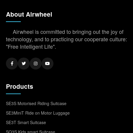
About Airwheel
Airwheel is committed to bringing out the joy of
technology, and to practicing our cooperate culture:
"Free Intelligent Life".
Products
SE3S Motorised Riding Suitcase
SE3MiniT Ride on Motor Luggage
SE3T Smart Suitcase
SQ3S Kids smart Suitcase