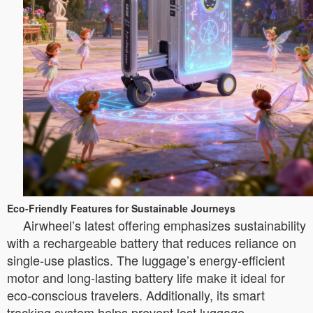
Eco-Friendly Features for Sustainable Journeys
Airwheel’s latest offering emphasizes sustainability
with a rechargeable battery that reduces reliance on
single-use plastics. The luggage’s energy-efficient
motor and long-lasting battery life make it ideal for
eco-conscious travelers. Additionally, its smart
tracking system helps prevent lost luggage,