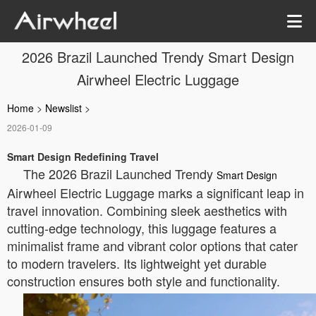
2026 Brazil Launched Trendy Smart Design
Airwheel Electric Luggage
Home
>
Newslist
>
2026-01-09
Smart Design Redefining Travel
The 2026 Brazil Launched Trendy
Smart Design
Airwheel Electric Luggage marks a significant leap in
travel innovation. Combining sleek aesthetics with
cutting-edge technology, this luggage features a
minimalist frame and vibrant color options that cater
to modern travelers. Its lightweight yet durable
construction ensures both style and functionality.