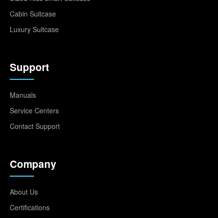
Cabin Suitcase
Luxury Suitcase
Support
Manuals
Service Centers
Contact Support
Company
About Us
Certifications