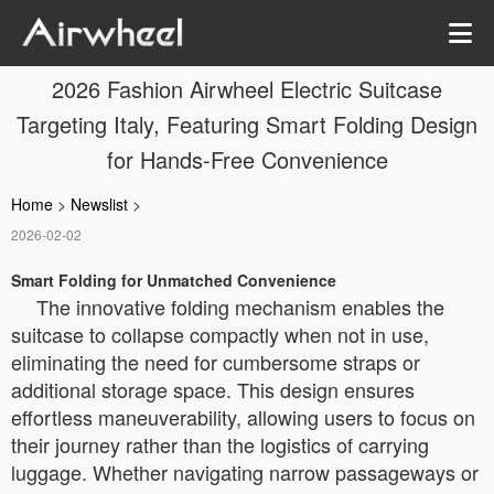
2026 Fashion Airwheel Electric Suitcase
Targeting Italy, Featuring Smart Folding Design
for Hands-Free Convenience
Home
>
Newslist
>
2026-02-02
Smart Folding for Unmatched Convenience
The innovative folding mechanism enables the
suitcase to collapse compactly when not in use,
eliminating the need for cumbersome straps or
additional storage space. This design ensures
effortless maneuverability, allowing users to focus on
their journey rather than the logistics of carrying
luggage. Whether navigating narrow passageways or