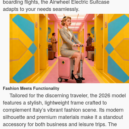
boarding flights, the Airwheel Electric Suitcase
adapts to your needs seamlessly.
Fashion Meets Functionality
Tailored for the discerning traveler, the 2026 model
features a stylish, lightweight frame crafted to
complement Italy’s vibrant fashion scene. Its modern
silhouette and premium materials make it a standout
accessory for both business and leisure trips. The