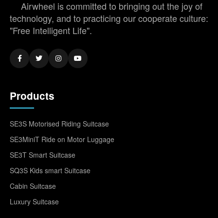
Airwheel is committed to bringing out the joy of
technology, and to practicing our cooperate culture:
"Free Intelligent Life".
Products
SE3S Motorised Riding Suitcase
SE3MiniT Ride on Motor Luggage
SE3T Smart Suitcase
SQ3S Kids smart Suitcase
Cabin Suitcase
Luxury Suitcase