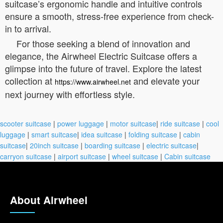
suitcase’s ergonomic handle and intuitive controls
ensure a smooth, stress-free experience from check-
in to arrival.
For those seeking a blend of innovation and
elegance, the Airwheel Electric Suitcase offers a
glimpse into the future of travel. Explore the latest
collection at
and elevate your
https://www.airwheel.net
next journey with effortless style.
scooter suitcase
|
power luggage
|
motor suitcase
|
ride suitcase
|
cool
luggage
|
smart suitcase
|
idea suitcase
|
folding suitcase
|
cabin
suitcase
|
20inch suitcase
|
boarding suitcase
|
electric suitcase
|
carryon suitcase
|
airport suitcase
|
wheel suitcase
|
Cabin suitcase
About Airwheel