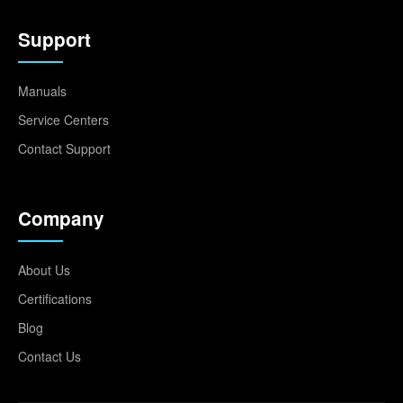
Support
Manuals
Service Centers
Contact Support
Company
About Us
Certifications
Blog
Contact Us