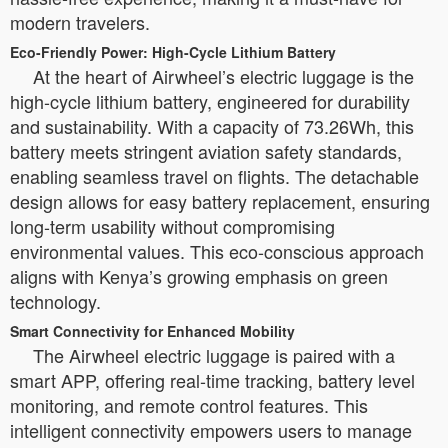
modern travelers.
Eco-Friendly Power: High-Cycle Lithium Battery
At the heart of Airwheel’s electric luggage is the
high-cycle lithium battery, engineered for durability
and sustainability. With a capacity of 73.26Wh, this
battery meets stringent aviation safety standards,
enabling seamless travel on flights. The detachable
design allows for easy battery replacement, ensuring
long-term usability without compromising
environmental values. This eco-conscious approach
aligns with Kenya’s growing emphasis on green
technology.
Smart Connectivity for Enhanced Mobility
The Airwheel electric luggage is paired with a
smart APP, offering real-time tracking, battery level
monitoring, and remote control features. This
intelligent connectivity empowers users to manage