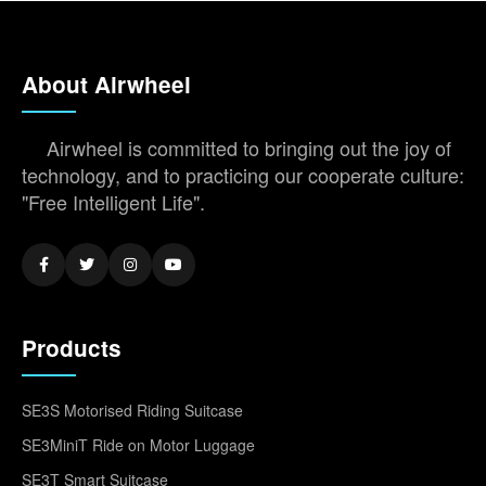
About Airwheel
Airwheel is committed to bringing out the joy of
technology, and to practicing our cooperate culture:
"Free Intelligent Life".
Products
SE3S Motorised Riding Suitcase
SE3MiniT Ride on Motor Luggage
SE3T Smart Suitcase