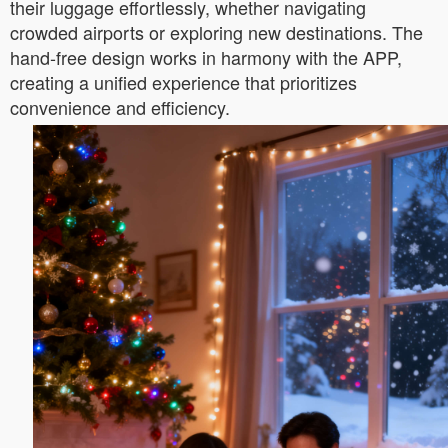
their luggage effortlessly, whether navigating
crowded airports or exploring new destinations. The
hand-free design works in harmony with the APP,
creating a unified experience that prioritizes
convenience and efficiency.