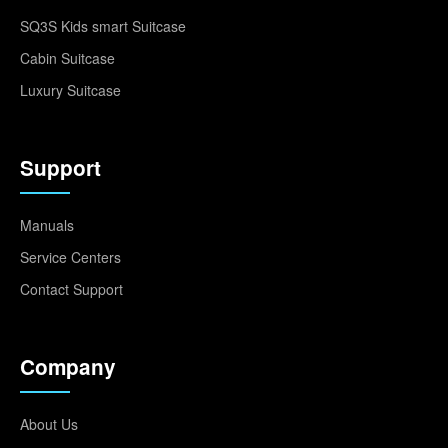
SQ3S Kids smart Suitcase
Cabin Suitcase
Luxury Suitcase
Support
Manuals
Service Centers
Contact Support
Company
About Us