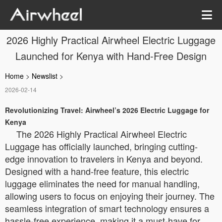
2026 Highly Practical Airwheel Electric Luggage
Launched for Kenya with Hand-Free Design
Home
>
Newslist
>
2026-02-14
Revolutionizing Travel: Airwheel’s 2026 Electric Luggage for
Kenya
The 2026 Highly Practical Airwheel Electric
Luggage has officially launched, bringing cutting-
edge innovation to travelers in Kenya and beyond.
Designed with a hand-free feature, this electric
luggage eliminates the need for manual handling,
allowing users to focus on enjoying their journey. The
seamless integration of smart technology ensures a
hassle-free experience, making it a must-have for