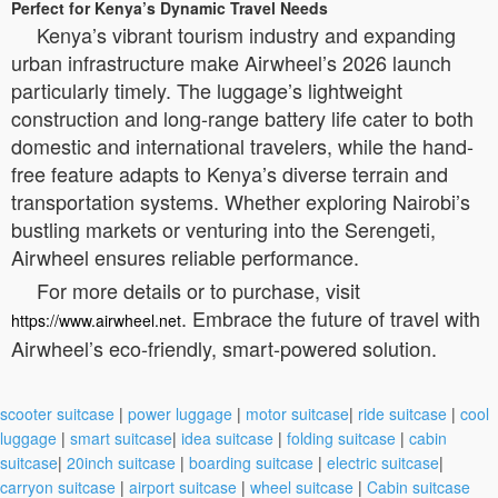
Perfect for Kenya’s Dynamic Travel Needs
Kenya’s vibrant tourism industry and expanding
urban infrastructure make Airwheel’s 2026 launch
particularly timely. The luggage’s lightweight
construction and long-range battery life cater to both
domestic and international travelers, while the hand-
free feature adapts to Kenya’s diverse terrain and
transportation systems. Whether exploring Nairobi’s
bustling markets or venturing into the Serengeti,
Airwheel ensures reliable performance.
For more details or to purchase, visit
. Embrace the future of travel with
https://www.airwheel.net
Airwheel’s eco-friendly, smart-powered solution.
scooter suitcase
|
power luggage
|
motor suitcase
|
ride suitcase
|
cool
luggage
|
smart suitcase
|
idea suitcase
|
folding suitcase
|
cabin
suitcase
|
20inch suitcase
|
boarding suitcase
|
electric suitcase
|
carryon suitcase
|
airport suitcase
|
wheel suitcase
|
Cabin suitcase