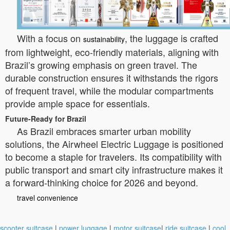
With a focus on
, the luggage is crafted
sustainability
from lightweight, eco-friendly materials, aligning with
Brazil’s growing emphasis on green travel. The
durable construction ensures it withstands the rigors
of frequent travel, while the modular compartments
provide ample space for essentials.
Future-Ready for Brazil
As Brazil embraces smarter urban mobility
solutions, the Airwheel Electric Luggage is positioned
to become a staple for travelers. Its compatibility with
public transport and smart city infrastructure makes it
a forward-thinking choice for 2026 and beyond.
travel convenience
scooter suitcase
|
power luggage
|
motor suitcase
|
ride suitcase
|
cool