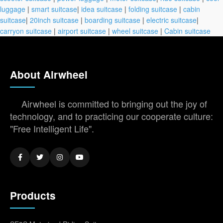
luggage
|
smart suitcase
|
idea suitcase
|
folding suitcase
|
cabin
suitcase
|
20inch suitcase
|
boarding suitcase
|
electric suitcase
|
carryon suitcase
|
airport suitcase
|
wheel suitcase
|
Cabin suitcase
About Airwheel
Airwheel is committed to bringing out the joy of
technology, and to practicing our cooperate culture:
"Free Intelligent Life".
Products