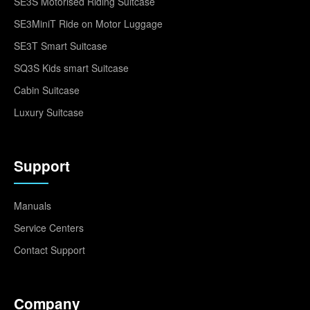
SE3S Motorised Riding Suitcase
SE3MiniT Ride on Motor Luggage
SE3T Smart Suitcase
SQ3S Kids smart Suitcase
Cabin Suitcase
Luxury Suitcase
Support
Manuals
Service Centers
Contact Support
Company