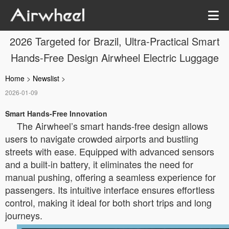
2026 Targeted for Brazil, Ultra-Practical Smart
Hands-Free Design Airwheel Electric Luggage
Home
>
Newslist
>
2026-01-09
Smart Hands-Free Innovation
The Airwheel’s smart hands-free design allows
users to navigate crowded airports and bustling
streets with ease. Equipped with advanced sensors
and a built-in battery, it eliminates the need for
manual pushing, offering a seamless experience for
passengers. Its intuitive interface ensures effortless
control, making it ideal for both short trips and long
journeys.