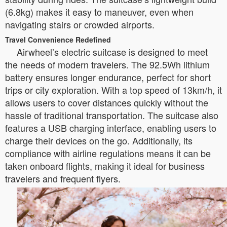
(6.8kg) makes it easy to maneuver, even when
navigating stairs or crowded airports.
Travel Convenience Redefined
Airwheel’s electric suitcase is designed to meet
the needs of modern travelers. The 92.5Wh lithium
battery ensures longer endurance, perfect for short
trips or city exploration. With a top speed of 13km/h, it
allows users to cover distances quickly without the
hassle of traditional transportation. The suitcase also
features a USB charging interface, enabling users to
charge their devices on the go. Additionally, its
compliance with airline regulations means it can be
taken onboard flights, making it ideal for business
travelers and frequent flyers.