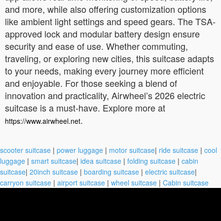
and more, while also offering customization options
like ambient light settings and speed gears. The TSA-
approved lock and modular battery design ensure
security and ease of use. Whether commuting,
traveling, or exploring new cities, this suitcase adapts
to your needs, making every journey more efficient
and enjoyable. For those seeking a blend of
innovation and practicality, Airwheel’s 2026 electric
suitcase is a must-have. Explore more at
.
https://www.airwheel.net
scooter suitcase
|
power luggage
|
motor suitcase
|
ride suitcase
|
cool
luggage
|
smart suitcase
|
idea suitcase
|
folding suitcase
|
cabin
suitcase
|
20inch suitcase
|
boarding suitcase
|
electric suitcase
|
carryon suitcase
|
airport suitcase
|
wheel suitcase
|
Cabin suitcase