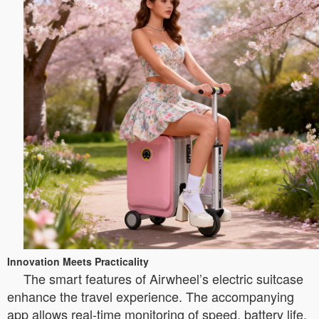
Innovation Meets Practicality
The smart features of Airwheel’s electric suitcase
enhance the travel experience. The accompanying
app allows real-time monitoring of speed, battery life,