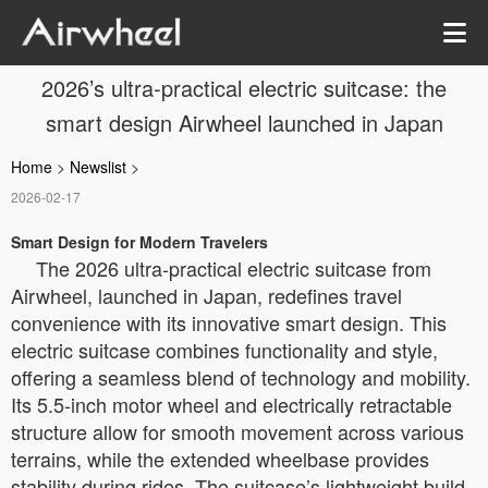
2026’s ultra-practical electric suitcase: the
smart design Airwheel launched in Japan
Home
>
Newslist
>
2026-02-17
Smart Design for Modern Travelers
The 2026 ultra-practical electric suitcase from
Airwheel, launched in Japan, redefines travel
convenience with its innovative smart design. This
electric suitcase combines functionality and style,
offering a seamless blend of technology and mobility.
Its 5.5-inch motor wheel and electrically retractable
structure allow for smooth movement across various
terrains, while the extended wheelbase provides
stability during rides. The suitcase’s lightweight build