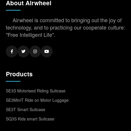
About Airwheel
Airwheel is committed to bringing out the joy of
technology, and to practicing our cooperate culture:
"Free Intelligent Life".
Products
SE3S Motorised Riding Suitcase
SE3MiniT Ride on Motor Luggage
SE3T Smart Suitcase
SQ3S Kids smart Suitcase