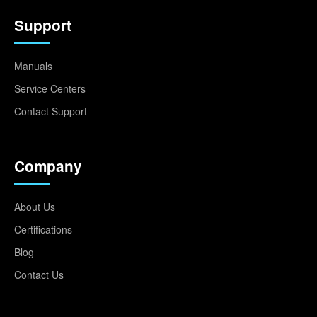
Support
Manuals
Service Centers
Contact Support
Company
About Us
Certifications
Blog
Contact Us