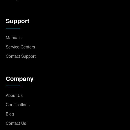
Support
Manuals
Service Centers
Contact Support
Company
About Us
Certifications
Blog
Contact Us