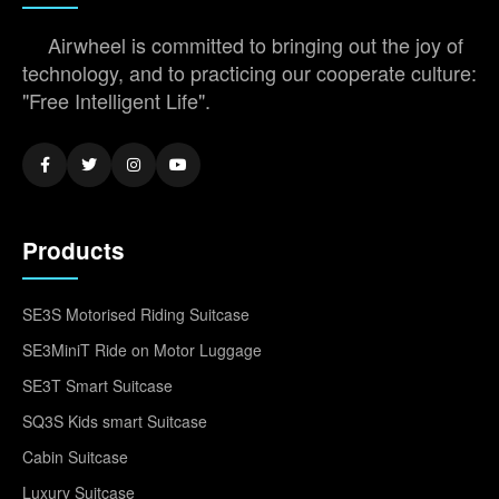
Airwheel is committed to bringing out the joy of
technology, and to practicing our cooperate culture:
"Free Intelligent Life".
Products
SE3S Motorised Riding Suitcase
SE3MiniT Ride on Motor Luggage
SE3T Smart Suitcase
SQ3S Kids smart Suitcase
Cabin Suitcase
Luxury Suitcase