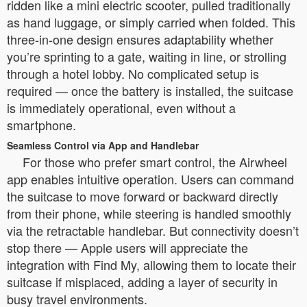
ridden like a mini electric scooter, pulled traditionally
as hand luggage, or simply carried when folded. This
three-in-one design ensures adaptability whether
you’re sprinting to a gate, waiting in line, or strolling
through a hotel lobby. No complicated setup is
required — once the battery is installed, the suitcase
is immediately operational, even without a
smartphone.
Seamless Control via App and Handlebar
For those who prefer smart control, the Airwheel
app enables intuitive operation. Users can command
the suitcase to move forward or backward directly
from their phone, while steering is handled smoothly
via the retractable handlebar. But connectivity doesn’t
stop there — Apple users will appreciate the
integration with Find My, allowing them to locate their
suitcase if misplaced, adding a layer of security in
busy travel environments.