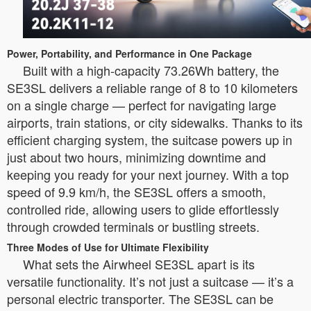
Power, Portability, and Performance in One Package
Built with a high-capacity 73.26Wh battery, the
SE3SL delivers a reliable range of 8 to 10 kilometers
on a single charge — perfect for navigating large
airports, train stations, or city sidewalks. Thanks to its
efficient charging system, the suitcase powers up in
just about two hours, minimizing downtime and
keeping you ready for your next journey. With a top
speed of 9.9 km/h, the SE3SL offers a smooth,
controlled ride, allowing users to glide effortlessly
through crowded terminals or bustling streets.
Three Modes of Use for Ultimate Flexibility
What sets the Airwheel SE3SL apart is its
versatile functionality. It’s not just a suitcase — it’s a
personal electric transporter. The SE3SL can be