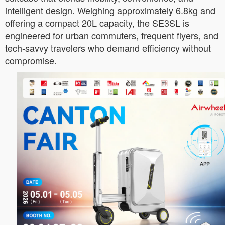
intelligent design. Weighing approximately 6.8kg and
offering a compact 20L capacity, the SE3SL is
engineered for urban commuters, frequent flyers, and
tech-savvy travelers who demand efficiency without
compromise.