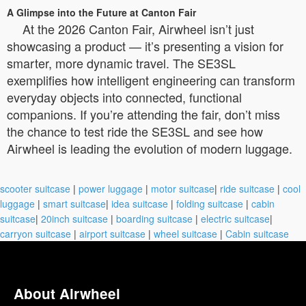
A Glimpse into the Future at Canton Fair
At the 2026 Canton Fair, Airwheel isn’t just
showcasing a product — it’s presenting a vision for
smarter, more dynamic travel. The SE3SL
exemplifies how intelligent engineering can transform
everyday objects into connected, functional
companions. If you’re attending the fair, don’t miss
the chance to test ride the SE3SL and see how
Airwheel is leading the evolution of modern luggage.
scooter suitcase
|
power luggage
|
motor suitcase
|
ride suitcase
|
cool
luggage
|
smart suitcase
|
idea suitcase
|
folding suitcase
|
cabin
suitcase
|
20inch suitcase
|
boarding suitcase
|
electric suitcase
|
carryon suitcase
|
airport suitcase
|
wheel suitcase
|
Cabin suitcase
About Airwheel