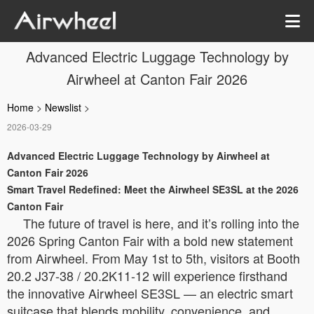
Advanced Electric Luggage Technology by
Airwheel at Canton Fair 2026
Home
>
Newslist
>
2026-03-29
Advanced Electric Luggage Technology by Airwheel at
Canton Fair 2026
Smart Travel Redefined: Meet the Airwheel SE3SL at the 2026
Canton Fair
The future of travel is here, and it’s rolling into the
2026 Spring Canton Fair with a bold new statement
from Airwheel. From May 1st to 5th, visitors at Booth
20.2 J37-38 / 20.2K11-12 will experience firsthand
the innovative Airwheel SE3SL — an electric smart
suitcase that blends mobility, convenience, and