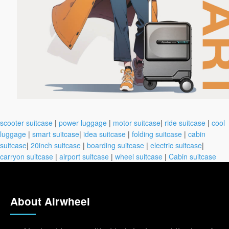
scooter suitcase
|
power luggage
|
motor suitcase
|
ride suitcase
|
cool
luggage
|
smart suitcase
|
idea suitcase
|
folding suitcase
|
cabin
suitcase
|
20inch suitcase
|
boarding suitcase
|
electric suitcase
|
carryon suitcase
|
airport suitcase
|
wheel suitcase
|
Cabin suitcase
About Airwheel