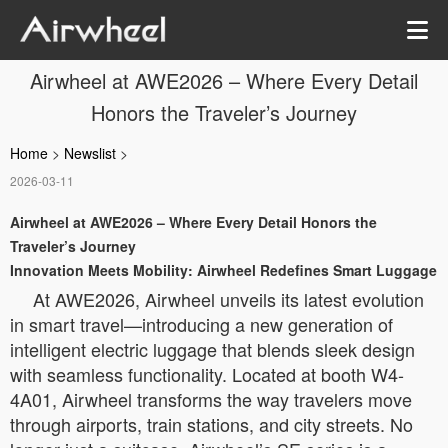
Airwheel at AWE2026 – Where Every Detail
Honors the Traveler’s Journey
Home
>
Newslist
>
2026-03-11
Airwheel at AWE2026 – Where Every Detail Honors the
Traveler’s Journey
Innovation Meets Mobility: Airwheel Redefines Smart Luggage
At AWE2026, Airwheel unveils its latest evolution
in smart travel—introducing a new generation of
intelligent electric luggage that blends sleek design
with seamless functionality. Located at booth W4-
4A01, Airwheel transforms the way travelers move
through airports, train stations, and city streets. No