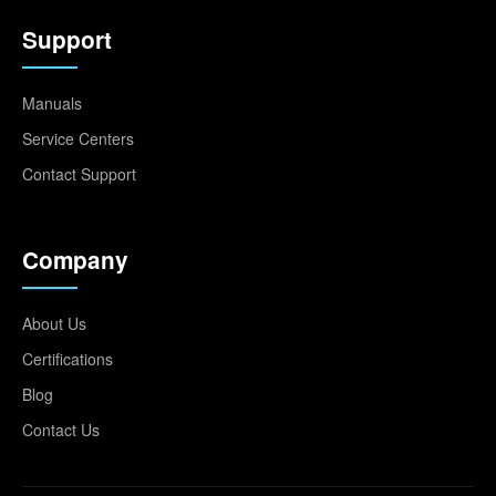
Support
Manuals
Service Centers
Contact Support
Company
About Us
Certifications
Blog
Contact Us