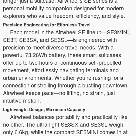
longer just a suitcase, Airwheel’s SE series is a
personal mobility companion designed for modern
explorers who value freedom, efficiency, and style.
Precision Engineering for Effortless Travel
Each model in the Airwheel SE lineup—SE3MINI,
SE3T, SE3SX, and SE3SL—is engineered with
precision to meet diverse travel needs. With a
powerful 73.26Wh battery, these smart suitcases
offer up to two hours of continuous self-propelled
movement, effortlessly navigating terminals and
urban environments. Whether you’re rushing for a
connection or strolling through a bustling downtown,
Airwheel keeps pace—no lifting, no strain, just
intuitive motion.
Lightweight Design, Maximum Capacity
Airwheel balances portability and practicality like
no other. The ultra-light SE3SX and SE3SL weigh
only 6.6kg, while the compact SE3MINI comes in at