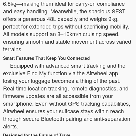
6.8kg—making them ideal for carry-on compliance
and easy handling. Meanwhile, the spacious SE3T
offers a generous 48L capacity and weighs 9kg,
perfect for extended trips without sacrificing mobility.
All models support an 8–10km/h cruising speed,
ensuring smooth and stable movement across varied
terrains.
Smart Features That Keep You Connected
Equipped with advanced smart tracking and the
exclusive Find My function via the Airwheel app,
losing your luggage becomes a thing of the past.
Real-time location tracking, remote diagnostics, and
firmware updates are all accessible from your
smartphone. Even without GPS tracking capabilities,
Airwheel ensures your suitcase stays within reach
through secure Bluetooth pairing and anti-separation
alerts.
Designed for the Future of Travel