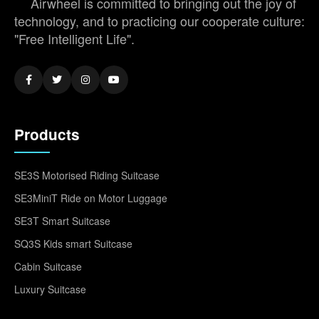
Airwheel is committed to bringing out the joy of
technology, and to practicing our cooperate culture:
"Free Intelligent Life".
Products
SE3S Motorised Riding Suitcase
SE3MiniT Ride on Motor Luggage
SE3T Smart Suitcase
SQ3S Kids smart Suitcase
Cabin Suitcase
Luxury Suitcase