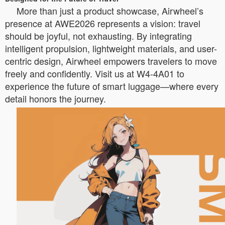
More than just a product showcase, Airwheel’s
presence at AWE2026 represents a vision: travel
should be joyful, not exhausting. By integrating
intelligent propulsion, lightweight materials, and user-
centric design, Airwheel empowers travelers to move
freely and confidently. Visit us at W4-4A01 to
experience the future of smart luggage—where every
detail honors the journey.