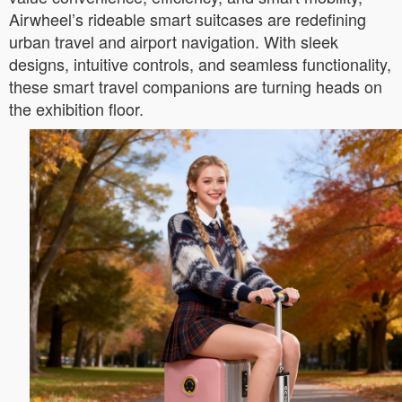
Airwheel’s rideable smart suitcases are redefining
urban travel and airport navigation. With sleek
designs, intuitive controls, and seamless functionality,
these smart travel companions are turning heads on
the exhibition floor.