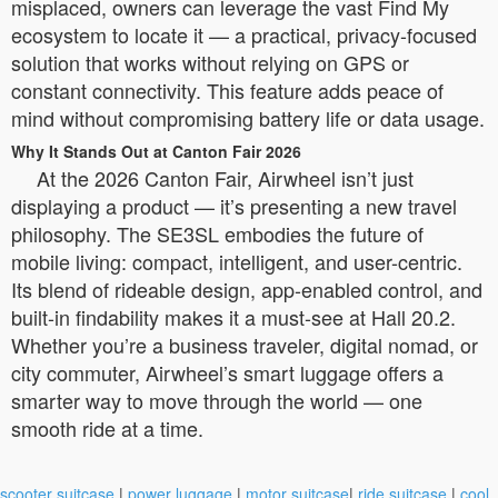
misplaced, owners can leverage the vast Find My
ecosystem to locate it — a practical, privacy-focused
solution that works without relying on GPS or
constant connectivity. This feature adds peace of
mind without compromising battery life or data usage.
Why It Stands Out at Canton Fair 2026
At the 2026 Canton Fair, Airwheel isn’t just
displaying a product — it’s presenting a new travel
philosophy. The SE3SL embodies the future of
mobile living: compact, intelligent, and user-centric.
Its blend of rideable design, app-enabled control, and
built-in findability makes it a must-see at Hall 20.2.
Whether you’re a business traveler, digital nomad, or
city commuter, Airwheel’s smart luggage offers a
smarter way to move through the world — one
smooth ride at a time.
scooter suitcase
|
power luggage
|
motor suitcase
|
ride suitcase
|
cool