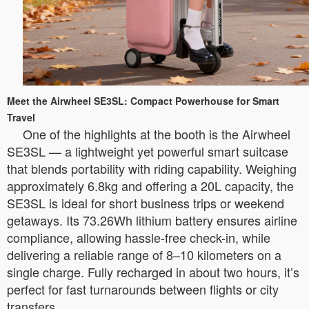
Meet the Airwheel SE3SL: Compact Powerhouse for Smart
Travel
One of the highlights at the booth is the Airwheel
SE3SL — a lightweight yet powerful smart suitcase
that blends portability with riding capability. Weighing
approximately 6.8kg and offering a 20L capacity, the
SE3SL is ideal for short business trips or weekend
getaways. Its 73.26Wh lithium battery ensures airline
compliance, allowing hassle-free check-in, while
delivering a reliable range of 8–10 kilometers on a
single charge. Fully recharged in about two hours, it’s
perfect for fast turnarounds between flights or city
transfers.