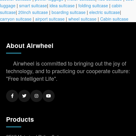
luggage
|
smart suitcase
|
idea suitcase
|
folding suitcase
|
cabin
suitcase
|
20inch suitcase
|
boarding suitcase
|
electric suitcase
|
carryon suitcase
|
airport suitcase
|
wheel suitcase
|
Cabin suitcase
About Airwheel
Airwheel is committed to bringing out the joy of
technology, and to practicing our cooperate culture:
"Free Intelligent Life".
Products