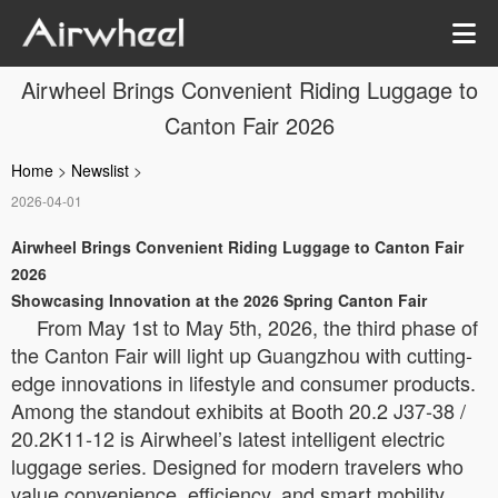
Airwheel Brings Convenient Riding Luggage to
Canton Fair 2026
Home
>
Newslist
>
2026-04-01
Airwheel Brings Convenient Riding Luggage to Canton Fair
2026
Showcasing Innovation at the 2026 Spring Canton Fair
From May 1st to May 5th, 2026, the third phase of
the Canton Fair will light up Guangzhou with cutting-
edge innovations in lifestyle and consumer products.
Among the standout exhibits at Booth 20.2 J37-38 /
20.2K11-12 is Airwheel’s latest intelligent electric
luggage series. Designed for modern travelers who
value convenience, efficiency, and smart mobility,