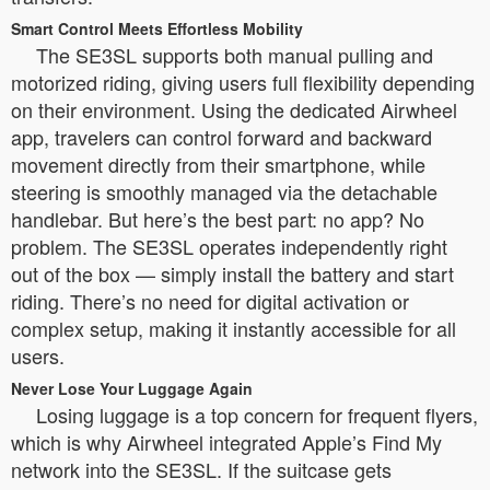
Smart Control Meets Effortless Mobility
The SE3SL supports both manual pulling and
motorized riding, giving users full flexibility depending
on their environment. Using the dedicated Airwheel
app, travelers can control forward and backward
movement directly from their smartphone, while
steering is smoothly managed via the detachable
handlebar. But here’s the best part: no app? No
problem. The SE3SL operates independently right
out of the box — simply install the battery and start
riding. There’s no need for digital activation or
complex setup, making it instantly accessible for all
users.
Never Lose Your Luggage Again
Losing luggage is a top concern for frequent flyers,
which is why Airwheel integrated Apple’s Find My
network into the SE3SL. If the suitcase gets