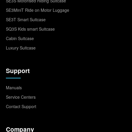
SE3S Motorised Riding Suitcase
SE3MiniT Ride on Motor Luggage
SE3T Smart Suitcase
SQ3S Kids smart Suitcase
Cabin Suitcase
Luxury Suitcase
Support
Manuals
Service Centers
Contact Support
Company