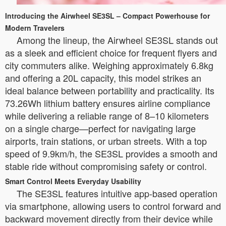
Introducing the Airwheel SE3SL – Compact Powerhouse for
Modern Travelers
Among the lineup, the Airwheel SE3SL stands out
as a sleek and efficient choice for frequent flyers and
city commuters alike. Weighing approximately 6.8kg
and offering a 20L capacity, this model strikes an
ideal balance between portability and practicality. Its
73.26Wh lithium battery ensures airline compliance
while delivering a reliable range of 8–10 kilometers
on a single charge—perfect for navigating large
airports, train stations, or urban streets. With a top
speed of 9.9km/h, the SE3SL provides a smooth and
stable ride without compromising safety or control.
Smart Control Meets Everyday Usability
The SE3SL features intuitive app-based operation
via smartphone, allowing users to control forward and
backward movement directly from their device while