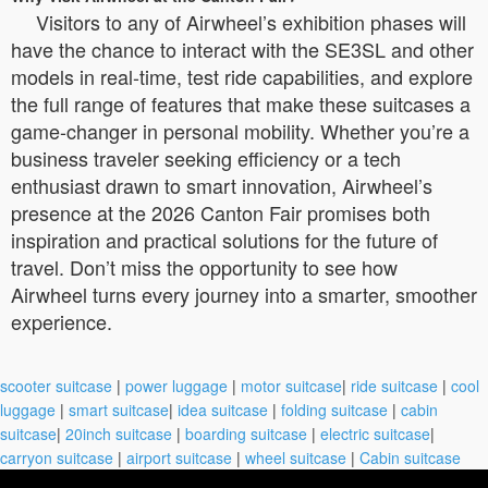
Visitors to any of Airwheel’s exhibition phases will
have the chance to interact with the SE3SL and other
models in real-time, test ride capabilities, and explore
the full range of features that make these suitcases a
game-changer in personal mobility. Whether you’re a
business traveler seeking efficiency or a tech
enthusiast drawn to smart innovation, Airwheel’s
presence at the 2026 Canton Fair promises both
inspiration and practical solutions for the future of
travel. Don’t miss the opportunity to see how
Airwheel turns every journey into a smarter, smoother
experience.
scooter suitcase
|
power luggage
|
motor suitcase
|
ride suitcase
|
cool
luggage
|
smart suitcase
|
idea suitcase
|
folding suitcase
|
cabin
suitcase
|
20inch suitcase
|
boarding suitcase
|
electric suitcase
|
carryon suitcase
|
airport suitcase
|
wheel suitcase
|
Cabin suitcase