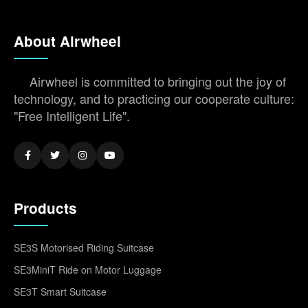
About Airwheel
Airwheel is committed to bringing out the joy of
technology, and to practicing our cooperate culture:
"Free Intelligent Life".
Products
SE3S Motorised Riding Suitcase
SE3MiniT Ride on Motor Luggage
SE3T Smart Suitcase