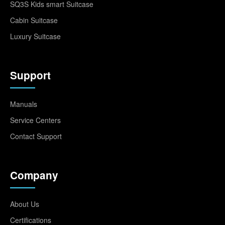
SQ3S Kids smart Suitcase
Cabin Suitcase
Luxury Suitcase
Support
Manuals
Service Centers
Contact Support
Company
About Us
Certifications