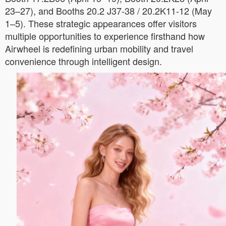
23–27), and Booths 20.2 J37-38 / 20.2K11-12 (May
1–5). These strategic appearances offer visitors
multiple opportunities to experience firsthand how
Airwheel is redefining urban mobility and travel
convenience through intelligent design.