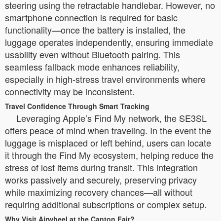
steering using the retractable handlebar. However, no
smartphone connection is required for basic
functionality—once the battery is installed, the
luggage operates independently, ensuring immediate
usability even without Bluetooth pairing. This
seamless fallback mode enhances reliability,
especially in high-stress travel environments where
connectivity may be inconsistent.
Travel Confidence Through Smart Tracking
Leveraging Apple’s Find My network, the SE3SL
offers peace of mind when traveling. In the event the
luggage is misplaced or left behind, users can locate
it through the Find My ecosystem, helping reduce the
stress of lost items during transit. This integration
works passively and securely, preserving privacy
while maximizing recovery chances—all without
requiring additional subscriptions or complex setup.
Why Visit Airwheel at the Canton Fair?