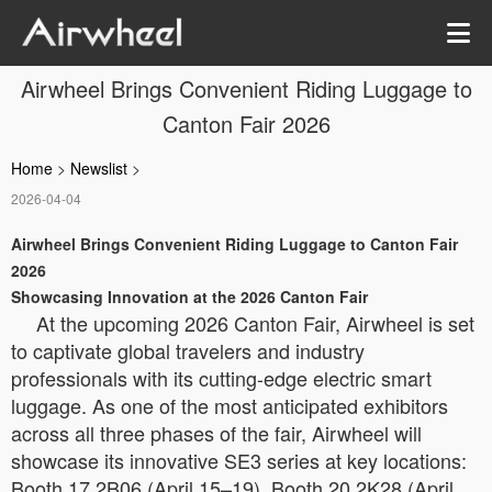
Airwheel Brings Convenient Riding Luggage to
Canton Fair 2026
Home
>
Newslist
>
2026-04-04
Airwheel Brings Convenient Riding Luggage to Canton Fair
2026
Showcasing Innovation at the 2026 Canton Fair
At the upcoming 2026 Canton Fair, Airwheel is set
to captivate global travelers and industry
professionals with its cutting-edge electric smart
luggage. As one of the most anticipated exhibitors
across all three phases of the fair, Airwheel will
showcase its innovative SE3 series at key locations:
Booth 17.2B06 (April 15–19), Booth 20.2K28 (April