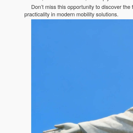
Don’t miss this opportunity to discover the
practicality in modern mobility solutions.