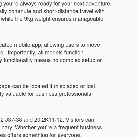
g you’re always ready for your next adventure.
aily commute and short-distance travel with
s, while the 9kg weight ensures manageable
cated mobile app, allowing users to move
l. Importantly, all models function
y functionality means no complex setup or
gage can be located if misplaced or lost,
ly valuable for business professionals
0.2 J37-38 and 20.2K11-12. Visitors can
dinary. Whether you’re a frequent business
es offers something for everyone.