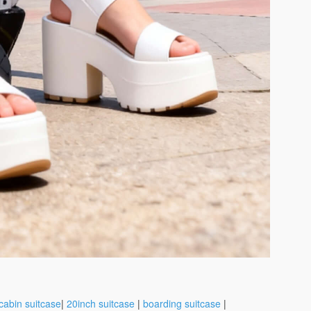
cabin suitcase
|
20inch suitcase
|
boarding suitcase
|