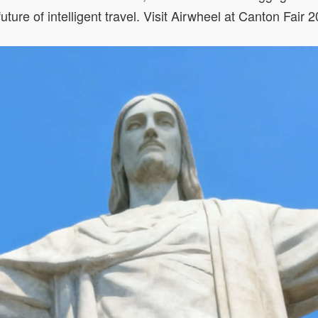
 future of intelligent travel. Visit Airwheel at Canton Fa