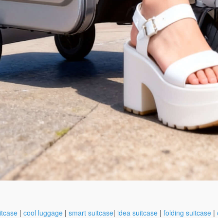
itcase
|
cool luggage
|
smart suitcase
|
idea suitcase
|
folding suitcase
|