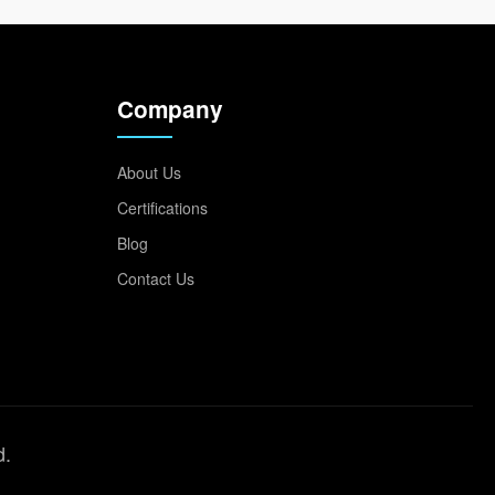
Company
About Us
Certifications
Blog
Contact Us
d.