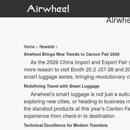
Airwhe
Home
>
Newslist
>
Airwheel Brings New Trends to Canton Fair 2026
As the 2026 China Import and Export Fair 
more reason to visit Booth 20.2 J37-38 and 20.2
smart luggage series, bringing revolutionary 
Redefining Travel with Smart Luggage
Airwheel’s smart luggage is not just a sui
exploring new cities, or heading to business 
the standout products at this year’s Canton Fai
experience from check-in to destination.
Technical Excellence for Modern Travelers