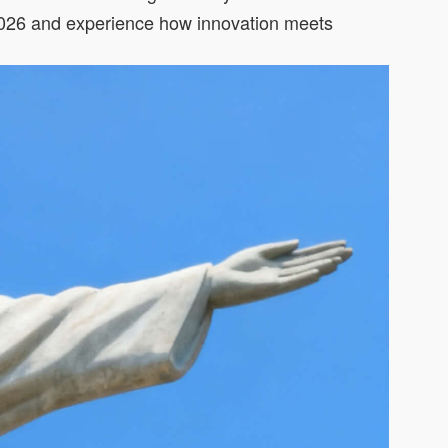
ir 2026 and experience how innovation meets