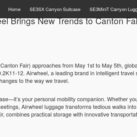
Home
SE3SX Carryon Suitcase
SE3MiniT Carryon Lug
el Brings New Trends to Canton Fa
(Canton Fair) approaches from May 1st to May 5th, globa
K11-12. Airwheel, a leading brand in intelligent travel so
changes to the way we travel.
tcase—it’s your personal mobility companion. Whether you’
meetings, Airwheel luggage transforms tedious walks int
r, combines practical storage with innovative transportat