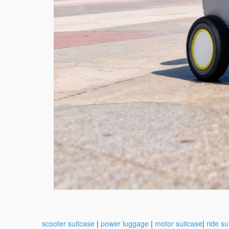
scooter suitcase
|
power luggage
|
motor suitcase
|
ride su