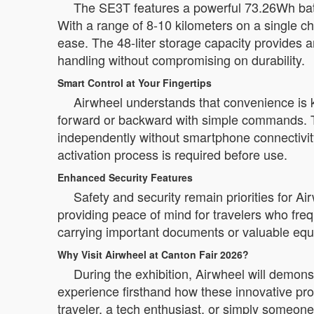
The SE3T features a powerful 73.26Wh batte
With a range of 8-10 kilometers on a single c
ease. The 48-liter storage capacity provides 
handling without compromising on durability.
Smart Control at Your Fingertips
Airwheel understands that convenience is 
forward or backward with simple commands. The
independently without smartphone connectivit
activation process is required before use.
Enhanced Security Features
Safety and security remain priorities for A
providing peace of mind for travelers who freq
carrying important documents or valuable eq
Why Visit Airwheel at Canton Fair 2026?
During the exhibition, Airwheel will demons
experience firsthand how these innovative pro
traveler, a tech enthusiast, or simply someon