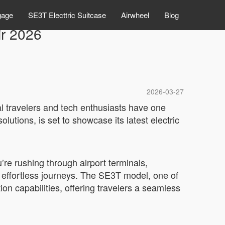
gage
SE3T Electtric Suitcase
Airwheel
Blog
ir 2026
2026-03-27
l travelers and tech enthusiasts have one
lutions, is set to showcase its latest electric
re rushing through airport terminals,
o effortless journeys. The SE3T model, one of
ion capabilities, offering travelers a seamless