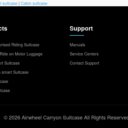
l suitcase
|
Cabin suitcase
cts
Support
rised Riding Suitcase
Manuals
Ride on Motor Luggage
Service Centers
t Suitcase
Contact Support
 smart Suitcase
tcase
itcase
© 2026 Airwheel Carryon Suitcase All Rights Reserve