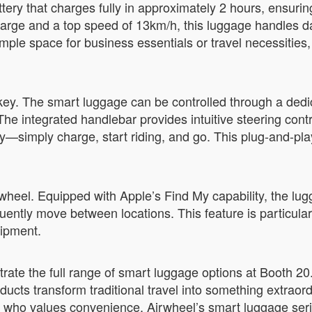
ry that charges fully in approximately 2 hours, ensurin
harge and a top speed of 13km/h, this luggage handles d
ample space for business essentials or travel necessitie
key. The smart luggage can be controlled through a dedi
 integrated handlebar provides intuitive steering contro
y—simply charge, start riding, and go. This plug-and-pla
irwheel. Equipped with Apple’s Find My capability, the lug
uently move between locations. This feature is particular
uipment.
trate the full range of smart luggage options at Booth 2
ducts transform traditional travel into something extraor
e who values convenience, Airwheel’s smart luggage seri