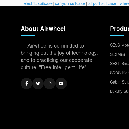
electric suitcase
|
carryon suitcase
|
airport suitcase
|
whee
About Airwheel
Produ
Airwheel is committed to
SE3S Moto
bringing out the joy of technology,
SE3MiniT 
and to practicing our cooperate
SE3T Smar
culture: "Free Intelligent Life".
SQ3S Kids
Cabin Sui
Luxury Su