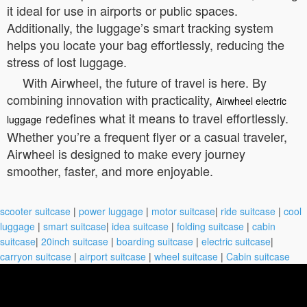
it ideal for use in airports or public spaces.
Additionally, the luggage’s smart tracking system
helps you locate your bag effortlessly, reducing the
stress of lost luggage.
With Airwheel, the future of travel is here. By
combining innovation with practicality,
Airwheel electric
redefines what it means to travel effortlessly.
luggage
Whether you’re a frequent flyer or a casual traveler,
Airwheel is designed to make every journey
smoother, faster, and more enjoyable.
scooter suitcase
|
power luggage
|
motor suitcase
|
ride suitcase
|
cool
luggage
|
smart suitcase
|
idea suitcase
|
folding suitcase
|
cabin
suitcase
|
20inch suitcase
|
boarding suitcase
|
electric suitcase
|
carryon suitcase
|
airport suitcase
|
wheel suitcase
|
Cabin suitcase