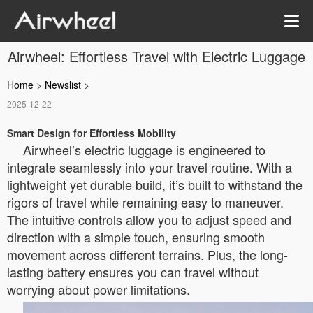
Airwheel: Effortless Travel with Electric Luggage
Home
>
Newslist
>
2025-12-22
Smart Design for Effortless Mobility
Airwheel’s electric luggage is engineered to
integrate seamlessly into your travel routine. With a
lightweight yet durable build, it’s built to withstand the
rigors of travel while remaining easy to maneuver.
The intuitive controls allow you to adjust speed and
direction with a simple touch, ensuring smooth
movement across different terrains. Plus, the long-
lasting battery ensures you can travel without
worrying about power limitations.