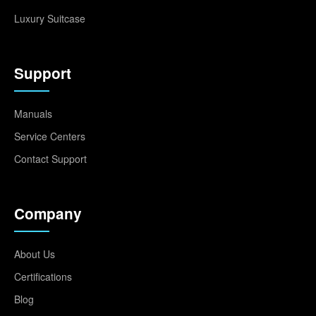
Luxury Suitcase
Support
Manuals
Service Centers
Contact Support
Company
About Us
Certifications
Blog