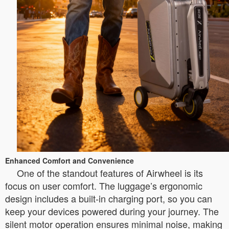
Enhanced Comfort and Convenience
One of the standout features of Airwheel is its
focus on user comfort. The luggage’s ergonomic
design includes a built-in charging port, so you can
keep your devices powered during your journey. The
silent motor operation ensures minimal noise, making