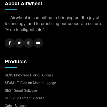
About Airwheel
Airwheel is committed to bringing out the joy of
technology, and to practicing our cooperate culture:
"Free Intelligent Life".
Products
SE3S Motorised Riding Suitcase
SE3MiniT Ride on Motor Luggage
SE3T Smart Suitcase
SQ3S Kids smart Suitcase
Cabin Suitcase