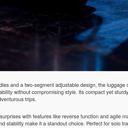
dles and a two-segment adjustable design, the luggage of
bility without compromising style. Its compact yet sturdy
venturous trips.
 surprises with features like reverse function and agile 
and stability make it a standout choice. Perfect for solo tr