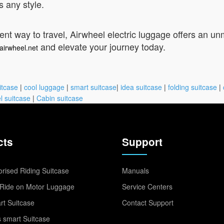
 any style.
t way to travel, Airwheel electric luggage offers an unma
and elevate your journey today.
airwheel.net
itcase
|
cool luggage
|
smart suitcase
|
idea suitcase
|
folding suitcase
|
l suitcase
|
Cabin suitcase
cts
Support
rised Riding Suitcase
Manuals
Ride on Motor Luggage
Service Centers
t Suitcase
Contact Support
 smart Suitcase