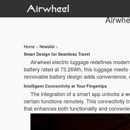
Airwhe
Home
>
Newslist
>
Smart Design for Seamless Travel
Airwheel electric luggage redefines modern t
battery rated at 73.26Wh, this luggage meets s
removable battery design adds convenience, ens
Intelligent Connectivity at Your Fingertips
The integration of a smart app unlocks a wor
certain functions remotely. This connectivity
that enhances both functionality and conveni