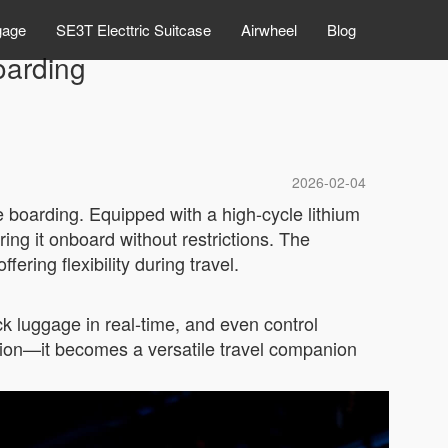
gage
SE3T Electtric Suitcase
Airwheel
Blog
oarding
2026-02-04
ee boarding. Equipped with a high-cycle lithium
ing it onboard without restrictions. The
ring flexibility during travel.
ack luggage in real-time, and even control
ution—it becomes a versatile travel companion