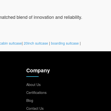
tched blend of innovation and reliability.
cabin suitcase
|
20inch suitcase
|
boarding suitcase
|
Company
About Us
Certifications
Blog
Contact Us