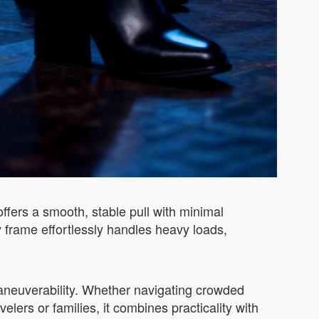
fers a smooth, stable pull with minimal
 frame effortlessly handles heavy loads,
maneuverability. Whether navigating crowded
avelers or families, it combines practicality with