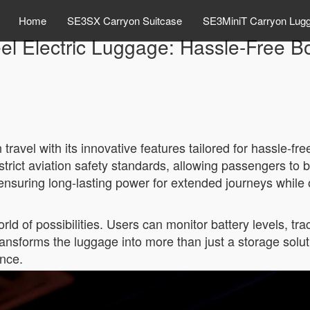
Home
SE3SX Carryon Suitcase
SE3MiniT Carryon Lug
el Electric Luggage: Hassle-Free B
ravel with its innovative features tailored for hassle-fr
trict aviation safety standards, allowing passengers to br
uring long-lasting power for extended journeys while offe
ld of possibilities. Users can monitor battery levels, tr
 transforms the luggage into more than just a storage sol
ence.