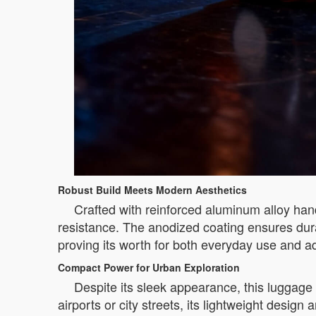
Robust Build Meets Modern Aesthetics
Crafted with reinforced aluminum alloy han
resistance. The anodized coating ensures dura
proving its worth for both everyday use and ad
Compact Power for Urban Exploration
Despite its sleek appearance, this luggage
airports or city streets, its lightweight design 