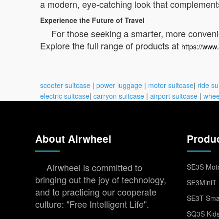
a modern, eye-catching look that complements
Experience the Future of Travel
For those seeking a smarter, more convenien
Explore the full range of products at
https://www.
scooter suitcase
|
power luggage
|
motor suitcase
|
ride su
electric suitcase
|
carryon suitcase
|
airport suitcase
|
whee
About Airwheel
Produ
Airwheel is committed to
SE3S Moto
bringing out the joy of technology,
SE3MiniT 
and to practicing our cooperate
SE3T Smar
culture: "Free Intelligent Life".
SQ3S Kids