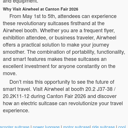
and equipment.
Why Visit Airwheel at Canton Fair 2026
From May 1st to 5th, attendees can experience
these revolutionary suitcases firsthand at the
Airwheel booth. Whether you are a frequent flyer,
exhibition attendee, or business traveler, Airwheel
offers a practical solution to make your journey
smoother. The combination of portability, functionality,
and smart features makes these suitcases an
excellent investment for anyone constantly on the
move.
Don’t miss this opportunity to see the future of
smart travel. Visit Airwheel at booth 20.2 J37-38 /
20.2K11-12 during Canton Fair 2026 and discover
how an electric suitcase can revolutionize your travel
experience.
scooter suitcase
|
power luggage
|
motor suitcase
|
ride suitcase
|
cool