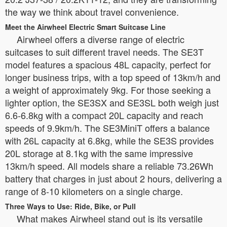
the way we think about travel convenience.
Meet the Airwheel Electric Smart Suitcase Line
Airwheel offers a diverse range of electric
suitcases to suit different travel needs. The SE3T
model features a spacious 48L capacity, perfect for
longer business trips, with a top speed of 13km/h and
a weight of approximately 9kg. For those seeking a
lighter option, the SE3SX and SE3SL both weigh just
6.6-6.8kg with a compact 20L capacity and reach
speeds of 9.9km/h. The SE3MiniT offers a balance
with 26L capacity at 6.8kg, while the SE3S provides
20L storage at 8.1kg with the same impressive
13km/h speed. All models share a reliable 73.26Wh
battery that charges in just about 2 hours, delivering a
range of 8-10 kilometers on a single charge.
Three Ways to Use: Ride, Bike, or Pull
What makes Airwheel stand out is its versatile