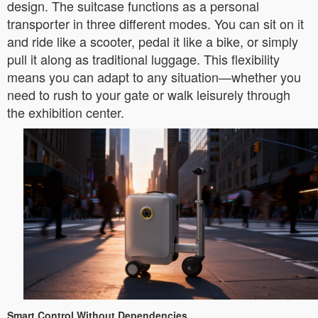
design. The suitcase functions as a personal
transporter in three different modes. You can sit on it
and ride like a scooter, pedal it like a bike, or simply
pull it along as traditional luggage. This flexibility
means you can adapt to any situation—whether you
need to rush to your gate or walk leisurely through
the exhibition center.
Smart Control Without Dependencies