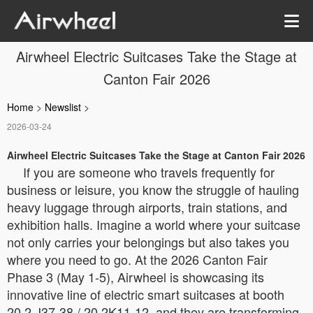
Airwheel Electric Suitcases Take the Stage at
Canton Fair 2026
Home
>
Newslist
>
2026-03-24
Airwheel Electric Suitcases Take the Stage at Canton Fair 2026
If you are someone who travels frequently for
business or leisure, you know the struggle of hauling
heavy luggage through airports, train stations, and
exhibition halls. Imagine a world where your suitcase
not only carries your belongings but also takes you
where you need to go. At the 2026 Canton Fair
Phase 3 (May 1-5), Airwheel is showcasing its
innovative line of electric smart suitcases at booth
20.2 J37-38 / 20.2K11-12, and they are transforming