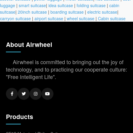
luggage
|
smart suitcase
|
idea suitcase
|
folding suitcase
|
cabin
suitcase
|
20inch suitcase
|
boarding suitcase
|
electric suitcase
|
carryon suitcase
|
airport suitcase
|
wheel suitcase
|
Cabin suitcase
About Airwheel
Airwheel is committed to bringing out the joy of
technology, and to practicing our cooperate culture:
"Free Intelligent Life".
Products