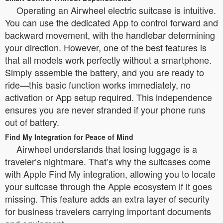
Operating an Airwheel electric suitcase is intuitive.
You can use the dedicated App to control forward and
backward movement, with the handlebar determining
your direction. However, one of the best features is
that all models work perfectly without a smartphone.
Simply assemble the battery, and you are ready to
ride—this basic function works immediately, no
activation or App setup required. This independence
ensures you are never stranded if your phone runs
out of battery.
Find My Integration for Peace of Mind
Airwheel understands that losing luggage is a
traveler’s nightmare. That’s why the suitcases come
with Apple Find My integration, allowing you to locate
your suitcase through the Apple ecosystem if it goes
missing. This feature adds an extra layer of security
for business travelers carrying important documents