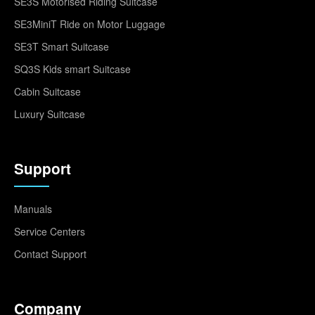
SE3S Motorised Riding Suitcase
SE3MiniT Ride on Motor Luggage
SE3T Smart Suitcase
SQ3S Kids smart Suitcase
Cabin Suitcase
Luxury Suitcase
Support
Manuals
Service Centers
Contact Support
Company