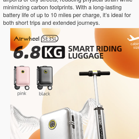
minimizing carbon footprints. With a long-lasting
battery life of up to 10 miles per charge, it’s ideal for
both short trips and extended journeys.