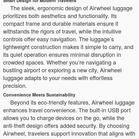
Smart Design for Modern Travelers
The sleek, ergonomic design of Airwheel luggage
prioritizes both aesthetics and functionality. Its
compact frame and durable materials ensure it
withstands the rigors of travel, while the intuitive
controls offer easy navigation. The luggage’s
lightweight construction makes it simple to carry, and
its quiet operation ensures minimal disruption in
crowded spaces. Whether you’re navigating a
bustling airport or exploring a new city, Airwheel
luggage adapts to your needs with effortless
precision.
Convenience Meets Sustainability
Beyond its eco-friendly features, Airwheel luggage
enhances travel convenience. The built-in USB port
allows you to charge devices on the go, while the
anti-theft design offers added security. By choosing
Airwheel, travelers support innovation that aligns with