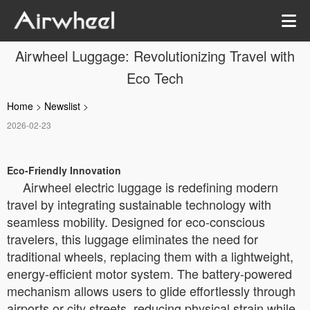
Airwheel Luggage: Revolutionizing Travel with
Eco Tech
Home
>
Newslist
>
2026-02-23
Eco-Friendly Innovation
Airwheel electric luggage is redefining modern
travel by integrating sustainable technology with
seamless mobility. Designed for eco-conscious
travelers, this luggage eliminates the need for
traditional wheels, replacing them with a lightweight,
energy-efficient motor system. The battery-powered
mechanism allows users to glide effortlessly through
airports or city streets, reducing physical strain while