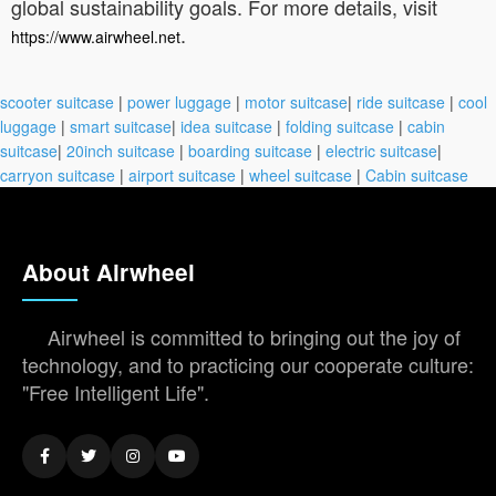
global sustainability goals. For more details, visit
.
https://www.airwheel.net
scooter suitcase
|
power luggage
|
motor suitcase
|
ride suitcase
|
cool
luggage
|
smart suitcase
|
idea suitcase
|
folding suitcase
|
cabin
suitcase
|
20inch suitcase
|
boarding suitcase
|
electric suitcase
|
carryon suitcase
|
airport suitcase
|
wheel suitcase
|
Cabin suitcase
About Airwheel
Airwheel is committed to bringing out the joy of
technology, and to practicing our cooperate culture:
"Free Intelligent Life".