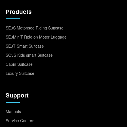
Products
SE3S Motorised Riding Suitcase
SE3MiniT Ride on Motor Luggage
SE3T Smart Suitcase
SQ3S Kids smart Suitcase
Cabin Suitcase
Luxury Suitcase
Support
Manuals
Service Centers