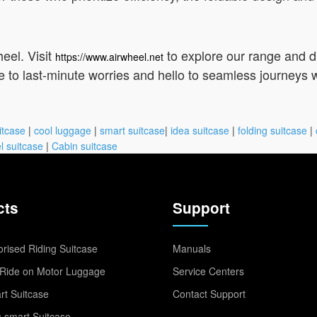
eel. Visit
to explore our range and 
https://www.airwheel.net
 to last-minute worries and hello to seamless journeys w
itcase
|
cool luggage
|
smart suitcase
|
idea suitcase
|
folding suitcase
|
l suitcase
|
Cabin suitcase
cts
Support
rised Riding Suitcase
Manuals
Ride on Motor Luggage
Service Centers
t Suitcase
Contact Support
 smart Suitcase