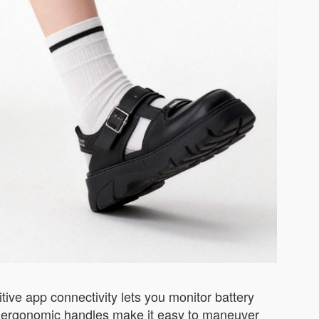
itive app connectivity lets you monitor battery
 and ergonomic handles make it easy to maneuver