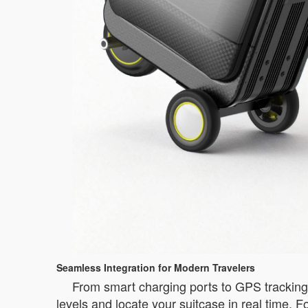
Seamless Integration for Modern Travelers
From smart charging ports to GPS tracking, A
levels and locate your suitcase in real time. 