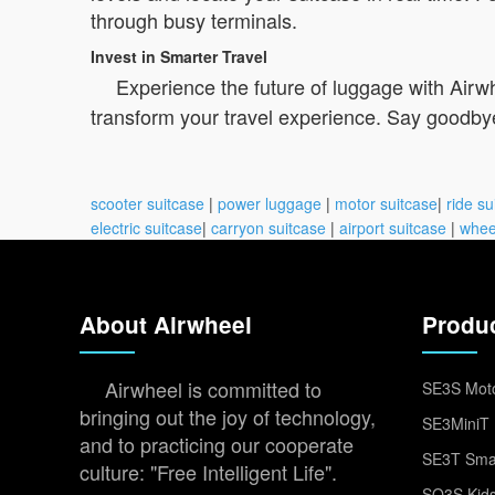
through busy terminals.
Invest in Smarter Travel
Experience the future of luggage with Airwh
transform your travel experience. Say goodbye
scooter suitcase
|
power luggage
|
motor suitcase
|
ride su
electric suitcase
|
carryon suitcase
|
airport suitcase
|
whee
About Airwheel
Produ
Airwheel is committed to
SE3S Moto
bringing out the joy of technology,
SE3MiniT 
and to practicing our cooperate
SE3T Smar
culture: "Free Intelligent Life".
SQ3S Kids