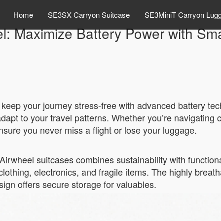
Home
SE3SX Carryon Suitcase
SE3MiniT Carryon Lug
l: Maximize Battery Power with Sm
o keep your journey stress-free with advanced battery t
adapt to your travel patterns. Whether you’re navigating 
ensure you never miss a flight or lose your luggage.
Airwheel suitcases combines sustainability with functionali
lothing, electronics, and fragile items. The highly brea
sign offers secure storage for valuables.