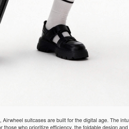
irwheel suitcases are built for the digital age. The intu
For those who prioritize efficiency, the foldable design