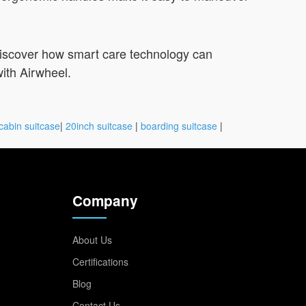
discover how smart care technology can
ith Airwheel.
cabin suitcase
|
20inch suitcase
|
boarding suitcase
|
Company
About Us
Certifications
Blog
Contact Us