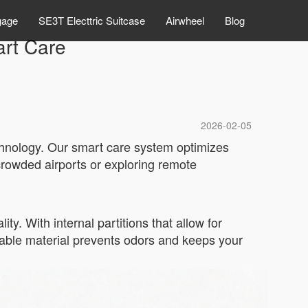
gage
SE3T Electtric Suitcase
Airwheel
Blog
art Care
2026-02-05
echnology. Our smart care system optimizes
crowded airports or exploring remote
ty. With internal partitions that allow for
thable material prevents odors and keeps your