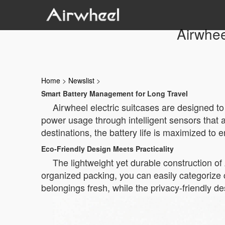
Airwhee
Home
>
Newslist
>
Smart Battery Management for Long Travel
Airwheel electric suitcases are designed t
power usage through intelligent sensors that 
destinations, the battery life is maximized to 
Eco-Friendly Design Meets Practicality
The lightweight yet durable construction of 
organized packing, you can easily categorize c
belongings fresh, while the privacy-friendly de