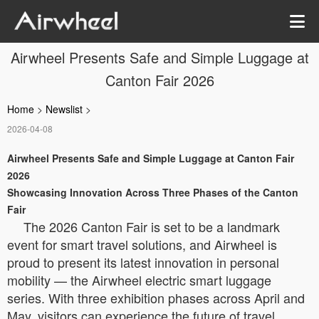
Airwheel Presents Safe and Simple Luggage at
Canton Fair 2026
Home
>
Newslist
>
2026-04-08
Airwheel Presents Safe and Simple Luggage at Canton Fair
2026
Showcasing Innovation Across Three Phases of the Canton
Fair
The 2026 Canton Fair is set to be a landmark
event for smart travel solutions, and Airwheel is
proud to present its latest innovation in personal
mobility — the Airwheel electric smart luggage
series. With three exhibition phases across April and
May, visitors can experience the future of travel