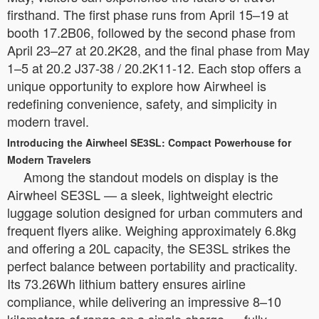
firsthand. The first phase runs from April 15–19 at
booth 17.2B06, followed by the second phase from
April 23–27 at 20.2K28, and the final phase from May
1–5 at 20.2 J37-38 / 20.2K11-12. Each stop offers a
unique opportunity to explore how Airwheel is
redefining convenience, safety, and simplicity in
modern travel.
Introducing the Airwheel SE3SL: Compact Powerhouse for
Modern Travelers
Among the standout models on display is the
Airwheel SE3SL — a sleek, lightweight electric
luggage solution designed for urban commuters and
frequent flyers alike. Weighing approximately 6.8kg
and offering a 20L capacity, the SE3SL strikes the
perfect balance between portability and practicality.
Its 73.26Wh lithium battery ensures airline
compliance, while delivering an impressive 8–10