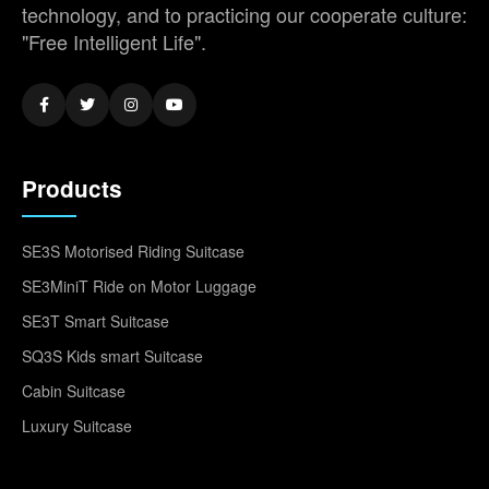
technology, and to practicing our cooperate culture:
"Free Intelligent Life".
Products
SE3S Motorised Riding Suitcase
SE3MiniT Ride on Motor Luggage
SE3T Smart Suitcase
SQ3S Kids smart Suitcase
Cabin Suitcase
Luxury Suitcase