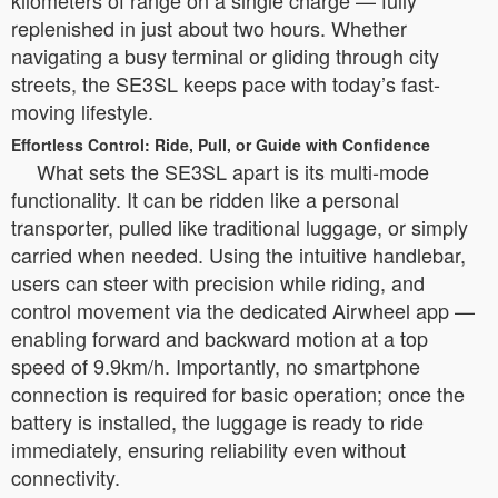
kilometers of range on a single charge — fully
replenished in just about two hours. Whether
navigating a busy terminal or gliding through city
streets, the SE3SL keeps pace with today’s fast-
moving lifestyle.
Effortless Control: Ride, Pull, or Guide with Confidence
What sets the SE3SL apart is its multi-mode
functionality. It can be ridden like a personal
transporter, pulled like traditional luggage, or simply
carried when needed. Using the intuitive handlebar,
users can steer with precision while riding, and
control movement via the dedicated Airwheel app —
enabling forward and backward motion at a top
speed of 9.9km/h. Importantly, no smartphone
connection is required for basic operation; once the
battery is installed, the luggage is ready to ride
immediately, ensuring reliability even without
connectivity.