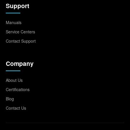
Support
Manuals
Service Centers
Contact Support
Company
About Us
Certifications
Blog
Contact Us