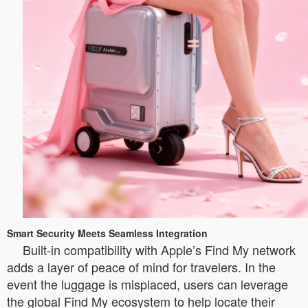
Smart Security Meets Seamless Integration
Built-in compatibility with Apple’s Find My network
adds a layer of peace of mind for travelers. In the
event the luggage is misplaced, users can leverage
the global Find My ecosystem to help locate their