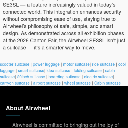
SE3SL — a feature increasingly valued in today’s
connected world. This integration enhances security
without compromising ease of use, staying true to
Airwheel’s philosophy of safe, simple, and smart
design. As demonstrated across all exhibition phases
at the 2026 Canton Fair, the Airwheel SE3SL isn’t just
a suitcase — it’s a smarter way to move.
scooter suitcase
|
power luggage
|
motor suitcase
|
ride suitcase
|
cool
luggage
|
smart suitcase
|
idea suitcase
|
folding suitcase
|
cabin
suitcase
|
20inch suitcase
|
boarding suitcase
|
electric suitcase
|
carryon suitcase
|
airport suitcase
|
wheel suitcase
|
Cabin suitcase
About Airwheel
Airwheel is committed to bringing out the joy of