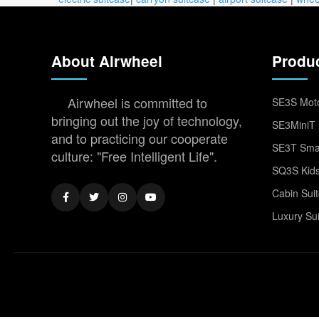
About Airwheel
Produ
Airwheel is committed to
SE3S Moto
bringing out the joy of technology,
SE3MiniT 
and to practicing our cooperate
SE3T Smar
culture: "Free Intelligent Life".
SQ3S Kids
Cabin Sui
Luxury Su