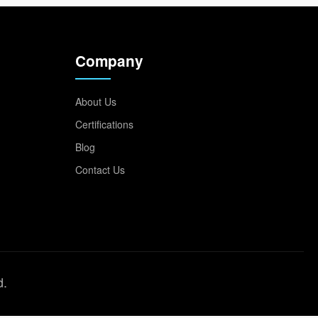
Company
About Us
Certifications
Blog
Contact Us
d.