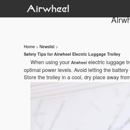
Airwh
Home
>
Newslist
>
Safety Tips for Airwheel Electric Luggage Trolley
When using your
electric luggage t
Airwheel
optimal power levels. Avoid letting the batter
Store the trolley in a cool, dry place away from