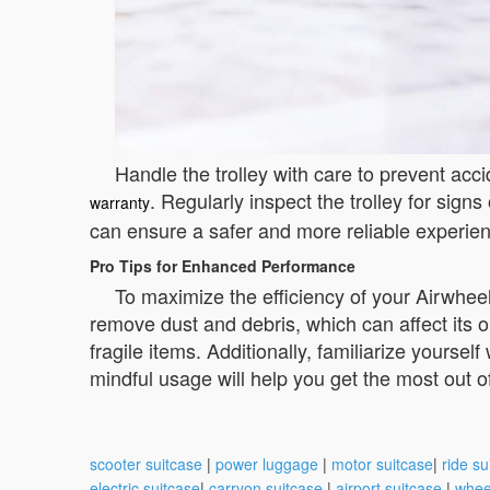
Handle the trolley with care to prevent ac
. Regularly inspect the trolley for sig
warranty
can ensure a safer and more reliable experien
Pro Tips for Enhanced Performance
To maximize the efficiency of your Airwheel,
remove dust and debris, which can affect its o
fragile items. Additionally, familiarize yoursel
mindful usage will help you get the most out of
scooter suitcase
|
power luggage
|
motor suitcase
|
ride su
electric suitcase
|
carryon suitcase
|
airport suitcase
|
whee