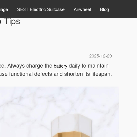
gage
SE3T Electtric Suitcase
Airwheel
Blog
o Tips
2025-12-29
ance. Always charge the
daily to maintain
battery
se functional defects and shorten its lifespan.