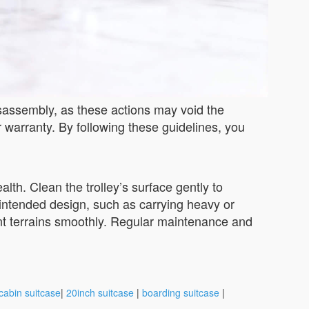
isassembly, as these actions may void the
r warranty. By following these guidelines, you
lth. Clean the trolley’s surface gently to
s intended design, such as carrying heavy or
ferent terrains smoothly. Regular maintenance and
cabin suitcase
|
20inch suitcase
|
boarding suitcase
|