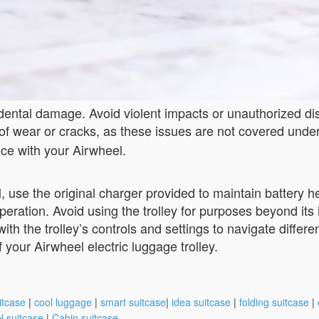
cidental damage. Avoid violent impacts or unauthorized d
ns of wear or cracks, as these issues are not covered unde
ce with your Airwheel.
 use the original charger provided to maintain battery hea
peration. Avoid using the trolley for purposes beyond it
f with the trolley’s controls and settings to navigate dif
 your Airwheel electric luggage trolley.
itcase
|
cool luggage
|
smart suitcase
|
idea suitcase
|
folding suitcase
|
l suitcase
|
Cabin suitcase