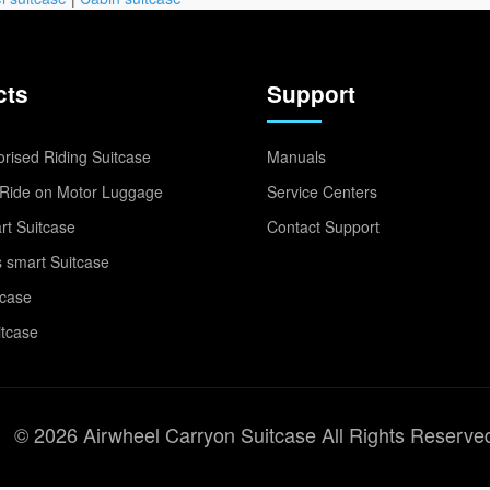
cts
Support
rised Riding Suitcase
Manuals
Ride on Motor Luggage
Service Centers
t Suitcase
Contact Support
 smart Suitcase
tcase
itcase
© 2026 Airwheel Carryon Suitcase All Rights Reserve