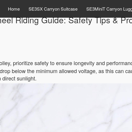
Home
SE3SX Carryon Suitcase
SE3MiniT Carryon Lug
eel Riding Guide: Safety Tips & Pr
rolley, prioritize safety to ensure longevity and perform
y drop below the minimum allowed voltage, as this can cau
 direct sunlight.