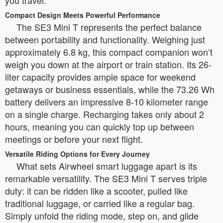
Compact Design Meets Powerful Performance
The SE3 Mini T represents the perfect balance
between portability and functionality. Weighing just
approximately 6.8 kg, this compact companion won’t
weigh you down at the airport or train station. Its 26-
liter capacity provides ample space for weekend
getaways or business essentials, while the 73.26 Wh
battery delivers an impressive 8-10 kilometer range
on a single charge. Recharging takes only about 2
hours, meaning you can quickly top up between
meetings or before your next flight.
Versatile Riding Options for Every Journey
What sets Airwheel smart luggage apart is its
remarkable versatility. The SE3 Mini T serves triple
duty: it can be ridden like a scooter, pulled like
traditional luggage, or carried like a regular bag.
Simply unfold the riding mode, step on, and glide