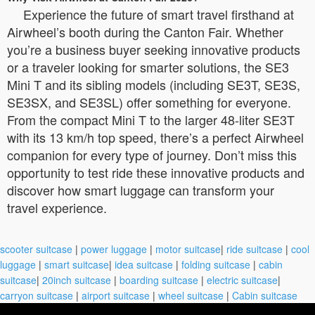
Experience the future of smart travel firsthand at
Airwheel’s booth during the Canton Fair. Whether
you’re a business buyer seeking innovative products
or a traveler looking for smarter solutions, the SE3
Mini T and its sibling models (including SE3T, SE3S,
SE3SX, and SE3SL) offer something for everyone.
From the compact Mini T to the larger 48-liter SE3T
with its 13 km/h top speed, there’s a perfect Airwheel
companion for every type of journey. Don’t miss this
opportunity to test ride these innovative products and
discover how smart luggage can transform your
travel experience.
scooter suitcase
|
power luggage
|
motor suitcase
|
ride suitcase
|
cool
luggage
|
smart suitcase
|
idea suitcase
|
folding suitcase
|
cabin
suitcase
|
20inch suitcase
|
boarding suitcase
|
electric suitcase
|
carryon suitcase
|
airport suitcase
|
wheel suitcase
|
Cabin suitcase