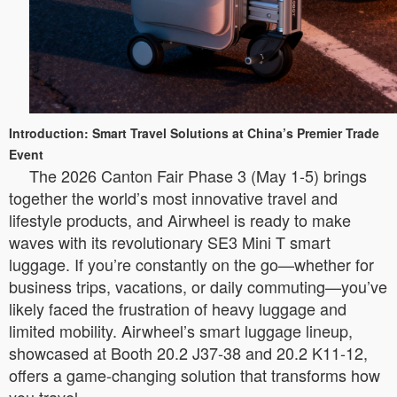
Introduction: Smart Travel Solutions at China’s Premier Trade
Event
The 2026 Canton Fair Phase 3 (May 1-5) brings
together the world’s most innovative travel and
lifestyle products, and Airwheel is ready to make
waves with its revolutionary SE3 Mini T smart
luggage. If you’re constantly on the go—whether for
business trips, vacations, or daily commuting—you’ve
likely faced the frustration of heavy luggage and
limited mobility. Airwheel’s smart luggage lineup,
showcased at Booth 20.2 J37-38 and 20.2 K11-12,
offers a game-changing solution that transforms how
you travel.