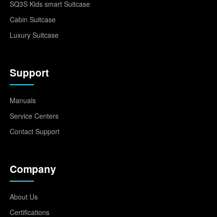
SQ3S Kids smart Suitcase
Cabin Suitcase
Luxury Suitcase
Support
Manuals
Service Centers
Contact Support
Company
About Us
Certifications