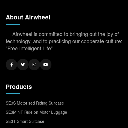
About Airwheel
Airwheel is committed to bringing out the joy of
technology, and to practicing our cooperate culture:
"Free Intelligent Life".
Products
SE3S Motorised Riding Suitcase
SE3MiniT Ride on Motor Luggage
SE3T Smart Suitcase