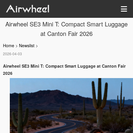
Airwheel SE3 Mini T: Compact Smart Luggage
at Canton Fair 2026
Home
>
Newslist
>
2026-04-03
Airwheel SE3 Mini T: Compact Smart Luggage at Canton Fair
2026