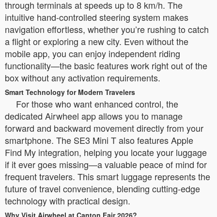
through terminals at speeds up to 8 km/h. The
intuitive hand-controlled steering system makes
navigation effortless, whether you’re rushing to catch
a flight or exploring a new city. Even without the
mobile app, you can enjoy independent riding
functionality—the basic features work right out of the
box without any activation requirements.
Smart Technology for Modern Travelers
For those who want enhanced control, the
dedicated Airwheel app allows you to manage
forward and backward movement directly from your
smartphone. The SE3 Mini T also features Apple
Find My integration, helping you locate your luggage
if it ever goes missing—a valuable peace of mind for
frequent travelers. This smart luggage represents the
future of travel convenience, blending cutting-edge
technology with practical design.
Why Visit Airwheel at Canton Fair 2026?