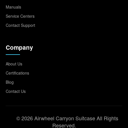
Manuals
Service Centers
Contact Support
Company
About Us
Certifications
Blog
Contact Us
© 2026 Airwheel Carryon Suitcase All Rights
Reserved.