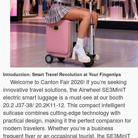
Introduction: Smart Travel Revolution at Your Fingertips
Welcome to Canton Fair 2026! If you’re seeking
innovative travel solutions, the Airwheel SE3MiniT
electric smart luggage is a must-see at our booth
20.2 J37-38/ 20.2K11-12. This compact intelligent
suitcase combines cutting-edge technology with
practical design, making it the perfect companion for
modern travelers. Whether you’re a business
frequent flyer or an occasional tourist, the SE3MiniT