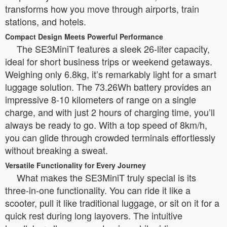
transforms how you move through airports, train
stations, and hotels.
Compact Design Meets Powerful Performance
The SE3MiniT features a sleek 26-liter capacity,
ideal for short business trips or weekend getaways.
Weighing only 6.8kg, it’s remarkably light for a smart
luggage solution. The 73.26Wh battery provides an
impressive 8-10 kilometers of range on a single
charge, and with just 2 hours of charging time, you’ll
always be ready to go. With a top speed of 8km/h,
you can glide through crowded terminals effortlessly
without breaking a sweat.
Versatile Functionality for Every Journey
What makes the SE3MiniT truly special is its
three-in-one functionality. You can ride it like a
scooter, pull it like traditional luggage, or sit on it for a
quick rest during long layovers. The intuitive