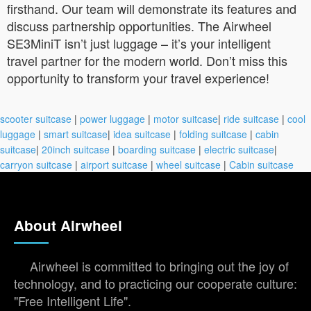
firsthand. Our team will demonstrate its features and
discuss partnership opportunities. The Airwheel
SE3MiniT isn’t just luggage – it’s your intelligent
travel partner for the modern world. Don’t miss this
opportunity to transform your travel experience!
scooter suitcase
|
power luggage
|
motor suitcase
|
ride suitcase
|
cool
luggage
|
smart suitcase
|
idea suitcase
|
folding suitcase
|
cabin
suitcase
|
20inch suitcase
|
boarding suitcase
|
electric suitcase
|
carryon suitcase
|
airport suitcase
|
wheel suitcase
|
Cabin suitcase
About Airwheel
Airwheel is committed to bringing out the joy of
technology, and to practicing our cooperate culture:
"Free Intelligent Life".