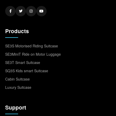
Products
SE3S Motorised Riding Suitcase
SE3MiniT Ride on Motor Luggage
SE3T Smart Suitcase
SQ3S Kids smart Suitcase
Cabin Suitcase
Luxury Suitcase
Support