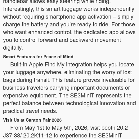
handlebar allows easy steering while riding.
Interestingly, this smart luggage works independently
without requiring smartphone app activation – simply
charge the battery and you’re ready to ride. For those
who want enhanced control, the dedicated app allows
you to control forward and backward movement
digitally.
Smart Features for Peace of Mind
Built-in Apple Find My integration helps you locate
your luggage anywhere, eliminating the worry of lost
bags during transit. This feature proves invaluable for
business travelers carrying important documents or
expensive equipment. The SE3MiniT represents the
perfect balance between technological innovation and
practical travel needs.
Visit Us at Canton Fair 2026
From May 1st to May 5th, 2026, visit booth 20.2
J37-38/ 20.2K11-12 to experience the SE3MiniT