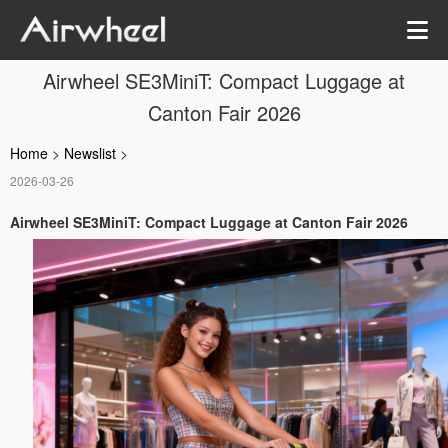
Airwheel SE3MiniT: Compact Luggage at
Canton Fair 2026
Home
>
Newslist
>
2026-03-26
Airwheel SE3MiniT: Compact Luggage at Canton Fair 2026