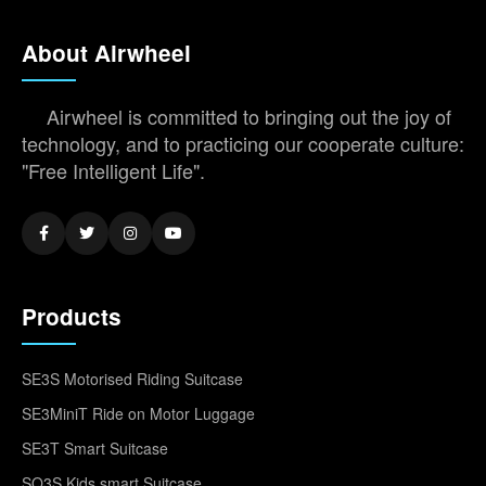
About Airwheel
Airwheel is committed to bringing out the joy of
technology, and to practicing our cooperate culture:
"Free Intelligent Life".
Products
SE3S Motorised Riding Suitcase
SE3MiniT Ride on Motor Luggage
SE3T Smart Suitcase
SQ3S Kids smart Suitcase