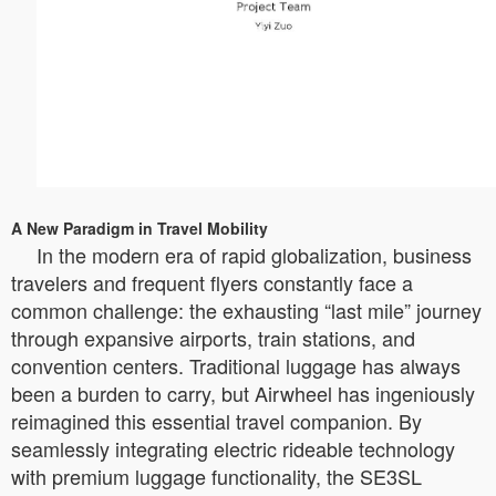
A New Paradigm in Travel Mobility
In the modern era of rapid globalization, business
travelers and frequent flyers constantly face a
common challenge: the exhausting “last mile” journey
through expansive airports, train stations, and
convention centers. Traditional luggage has always
been a burden to carry, but Airwheel has ingeniously
reimagined this essential travel companion. By
seamlessly integrating electric rideable technology
with premium luggage functionality, the SE3SL