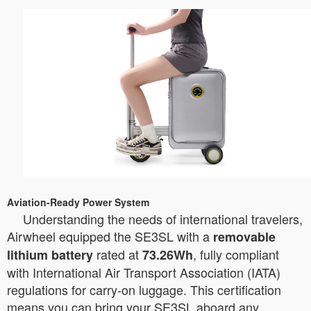
Aviation-Ready Power System
Understanding the needs of international travelers,
Airwheel equipped the SE3SL with a
removable
rated at
, fully compliant
lithium battery
73.26Wh
with International Air Transport Association (IATA)
regulations for carry-on luggage. This certification
means you can bring your SE3SL aboard any