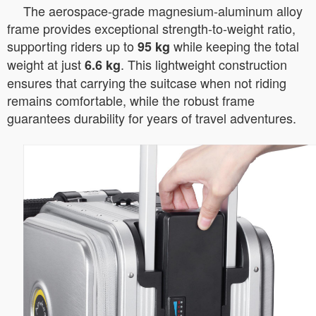
The aerospace-grade magnesium-aluminum alloy
frame provides exceptional strength-to-weight ratio,
supporting riders up to
while keeping the total
95 kg
weight at just
. This lightweight construction
6.6 kg
ensures that carrying the suitcase when not riding
remains comfortable, while the robust frame
guarantees durability for years of travel adventures.