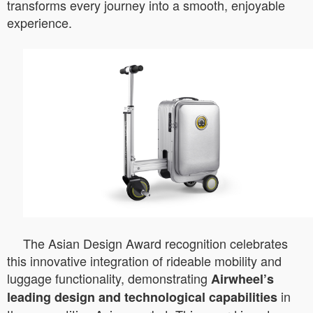
transforms every journey into a smooth, enjoyable
experience.
The Asian Design Award recognition celebrates
this innovative integration of rideable mobility and
luggage functionality, demonstrating
Airwheel’s
in
leading design and technological capabilities