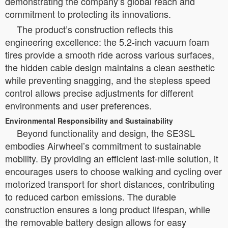
demonstrating the company’s global reach and
commitment to protecting its innovations.
The product’s construction reflects this
engineering excellence: the 5.2-inch vacuum foam
tires provide a smooth ride across various surfaces,
the hidden cable design maintains a clean aesthetic
while preventing snagging, and the stepless speed
control allows precise adjustments for different
environments and user preferences.
Environmental Responsibility and Sustainability
Beyond functionality and design, the SE3SL
embodies Airwheel’s commitment to sustainable
mobility. By providing an efficient last-mile solution, it
encourages users to choose walking and cycling over
motorized transport for short distances, contributing
to reduced carbon emissions. The durable
construction ensures a long product lifespan, while
the removable battery design allows for easy