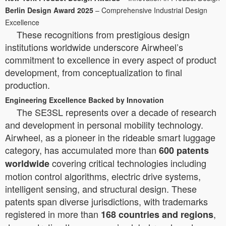
Berlin Design Award 2025
– Comprehensive Industrial Design
Excellence
These recognitions from prestigious design
institutions worldwide underscore Airwheel’s
commitment to excellence in every aspect of product
development, from conceptualization to final
production.
Engineering Excellence Backed by Innovation
The SE3SL represents over a decade of research
and development in personal mobility technology.
Airwheel, as a pioneer in the rideable smart luggage
category, has accumulated more than
600 patents
covering critical technologies including
worldwide
motion control algorithms, electric drive systems,
intelligent sensing, and structural design. These
patents span diverse jurisdictions, with trademarks
registered in more than
,
168 countries and regions