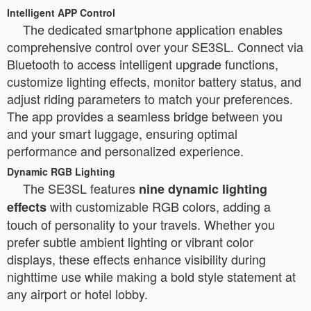
Intelligent APP Control
The dedicated smartphone application enables
comprehensive control over your SE3SL. Connect via
Bluetooth to access intelligent upgrade functions,
customize lighting effects, monitor battery status, and
adjust riding parameters to match your preferences.
The app provides a seamless bridge between you
and your smart luggage, ensuring optimal
performance and personalized experience.
Dynamic RGB Lighting
The SE3SL features
nine dynamic lighting
with customizable RGB colors, adding a
effects
touch of personality to your travels. Whether you
prefer subtle ambient lighting or vibrant color
displays, these effects enhance visibility during
nighttime use while making a bold style statement at
any airport or hotel lobby.