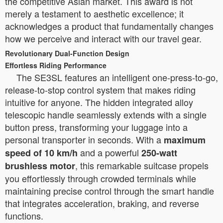
the competitive Asian market. This award is not
merely a testament to aesthetic excellence; it
acknowledges a product that fundamentally changes
how we perceive and interact with our travel gear.
Revolutionary Dual-Function Design
Effortless Riding Performance
The SE3SL features an intelligent one-press-to-go,
release-to-stop control system that makes riding
intuitive for anyone. The hidden integrated alloy
telescopic handle seamlessly extends with a single
button press, transforming your luggage into a
personal transporter in seconds. With a
maximum
and a powerful
speed of 10 km/h
250-watt
, this remarkable suitcase propels
brushless motor
you effortlessly through crowded terminals while
maintaining precise control through the smart handle
that integrates acceleration, braking, and reverse
functions.