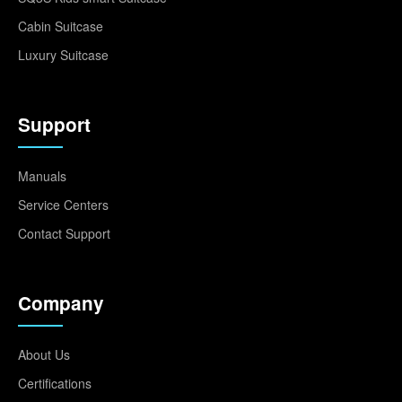
Cabin Suitcase
Luxury Suitcase
Support
Manuals
Service Centers
Contact Support
Company
About Us
Certifications