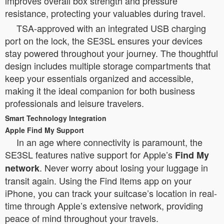
improves overall box strength and pressure
resistance, protecting your valuables during travel.
TSA-approved with an integrated USB charging
port on the lock, the SE3SL ensures your devices
stay powered throughout your journey. The thoughtful
design includes multiple storage compartments that
keep your essentials organized and accessible,
making it the ideal companion for both business
professionals and leisure travelers.
Smart Technology Integration
Apple Find My Support
In an age where connectivity is paramount, the
SE3SL features native support for Apple’s
Find My
. Never worry about losing your luggage in
network
transit again. Using the Find Items app on your
iPhone, you can track your suitcase’s location in real-
time through Apple’s extensive network, providing
peace of mind throughout your travels.