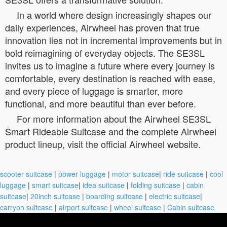
In a world where design increasingly shapes our
daily experiences, Airwheel has proven that true
innovation lies not in incremental improvements but in
bold reimagining of everyday objects. The SE3SL
invites us to imagine a future where every journey is
comfortable, every destination is reached with ease,
and every piece of luggage is smarter, more
functional, and more beautiful than ever before.
For more information about the Airwheel SE3SL
Smart Rideable Suitcase and the complete Airwheel
product lineup, visit the official Airwheel website.
scooter suitcase
|
power luggage
|
motor suitcase
|
ride suitcase
|
cool
luggage
|
smart suitcase
|
idea suitcase
|
folding suitcase
|
cabin
suitcase
|
20inch suitcase
|
boarding suitcase
|
electric suitcase
|
carryon suitcase
|
airport suitcase
|
wheel suitcase
|
Cabin suitcase