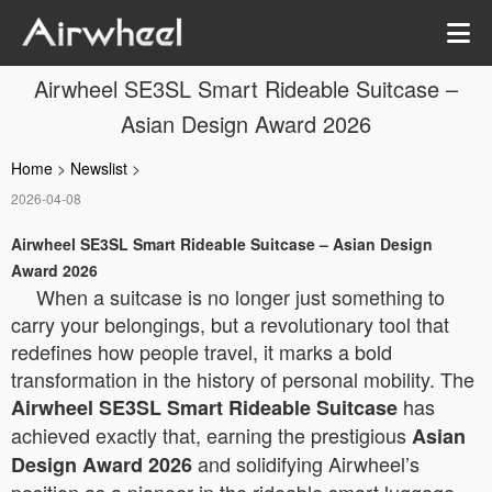
Airwheel SE3SL Smart Rideable Suitcase –
Asian Design Award 2026
Home
>
Newslist
>
2026-04-08
Airwheel SE3SL Smart Rideable Suitcase – Asian Design
Award 2026
When a suitcase is no longer just something to
carry your belongings, but a revolutionary tool that
redefines how people travel, it marks a bold
transformation in the history of personal mobility. The
has
Airwheel SE3SL Smart Rideable Suitcase
achieved exactly that, earning the prestigious
Asian
and solidifying Airwheel’s
Design Award 2026