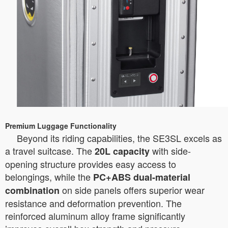
Premium Luggage Functionality
Beyond its riding capabilities, the SE3SL excels as
a travel suitcase. The
with side-
20L capacity
opening structure provides easy access to
belongings, while the
PC+ABS dual-material
on side panels offers superior wear
combination
resistance and deformation prevention. The
reinforced aluminum alloy frame significantly