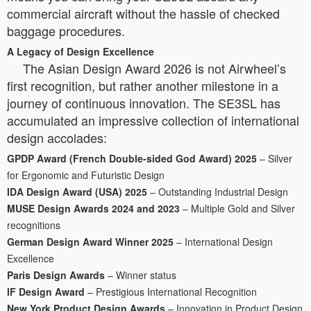
commercial aircraft without the hassle of checked
baggage procedures.
A Legacy of Design Excellence
The Asian Design Award 2026 is not Airwheel’s
first recognition, but rather another milestone in a
journey of continuous innovation. The SE3SL has
accumulated an impressive collection of international
design accolades:
GPDP Award (French Double-sided God Award) 2025
– Silver
for Ergonomic and Futuristic Design
IDA Design Award (USA) 2025
– Outstanding Industrial Design
MUSE Design Awards 2024 and 2023
– Multiple Gold and Silver
recognitions
German Design Award Winner 2025
– International Design
Excellence
Paris Design Awards
– Winner status
IF Design Award
– Prestigious International Recognition
New York Product Design Awards
– Innovation in Product Design