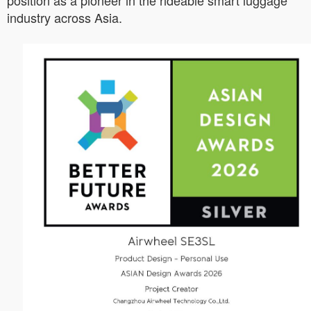
position as a pioneer in the rideable smart luggage
industry across Asia.