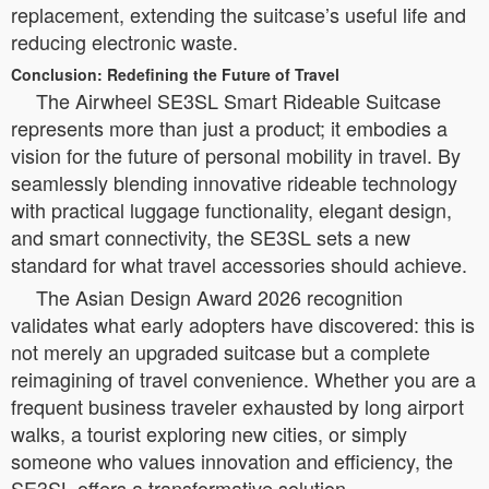
replacement, extending the suitcase’s useful life and
reducing electronic waste.
Conclusion: Redefining the Future of Travel
The Airwheel SE3SL Smart Rideable Suitcase
represents more than just a product; it embodies a
vision for the future of personal mobility in travel. By
seamlessly blending innovative rideable technology
with practical luggage functionality, elegant design,
and smart connectivity, the SE3SL sets a new
standard for what travel accessories should achieve.
The Asian Design Award 2026 recognition
validates what early adopters have discovered: this is
not merely an upgraded suitcase but a complete
reimagining of travel convenience. Whether you are a
frequent business traveler exhausted by long airport
walks, a tourist exploring new cities, or simply
someone who values innovation and efficiency, the
SE3SL offers a transformative solution.