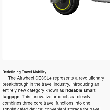
Redefining Travel Mobility
The Airwheel SE3SL+ represents a revolutionary
breakthrough in the travel industry, introducing an
entirely new category known as
rideable smart
. This innovative product seamlessly
luggage
combines three core travel functions into one
sophisticated device: convenient storage for travel