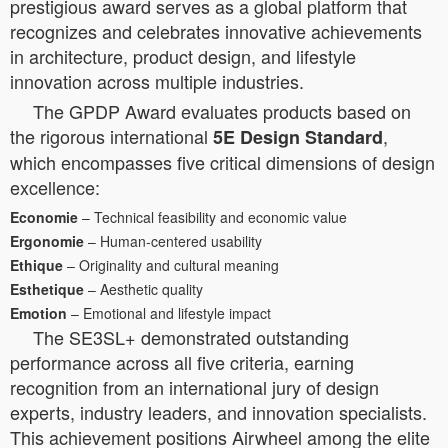
prestigious award serves as a global platform that
recognizes and celebrates innovative achievements
in architecture, product design, and lifestyle
innovation across multiple industries.
The GPDP Award evaluates products based on
the rigorous international
,
5E Design Standard
which encompasses five critical dimensions of design
excellence:
Economie
– Technical feasibility and economic value
Ergonomie
– Human-centered usability
Ethique
– Originality and cultural meaning
Esthetique
– Aesthetic quality
Emotion
– Emotional and lifestyle impact
The SE3SL+ demonstrated outstanding
performance across all five criteria, earning
recognition from an international jury of design
experts, industry leaders, and innovation specialists.
This achievement positions Airwheel among the elite