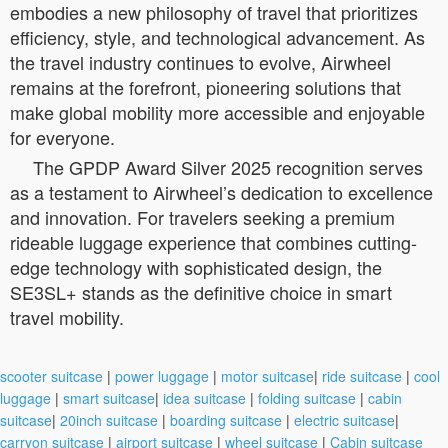
embodies a new philosophy of travel that prioritizes
efficiency, style, and technological advancement. As
the travel industry continues to evolve, Airwheel
remains at the forefront, pioneering solutions that
make global mobility more accessible and enjoyable
for everyone.
The GPDP Award Silver 2025 recognition serves
as a testament to Airwheel’s dedication to excellence
and innovation. For travelers seeking a premium
rideable luggage experience that combines cutting-
edge technology with sophisticated design, the
SE3SL+ stands as the definitive choice in smart
travel mobility.
scooter suitcase
|
power luggage
|
motor suitcase
|
ride suitcase
|
cool
luggage
|
smart suitcase
|
idea suitcase
|
folding suitcase
|
cabin
suitcase
|
20inch suitcase
|
boarding suitcase
|
electric suitcase
|
carryon suitcase
|
airport suitcase
|
wheel suitcase
|
Cabin suitcase