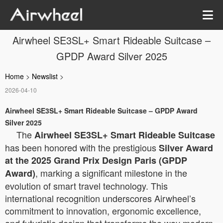
Airwheel SE3SL+ Smart Rideable Suitcase –
GPDP Award Silver 2025
Home
>
Newslist
>
2026-04-10
Airwheel SE3SL+ Smart Rideable Suitcase – GPDP Award
Silver 2025
The
Airwheel SE3SL+ Smart Rideable Suitcase
has been honored with the prestigious
Silver Award
at the 2025 Grand Prix Design Paris (GPDP
, marking a significant milestone in the
Award)
evolution of smart travel technology. This
international recognition underscores Airwheel’s
commitment to innovation, ergonomic excellence,