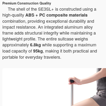
Premium Construction Quality
The shell of the SE3SL+ is constructed using a
high-quality
ABS + PC composite materials
combination, providing exceptional durability and
impact resistance. An integrated aluminum alloy
frame adds structural integrity while maintaining a
lightweight profile. The entire suitcase weighs
approximately
while supporting a maximum
6.8kg
load capacity of
, making it both practical and
95kg
portable for everyday travelers.