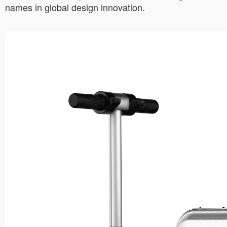
names in global design innovation.