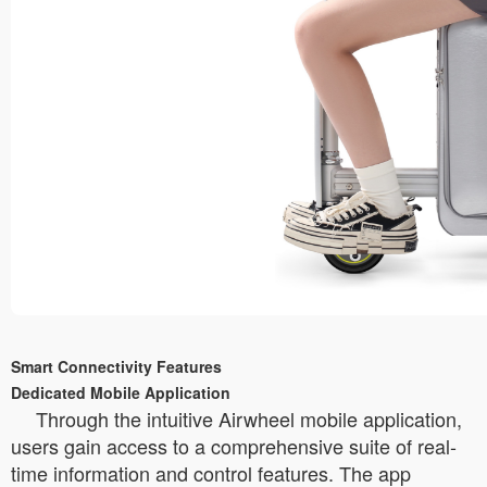
Smart Connectivity Features
Dedicated Mobile Application
Through the intuitive Airwheel mobile application,
users gain access to a comprehensive suite of real-
time information and control features. The app