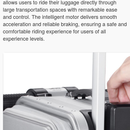
allows users to ride their luggage directly through
large transportation spaces with remarkable ease
and control. The intelligent motor delivers smooth
acceleration and reliable braking, ensuring a safe and
comfortable riding experience for users of all
experience levels.