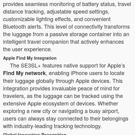
provides seamless monitoring of battery status, travel
distance tracking, adjustable speed settings,
customizable lighting effects, and convenient
Bluetooth alerts. This level of connectivity transforms
the luggage from a passive storage container into an
intelligent travel companion that actively enhances
the user experience.
Apple Find My Integration
The SE3SL+ features native support for Apple’s
, enabling iPhone users to locate
Find My network
their luggage globally through Apple devices. This
integration provides invaluable peace of mind for
travelers, as the luggage can be tracked using the
extensive Apple ecosystem of devices. Whether
exploring a new city or navigating a busy airport,
users can always stay connected to their belongings
with industry-leading tracking technology.
Global Innovation Recognition