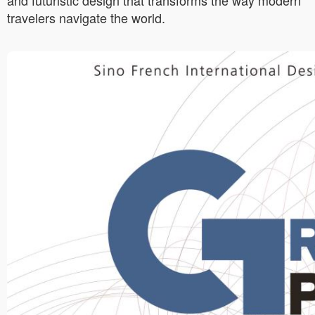
and futuristic design that transforms the way modern
travelers navigate the world.