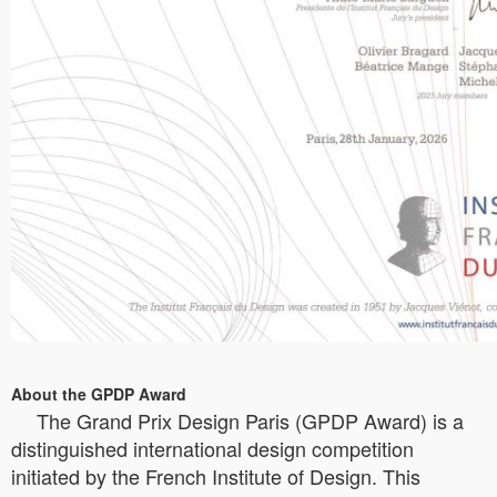
About the GPDP Award
The Grand Prix Design Paris (GPDP Award) is a
distinguished international design competition
initiated by the French Institute of Design. This