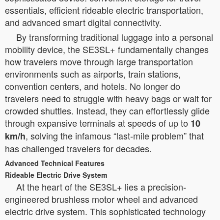
essentials, efficient rideable electric transportation,
and advanced smart digital connectivity.
By transforming traditional luggage into a personal
mobility device, the SE3SL+ fundamentally changes
how travelers move through large transportation
environments such as airports, train stations,
convention centers, and hotels. No longer do
travelers need to struggle with heavy bags or wait for
crowded shuttles. Instead, they can effortlessly glide
through expansive terminals at speeds of up to
10
, solving the infamous “last-mile problem” that
km/h
has challenged travelers for decades.
Advanced Technical Features
Rideable Electric Drive System
At the heart of the SE3SL+ lies a precision-
engineered brushless motor wheel and advanced
electric drive system. This sophisticated technology