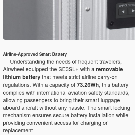
Airline-Approved Smart Battery
Understanding the needs of frequent travelers,
Airwheel equipped the SE3SL+ with a
removable
that meets strict airline carry-on
lithium battery
regulations. With a capacity of
, this battery
73.26Wh
complies with international aviation safety standards,
allowing passengers to bring their smart luggage
aboard aircraft without any hassle. The smart locking
mechanism ensures secure battery installation while
providing convenient access for charging or
replacement.