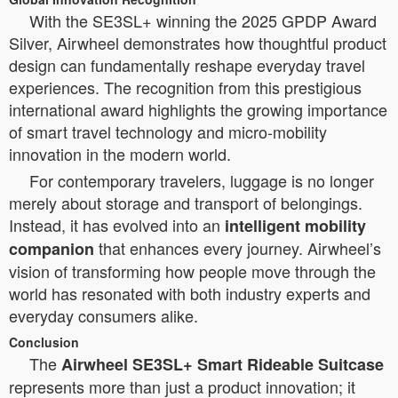
With the SE3SL+ winning the 2025 GPDP Award
Silver, Airwheel demonstrates how thoughtful product
design can fundamentally reshape everyday travel
experiences. The recognition from this prestigious
international award highlights the growing importance
of smart travel technology and micro-mobility
innovation in the modern world.
For contemporary travelers, luggage is no longer
merely about storage and transport of belongings.
Instead, it has evolved into an
intelligent mobility
that enhances every journey. Airwheel’s
companion
vision of transforming how people move through the
world has resonated with both industry experts and
everyday consumers alike.
Conclusion
The
Airwheel SE3SL+ Smart Rideable Suitcase
represents more than just a product innovation; it