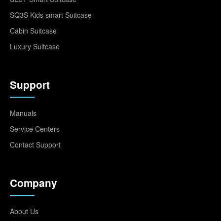
SQ3S Kids smart Suitcase
Cabin Suitcase
Luxury Suitcase
Support
Manuals
Service Centers
Contact Support
Company
About Us