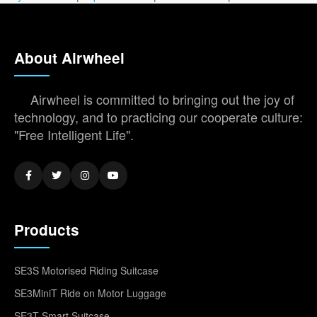
About Airwheel
Airwheel is committed to bringing out the joy of
technology, and to practicing our cooperate culture:
"Free Intelligent Life".
Products
SE3S Motorised Riding Suitcase
SE3MiniT Ride on Motor Luggage
SE3T Smart Suitcase