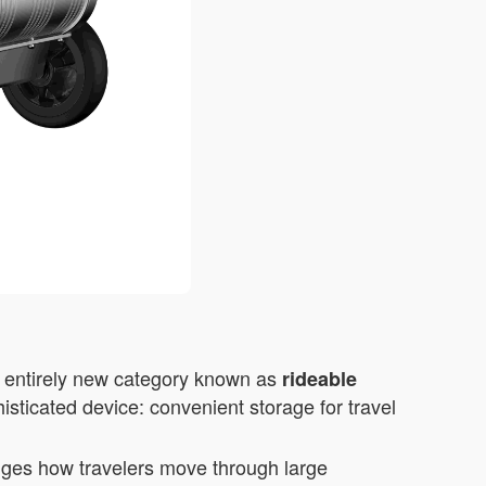
n entirely new category known as
rideable
isticated device: convenient storage for travel
anges how travelers move through large