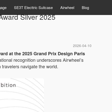
gage
SE3T Electtric Suitcase
Airwheel
Blog
ward Silver 2025
2026-04-10
ward at the 2025 Grand Prix Design Paris
rnational recognition underscores Airwheel’s
travelers navigate the world.