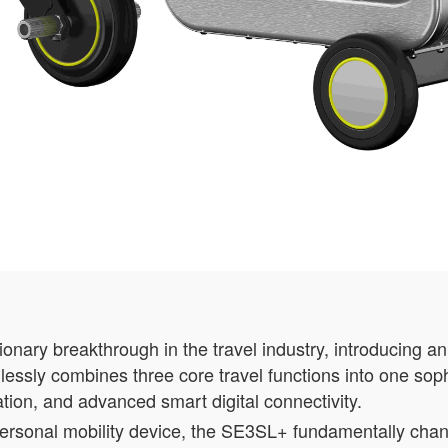
nary breakthrough in the travel industry, introducing a
lessly combines three core travel functions into one soph
tation, and advanced smart digital connectivity.
 personal mobility device, the SE3SL+ fundamentally ch