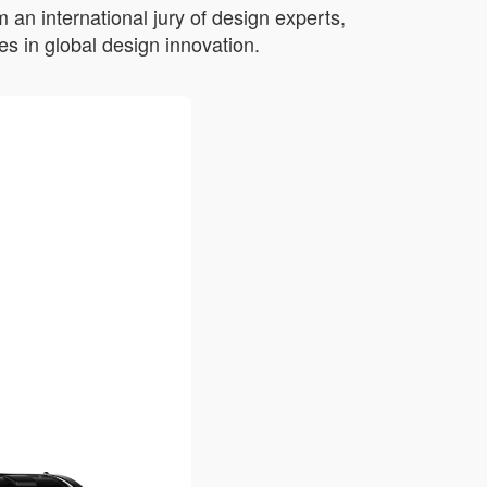
an international jury of design experts,
s in global design innovation.