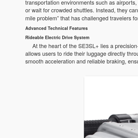
transportation environments such as airports, 
or wait for crowded shuttles. Instead, they ca
mile problem” that has challenged travelers f
Advanced Technical Features
Rideable Electric Drive System
At the heart of the SE3SL+ lies a precisio
allows users to ride their luggage directly th
smooth acceleration and reliable braking, ensu