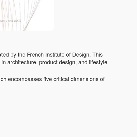
ted by the French Institute of Design. This
n architecture, product design, and lifestyle
ich encompasses five critical dimensions of