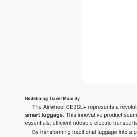
Redefining Travel Mobility
The Airwheel SE3SL+ represents a revolutio
. This innovative product seam
smart luggage
essentials, efficient rideable electric transpor
By transforming traditional luggage into a