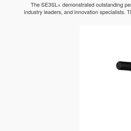
The SE3SL+ demonstrated outstanding perfor
industry leaders, and innovation specialists.