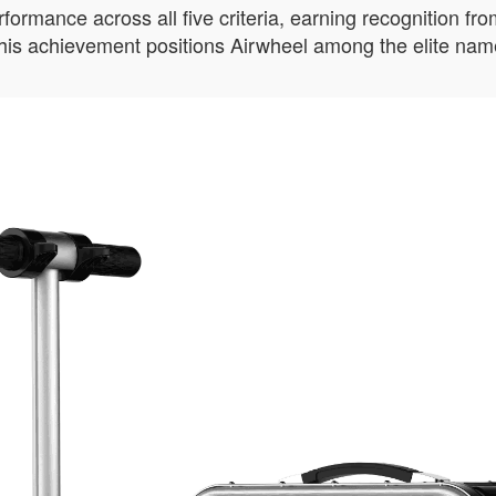
mance across all five criteria, earning recognition from 
 This achievement positions Airwheel among the elite name