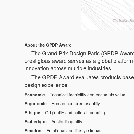
About the GPDP Award
The Grand Prix Design Paris (GPDP Award) is
prestigious award serves as a global platform 
innovation across multiple industries.
The GPDP Award evaluates products based 
design excellence:
Economie
– Technical feasibility and economic value
Ergonomie
– Human-centered usability
Ethique
– Originality and cultural meaning
Esthetique
– Aesthetic quality
Emotion
– Emotional and lifestyle impact