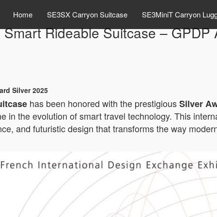
Home
SE3SX Carryon Suitcase
SE3MiniT Carryon Lug
 Smart Rideable Suitcase – GPDP A
rd Silver 2025
has been honored with the prestigious
uitcase
Silver A
ne in the evolution of smart travel technology. This inte
e, and futuristic design that transforms the way modern 