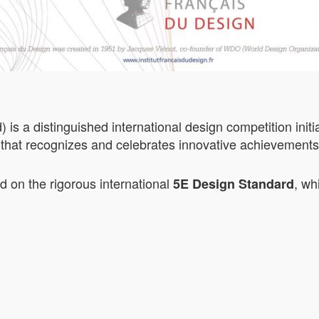
 a distinguished international design competition initia
that recognizes and celebrates innovative achievements i
on the rigorous international
, wh
5E Design Standard