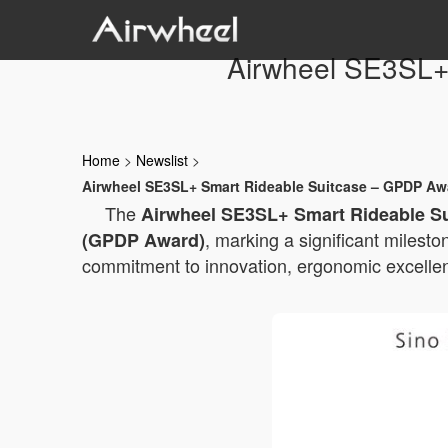
Airwheel SE3SL+
Home
>
Newslist
>
Airwheel SE3SL+ Smart Rideable Suitcase – GPDP Awa
The
Airwheel SE3SL+ Smart Rideable S
, marking a significant milesto
(GPDP Award)
commitment to innovation, ergonomic excellenc