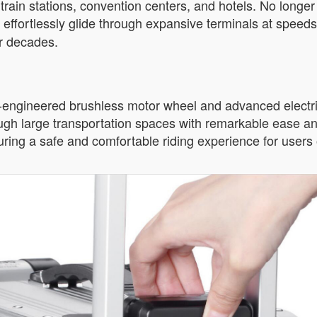
train stations, convention centers, and hotels. No longe
n effortlessly glide through expansive terminals at speeds
or decades.
n-engineered brushless motor wheel and advanced electri
rough large transportation spaces with remarkable ease and
ring a safe and comfortable riding experience for users o