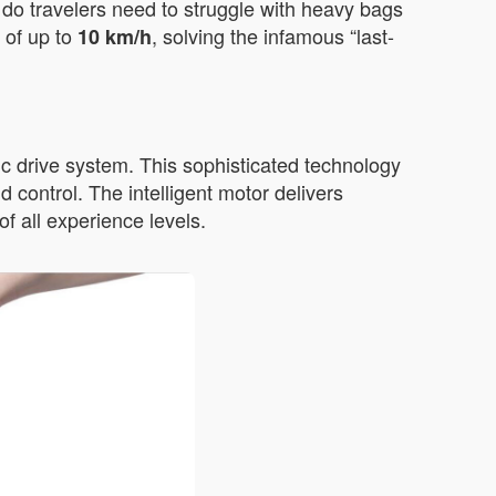
r do travelers need to struggle with heavy bags
 of up to
, solving the infamous “last-
10 km/h
c drive system. This sophisticated technology
 control. The intelligent motor delivers
f all experience levels.