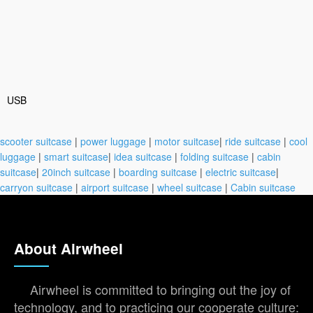
USB
scooter suitcase
|
power luggage
|
motor suitcase
|
ride suitcase
|
cool
luggage
|
smart suitcase
|
idea suitcase
|
folding suitcase
|
cabin
suitcase
|
20inch suitcase
|
boarding suitcase
|
electric suitcase
|
carryon suitcase
|
airport suitcase
|
wheel suitcase
|
Cabin suitcase
About Airwheel
Airwheel is committed to bringing out the joy of
technology, and to practicing our cooperate culture: