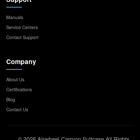
Manuals
Service Centers
Contact Support
Company
About Us
Certifications
Blog
Contact Us
© 2026 Airwheel Carryon Suitcase All Rights