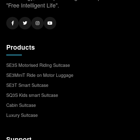
"Free Intelligent Life".
Products
SE3S Motorised Riding Suitcase
SE3MiniT Ride on Motor Luggage
SE3T Smart Suitcase
SQ3S Kids smart Suitcase
Cabin Suitcase
Luxury Suitcase
Support