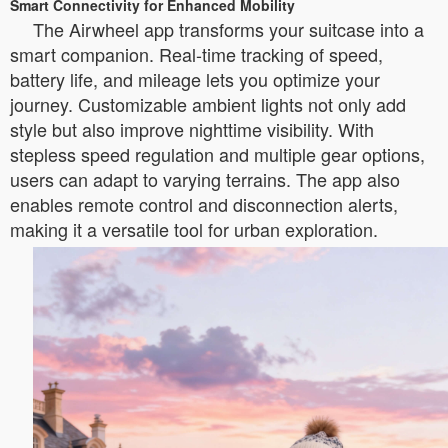
Smart Connectivity for Enhanced Mobility
The Airwheel app transforms your suitcase into a
smart companion. Real-time tracking of speed,
battery life, and mileage lets you optimize your
journey. Customizable ambient lights not only add
style but also improve nighttime visibility. With
stepless speed regulation and multiple gear options,
users can adapt to varying terrains. The app also
enables remote control and disconnection alerts,
making it a versatile tool for urban exploration.