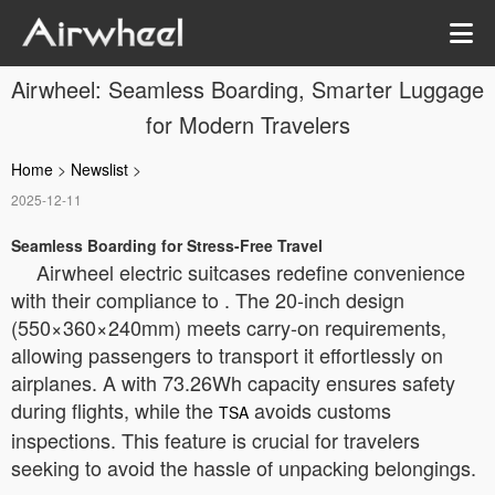
Airwheel: Seamless Boarding, Smarter Luggage
for Modern Travelers
Home
>
Newslist
>
2025-12-11
Seamless Boarding for Stress-Free Travel
Airwheel electric suitcases redefine convenience
with their compliance to
. The 20-inch design
(550×360×240mm) meets carry-on requirements,
allowing passengers to transport it effortlessly on
airplanes. A
with 73.26Wh capacity ensures safety
during flights, while the
avoids customs
TSA
inspections. This feature is crucial for travelers
seeking to avoid the hassle of unpacking belongings.