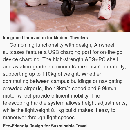
Integrated Innovation for Modern Travelers
Combining functionality with design, Airwheel
suitcases feature a USB charging port for on-the-go
device charging. The high-strength ABS+PC shell
and aviation-grade aluminum frame ensure durability,
supporting up to 110kg of weight. Whether
commuting between campus buildings or navigating
crowded airports, the 13km/h speed and 9.9km/h
motor wheel provide efficient mobility. The
telescoping handle system allows height adjustments,
while the lightweight 8.1kg build makes it easy to
maneuver through tight spaces.
Eco-Friendly Design for Sustainable Travel