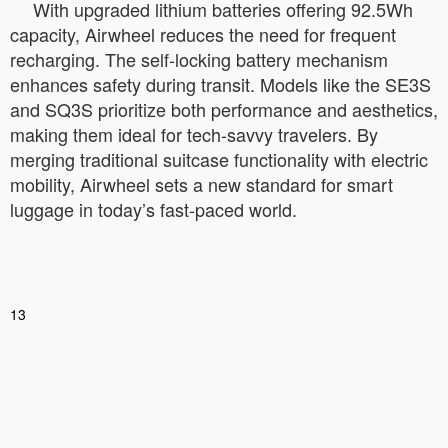
With upgraded lithium batteries offering 92.5Wh
capacity, Airwheel reduces the need for frequent
recharging. The self-locking battery mechanism
enhances safety during transit. Models like the SE3S
and SQ3S prioritize both performance and aesthetics,
making them ideal for tech-savvy travelers. By
merging traditional suitcase functionality with electric
mobility, Airwheel sets a new standard for smart
luggage in today’s fast-paced world.
13