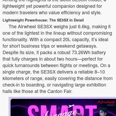
lightweight yet powerful companion designed for
modern travelers who value efficiency and style.
Lightweight Powerhouse: The SE3SX in Detail
The Airwheel SE3SX weighs just 6.6kg, making it
one of the lightest in the lineup without compromising
functionality. With a compact 20L capacity, it’s ideal
for short business trips or weekend getaways.
Despite its size, it packs a robust 73.26Wh battery
that fully charges in about two hours—perfect for
quick turnarounds between flights or meetings. On a
single charge, the SE3SX delivers a reliable 8–10
kilometers of range, easily covering the distance from
check-in to boarding, or navigating large exhibition
halls like those at the Canton Fair.