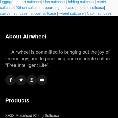
luggage
|
smart suitcase
|
idea suitcase
|
folding suitcase
|
cabin
suitcase
|
20inch suitcase
|
boarding suitcase
|
electric suitcase
|
carryon suitcase
|
airport suitcase
|
wheel suitcase
|
Cabin suitcase
About Airwheel
Airwheel is committed to bringing out the joy of
technology, and to practicing our cooperate culture:
"Free Intelligent Life".
Products
SE3S Motorised Riding Suitcase