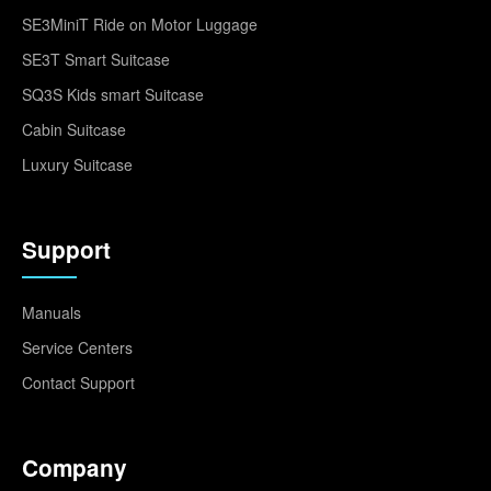
SE3MiniT Ride on Motor Luggage
SE3T Smart Suitcase
SQ3S Kids smart Suitcase
Cabin Suitcase
Luxury Suitcase
Support
Manuals
Service Centers
Contact Support
Company