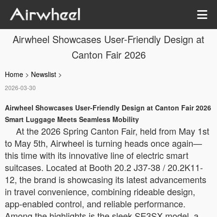
Airwheel Showcases User-Friendly Design at
Canton Fair 2026
Home
>
Newslist
>
2026-03-30
Airwheel Showcases User-Friendly Design at Canton Fair 2026
Smart Luggage Meets Seamless Mobility
At the 2026 Spring Canton Fair, held from May 1st
to May 5th, Airwheel is turning heads once again—
this time with its innovative line of electric smart
suitcases. Located at Booth 20.2 J37-38 / 20.2K11-
12, the brand is showcasing its latest advancements
in travel convenience, combining rideable design,
app-enabled control, and reliable performance.
Among the highlights is the sleek SE3SX model, a