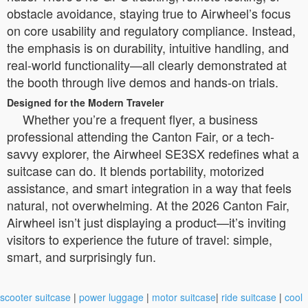
obstacle avoidance, staying true to Airwheel’s focus
on core usability and regulatory compliance. Instead,
the emphasis is on durability, intuitive handling, and
real-world functionality—all clearly demonstrated at
the booth through live demos and hands-on trials.
Designed for the Modern Traveler
Whether you’re a frequent flyer, a business
professional attending the Canton Fair, or a tech-
savvy explorer, the Airwheel SE3SX redefines what a
suitcase can do. It blends portability, motorized
assistance, and smart integration in a way that feels
natural, not overwhelming. At the 2026 Canton Fair,
Airwheel isn’t just displaying a product—it’s inviting
visitors to experience the future of travel: simple,
smart, and surprisingly fun.
scooter suitcase
|
power luggage
|
motor suitcase
|
ride suitcase
|
cool