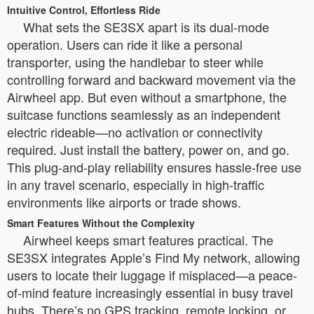
Intuitive Control, Effortless Ride
What sets the SE3SX apart is its dual-mode
operation. Users can ride it like a personal
transporter, using the handlebar to steer while
controlling forward and backward movement via the
Airwheel app. But even without a smartphone, the
suitcase functions seamlessly as an independent
electric rideable—no activation or connectivity
required. Just install the battery, power on, and go.
This plug-and-play reliability ensures hassle-free use
in any travel scenario, especially in high-traffic
environments like airports or trade shows.
Smart Features Without the Complexity
Airwheel keeps smart features practical. The
SE3SX integrates Apple’s Find My network, allowing
users to locate their luggage if misplaced—a peace-
of-mind feature increasingly essential in busy travel
hubs. There’s no GPS tracking, remote locking, or