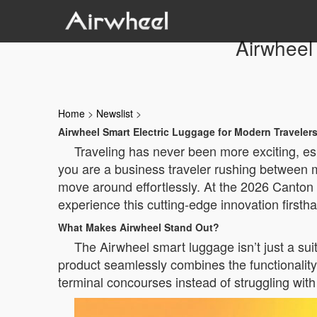
Airwheel
Home
>
Newslist
>
Airwheel Smart Electric Luggage for Modern Traveler
Traveling has never been more exciting, e
you are a business traveler rushing between me
move around effortlessly. At the 2026 Canton 
experience this cutting-edge innovation firsth
What Makes Airwheel Stand Out?
The Airwheel smart luggage isn’t just a su
product seamlessly combines the functionality 
terminal concourses instead of struggling wit