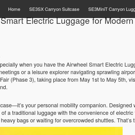
Home
SE3SX Carryon Suitcase
SE3MiniT Carryon Lug
 Smart Electric Luggage for Modern 
s
specially when you have the Airwheel Smart Electric L
etings or a leisure explorer navigating sprawling airpor
Fair (Phase 3), taking place from May 1st to May 5th, vi
and.
itcase—it’s your personal mobility companion. Designed w
of a traditional luggage with the convenience of electric
h heavy bags or waiting for overcrowded shuttles. That’s 