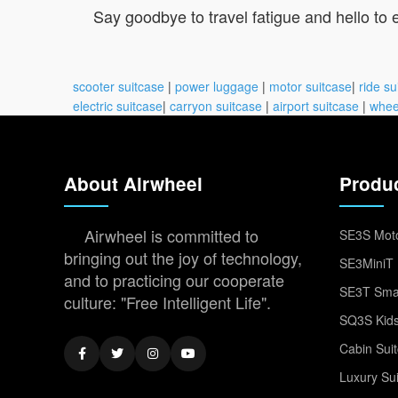
Say goodbye to travel fatigue and hello to
scooter suitcase
|
power luggage
|
motor suitcase
|
ride su
electric suitcase
|
carryon suitcase
|
airport suitcase
|
whee
About Airwheel
Produ
Airwheel is committed to
SE3S Moto
bringing out the joy of technology,
SE3MiniT 
and to practicing our cooperate
SE3T Smar
culture: "Free Intelligent Life".
SQ3S Kids
Cabin Sui
Luxury Su