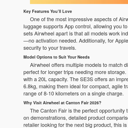
Key Features You’ll Love
One of the most impressive aspects of Airwhee
luggage supports App control, allowing you t
sets Airwheel apart is that all models work i
—no activation needed. Additionally, for Apple
security to your travels.
Model Options to Suit Your Needs
Airwheel offers multiple models to match d
perfect for longer trips needing more storage.
with a 20L capacity. The SE3S offers an imp
6.8kg, making them ideal for compact, agile tr
range of 8-10 kilometers on a single charge.
Why Visit Airwheel at Canton Fair 2026?
The Canton Fair is the perfect opportunity 
on demonstrations, detailed product comparis
retailer looking for the next big product, this i