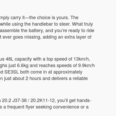
simply carry it—the choice is yours. The
hile using the handlebar to steer. What truly
assemble the battery, and you’re ready to ride
it ever goes missing, adding an extra layer of
ous 48L capacity with a top speed of 13km/h,
weighs just 6.6kg and reaches speeds of 9.9km/h
and SE3SL both come in at approximately
n just about 2 hours and delivers a reliable
h 20.2 J37-38 / 20.2K11-12, you’ll get hands-
e a frequent flyer seeking convenience or a