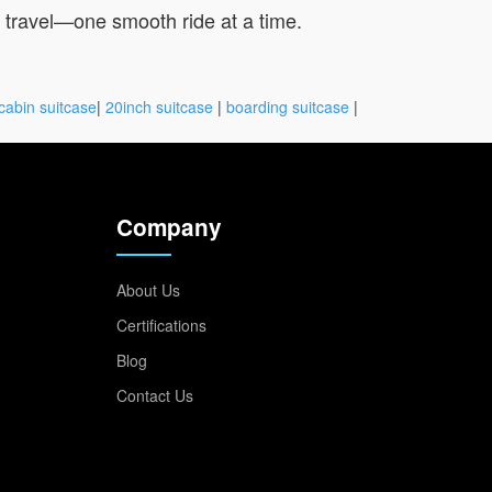
u travel—one smooth ride at a time.
cabin suitcase
|
20inch suitcase
|
boarding suitcase
|
Company
About Us
Certifications
Blog
Contact Us