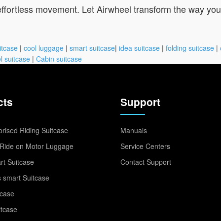
 effortless movement. Let Airwheel transform the way yo
itcase
|
cool luggage
|
smart suitcase
|
idea suitcase
|
folding suitcase
|
l suitcase
|
Cabin suitcase
cts
Support
rised Riding Suitcase
Manuals
Ride on Motor Luggage
Service Centers
t Suitcase
Contact Support
 smart Suitcase
tcase
itcase