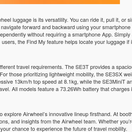
l luggage is its versatility. You can ride it, pull it, or 
o navigate forward and backward using your smartphone w
ndependently without requiring a smartphone App. Simply 
 users, the Find My feature helps locate your luggage if 
ifferent travel requirements. The SE3T provides a spaci
 For those prioritizing lightweight mobility, the SE3SX 
ressive 13km/h top speed at 8.1kg, while the SE3MiniT 
avel. All models feature a 73.26Wh battery that charges i
to explore Airwheel’s innovative lineup firsthand. At boot
ons, and insights from the Airwheel team. Whether you’r
s your chance to experience the future of travel mobility.