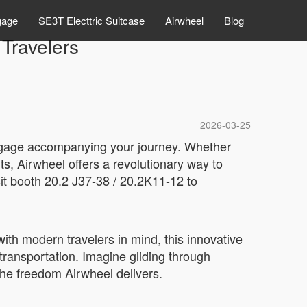
gage
SE3T Electtric Suitcase
Airwheel
Blog
Travelers
2026-03-25
uggage accompanying your journey. Whether
ts, Airwheel offers a revolutionary way to
sit booth 20.2 J37-38 / 20.2K11-12 to
ith modern travelers in mind, this innovative
 transportation. Imagine gliding through
the freedom Airwheel delivers.