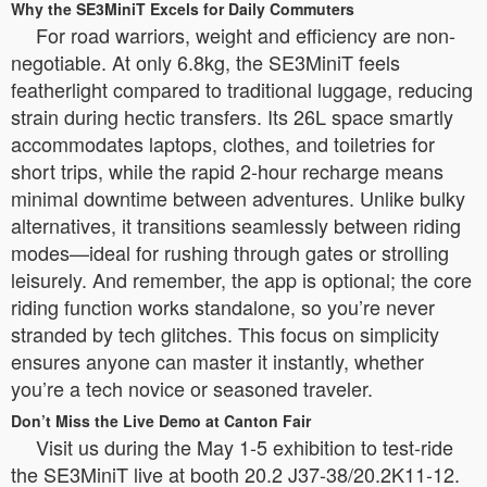
Why the SE3MiniT Excels for Daily Commuters
For road warriors, weight and efficiency are non-
negotiable. At only 6.8kg, the SE3MiniT feels
featherlight compared to traditional luggage, reducing
strain during hectic transfers. Its 26L space smartly
accommodates laptops, clothes, and toiletries for
short trips, while the rapid 2-hour recharge means
minimal downtime between adventures. Unlike bulky
alternatives, it transitions seamlessly between riding
modes—ideal for rushing through gates or strolling
leisurely. And remember, the app is optional; the core
riding function works standalone, so you’re never
stranded by tech glitches. This focus on simplicity
ensures anyone can master it instantly, whether
you’re a tech novice or seasoned traveler.
Don’t Miss the Live Demo at Canton Fair
Visit us during the May 1-5 exhibition to test-ride
the SE3MiniT live at booth 20.2 J37-38/20.2K11-12.