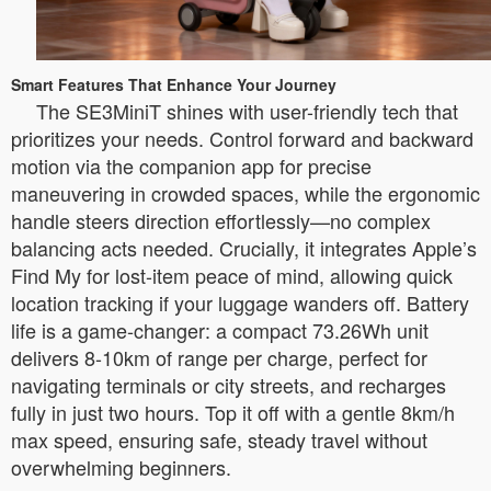
Smart Features That Enhance Your Journey
The SE3MiniT shines with user-friendly tech that
prioritizes your needs. Control forward and backward
motion via the companion app for precise
maneuvering in crowded spaces, while the ergonomic
handle steers direction effortlessly—no complex
balancing acts needed. Crucially, it integrates Apple’s
Find My for lost-item peace of mind, allowing quick
location tracking if your luggage wanders off. Battery
life is a game-changer: a compact 73.26Wh unit
delivers 8-10km of range per charge, perfect for
navigating terminals or city streets, and recharges
fully in just two hours. Top it off with a gentle 8km/h
max speed, ensuring safe, steady travel without
overwhelming beginners.