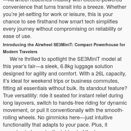
convenience that turns transit into a breeze. Whether
you’re jet-setting for work or leisure, this is your
chance to see firsthand how smart tech simplifies
every journey without compromising on reliability or
ease of use.
Introducing the Airwheel SE3MiniT: Compact Powerhouse for
Modern Travelers
We’re thrilled to spotlight the SE3MiniT model at
this year’s fair—a sleek, 6.8kg luggage solution
designed for agility and comfort. With a 26L capacity,
it’s ideal for weekend trips or business commutes,
fitting all essentials without bulk. Its standout feature?
True versatility: ride it seated for instant relief during
long layovers, switch to hands-free riding for dynamic
movement, or pull it conventionally with the smooth-
rolling wheels. No gimmicks here—just intuitive
functionality that adapts to your pace. Plus, it