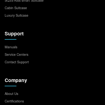
SQ3S Kids smart Suitcase
Cabin Suitcase
Luxury Suitcase
Support
Manuals
Service Centers
Contact Support
Company
About Us
Certifications