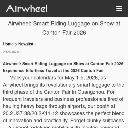
Airwheel: Smart Riding Luggage on Show at
Canton Fair 2026
Home
>
Newslist
>
2026-04-01
Airwheel: Smart Riding Luggage on Show at Canton Fair 2026
Experience Effortless Travel at the 2026 Canton Fair
Mark your calendars for May 1-5, 2026, as
Airwheel brings its revolutionary smart luggage to the
third phase of the Canton Fair in Guangzhou. For
frequent travelers and business professionals tired of
hauling heavy bags through airports, our booth at
20.2 J37-38/20.2K11-12 showcases the perfect blend
of innovation and practicality. Forget clunky suitcases
—Airwheel redefines mobility with electric-powered