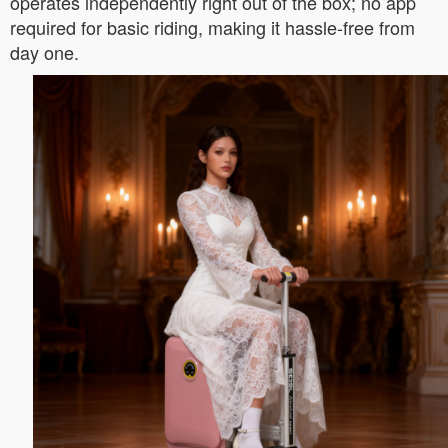
operates independently right out of the box; no app
required for basic riding, making it hassle-free from
day one.