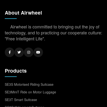
About Airwheel
Airwheel is committed to bringing out the joy of
technology, and to practicing our cooperate culture:
"Free Intelligent Life".
Products
SE3S Motorised Riding Suitcase
SE3MiniT Ride on Motor Luggage
SE3T Smart Suitcase