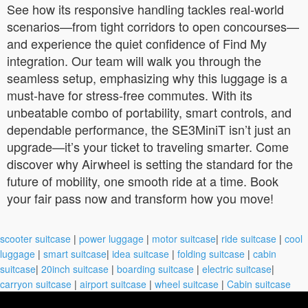
See how its responsive handling tackles real-world
scenarios—from tight corridors to open concourses—
and experience the quiet confidence of Find My
integration. Our team will walk you through the
seamless setup, emphasizing why this luggage is a
must-have for stress-free commutes. With its
unbeatable combo of portability, smart controls, and
dependable performance, the SE3MiniT isn’t just an
upgrade—it’s your ticket to traveling smarter. Come
discover why Airwheel is setting the standard for the
future of mobility, one smooth ride at a time. Book
your fair pass now and transform how you move!
scooter suitcase
|
power luggage
|
motor suitcase
|
ride suitcase
|
cool
luggage
|
smart suitcase
|
idea suitcase
|
folding suitcase
|
cabin
suitcase
|
20inch suitcase
|
boarding suitcase
|
electric suitcase
|
carryon suitcase
|
airport suitcase
|
wheel suitcase
|
Cabin suitcase