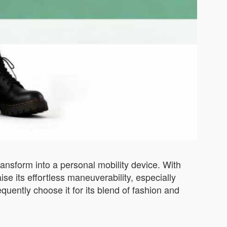
ansform into a personal mobility device. With
se its effortless maneuverability, especially
quently choose it for its blend of fashion and