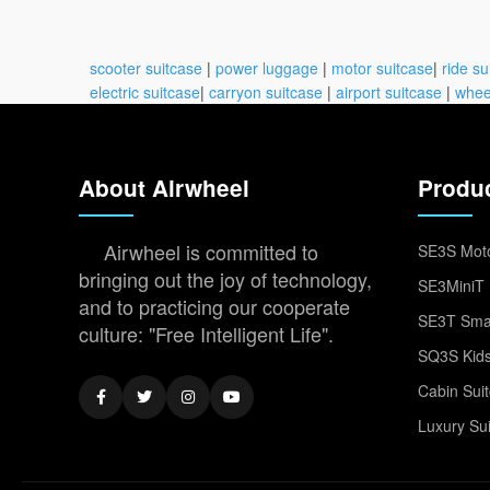
scooter suitcase
|
power luggage
|
motor suitcase
|
ride su
electric suitcase
|
carryon suitcase
|
airport suitcase
|
whee
About Airwheel
Produ
Airwheel is committed to
SE3S Moto
bringing out the joy of technology,
SE3MiniT 
and to practicing our cooperate
SE3T Smar
culture: "Free Intelligent Life".
SQ3S Kids
Cabin Sui
Luxury Su