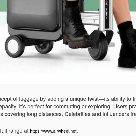
pt of luggage by adding a unique twist—its ability to tr
acity, it’s perfect for commuting or exploring. Users prai
s covering long distances. Celebrities and influencers fre
full range at
.
https://www.airwheel.net