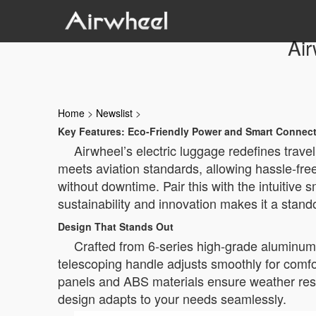
Air
Home
>
Newslist
>
Key Features: Eco-Friendly Power and Smart Connect
Airwheel’s electric luggage redefines trav
meets aviation standards, allowing hassle-free
without downtime. Pair this with the intuitive 
sustainability and innovation makes it a stand
Design That Stands Out
Crafted from 6-series high-grade aluminum 
telescoping handle adjusts smoothly for comfo
panels and ABS materials ensure weather resist
design adapts to your needs seamlessly.