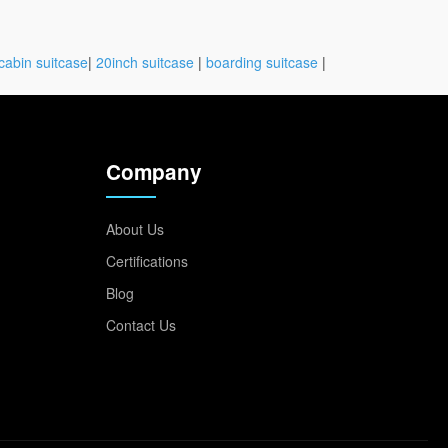
cabin suitcase
|
20inch suitcase
|
boarding suitcase
|
Company
About Us
Certifications
Blog
Contact Us