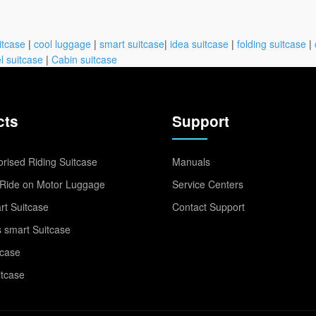
itcase
|
cool luggage
|
smart suitcase
|
idea suitcase
|
folding suitcase
|
l suitcase
|
Cabin suitcase
cts
Support
rised Riding Suitcase
Manuals
Ride on Motor Luggage
Service Centers
t Suitcase
Contact Support
 smart Suitcase
tcase
itcase