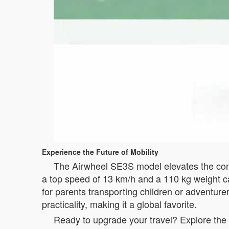
Experience the Future of Mobility
The Airwheel SE3S model elevates the conce
a top speed of 13 km/h and a 110 kg weight cap
for parents transporting children or adventurer
practicality, making it a global favorite.
Ready to upgrade your travel? Explore the 