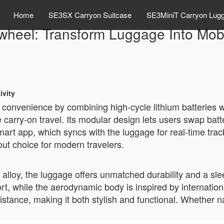
Home
SE3SX Carryon Suitcase
SE3MiniT Carryon Lug
wheel: Transform Luggage Into Mobi
ivity
el convenience by combining high-cycle lithium batteries
 carry-on travel. Its modular design lets users swap batt
smart app, which syncs with the luggage for real-time tra
out choice for modern travelers.
alloy, the luggage offers unmatched durability and a sle
rt, while the aerodynamic body is inspired by internati
ance, making it both stylish and functional. Whether navi