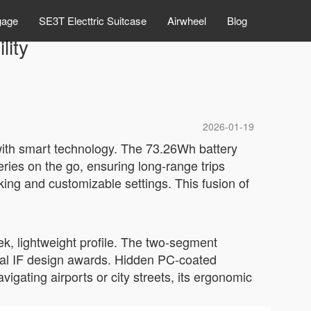
gage
SE3T Electtric Suitcase
Airwheel
Blog
lity
2026-01-19
 with smart technology. The 73.26Wh battery
eries on the go, ensuring long-range trips
cking and customizable settings. This fusion of
ek, lightweight profile. The two-segment
onal IF design awards. Hidden PC-coated
gating airports or city streets, its ergonomic