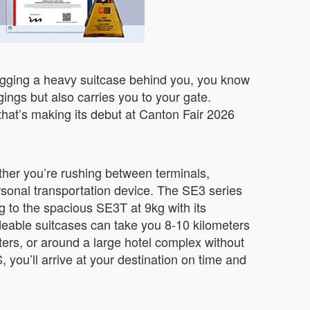
dragging a heavy suitcase behind you, you know
ings but also carries you to your gate.
that’s making its debut at Canton Fair 2026
ether you’re rushing between terminals,
rsonal transportation device. The SE3 series
g to the spacious SE3T at 9kg with its
eable suitcases can take you 8-10 kilometers
ters, or around a large hotel complex without
ou’ll arrive at your destination on time and