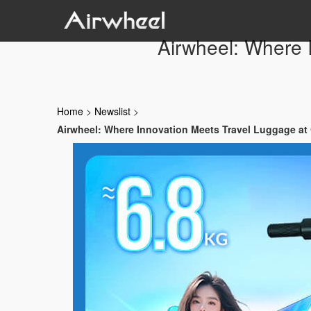
Airwheel: Where 
Home
>
Newslist
>
Airwheel: Where Innovation Meets Travel Luggage at