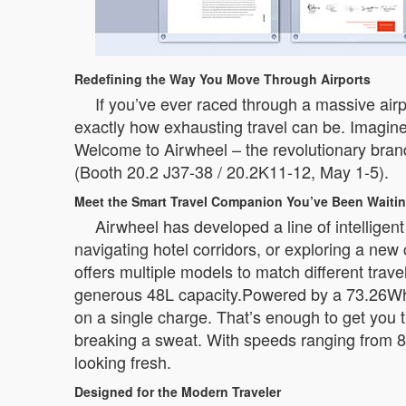
Redefining the Way You Move Through Airports
If you’ve ever raced through a massive airp
exactly how exhausting travel can be. Imagine
Welcome to Airwheel – the revolutionary brand 
(Booth 20.2 J37-38 / 20.2K11-12, May 1-5).
Meet the Smart Travel Companion You’ve Been Waitin
Airwheel has developed a line of intelligen
navigating hotel corridors, or exploring a ne
offers multiple models to match different tra
generous 48L capacity.Powered by a 73.26Wh b
on a single charge. That’s enough to get you t
breaking a sweat. With speeds ranging from 8
looking fresh.
Designed for the Modern Traveler