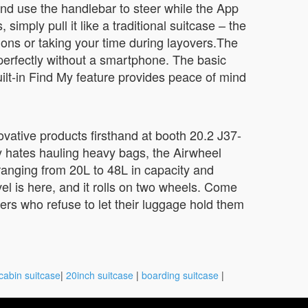
and use the handlebar to steer while the App
ply pull it like a traditional suitcase – the
ions or taking your time during layovers.The
perfectly without a smartphone. The basic
built-in Find My feature provides peace of mind
vative products firsthand at booth 20.2 J37-
y hates hauling heavy bags, the Airwheel
ranging from 20L to 48L in capacity and
el is here, and it rolls on two wheels. Come
ers who refuse to let their luggage hold them
cabin suitcase
|
20inch suitcase
|
boarding suitcase
|