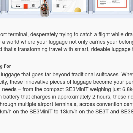
ort terminal, desperately trying to catch a flight while 
 a world where your luggage not only carries your belong
that’s transforming travel with smart, rideable luggage 
g For
t luggage that goes far beyond traditional suitcases. Wh
w city, these innovative pieces of luggage become your pe
vel needs – from the compact SE3MiniT weighing just 6.8k
attery that charges in approximately 2 hours, these rid
hrough multiple airport terminals, across convention cen
km/h on the SE3MiniT to 13km/h on the SE3T and SE3S, y