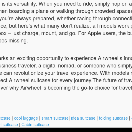
s its versatility. When you need to ride, simply hop on 
boarding a plane or walking through crowded spaces, sim
ns you’re always prepared, whether racing through connect
e, but here’s what many don’t realize: all models work 
e box – just charge, mount, and go. For Apple users, the 
goes missing.
rks an exciting opportunity to experience Airwheel’s inno
usiness traveler, a digital nomad, or someone who simpl
 can revolutionize your travel experience. With models 
ct Airwheel suitcase for every journey.The future of trav
ver why Airwheel is becoming the go-to choice for travel
itcase
|
cool luggage
|
smart suitcase
|
idea suitcase
|
folding suitcase
|
l suitcase
|
Cabin suitcase