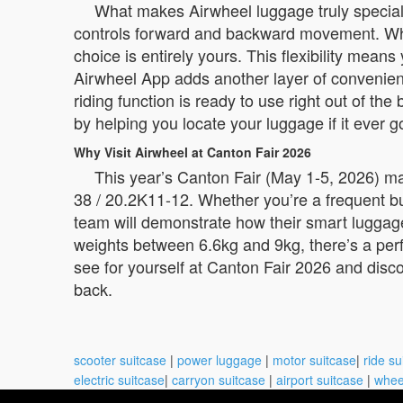
What makes Airwheel luggage truly special i
controls forward and backward movement. When 
choice is entirely yours. This flexibility mea
Airwheel App adds another layer of convenienc
riding function is ready to use right out of th
by helping you locate your luggage if it ever 
Why Visit Airwheel at Canton Fair 2026
This year’s Canton Fair (May 1-5, 2026) ma
38 / 20.2K11-12. Whether you’re a frequent b
team will demonstrate how their smart luggage
weights between 6.6kg and 9kg, there’s a perfe
see for yourself at Canton Fair 2026 and disco
back.
scooter suitcase
|
power luggage
|
motor suitcase
|
ride su
electric suitcase
|
carryon suitcase
|
airport suitcase
|
whee