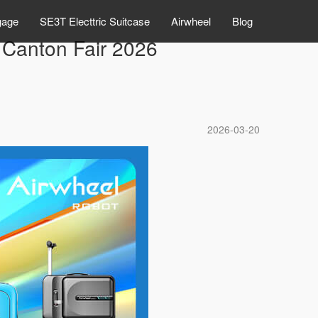
gage
SE3T Electtric Suitcase
Airwheel
Blog
 Canton Fair 2026
2026-03-20