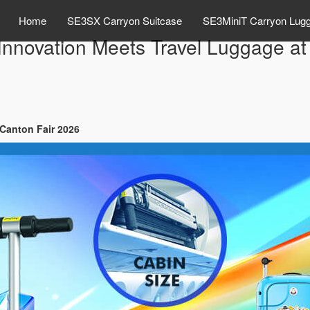
Home
SE3SX Carryon Suitcase
SE3MiniT Carryon Lug
Innovation Meets Travel Luggage at
 Canton Fair 2026