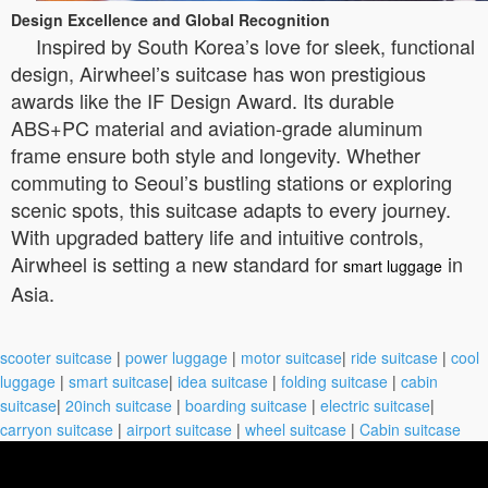
Design Excellence and Global Recognition
Inspired by South Korea’s love for sleek, functional
design, Airwheel’s suitcase has won prestigious
awards like the IF Design Award. Its durable
ABS+PC material and aviation-grade aluminum
frame ensure both style and longevity. Whether
commuting to Seoul’s bustling stations or exploring
scenic spots, this suitcase adapts to every journey.
With upgraded battery life and intuitive controls,
Airwheel is setting a new standard for
in
smart luggage
Asia.
scooter suitcase
|
power luggage
|
motor suitcase
|
ride suitcase
|
cool
luggage
|
smart suitcase
|
idea suitcase
|
folding suitcase
|
cabin
suitcase
|
20inch suitcase
|
boarding suitcase
|
electric suitcase
|
carryon suitcase
|
airport suitcase
|
wheel suitcase
|
Cabin suitcase