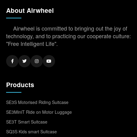
About Airwheel
Airwheel is committed to bringing out the joy of
technology, and to practicing our cooperate culture:
"Free Intelligent Life".
Products
SE3S Motorised Riding Suitcase
SE3MiniT Ride on Motor Luggage
SE3T Smart Suitcase
SQ3S Kids smart Suitcase