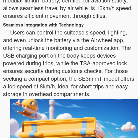
modular lithium battery, certified for aviation safety,
allows seamless travel by air while its 13km/h speed
ensures efficient movement through cities.
Seamless Integration with Technology
Users can control the suitcase’s speed, lighting,
and even unlock the battery via the Airwheel app,
offering real-time monitoring and customization. The
USB charging port on the body keeps devices
powered during trips, while the TSA-approved lock
ensures security during customs checks. For those
seeking a compact option, the SE3miniT model offers
a top speed of 8km/h, ideal for short trips and easy
storage in overhead compartments.