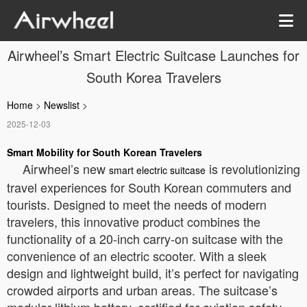
Airwheel’s Smart Electric Suitcase Launches for
South Korea Travelers
Home
>
Newslist
>
2025-12-03
Smart Mobility for South Korean Travelers
Airwheel’s new
is revolutionizing
smart electric suitcase
travel experiences for South Korean commuters and
tourists. Designed to meet the needs of modern
travelers, this innovative product combines the
functionality of a 20-inch carry-on suitcase with the
convenience of an electric scooter. With a sleek
design and lightweight build, it’s perfect for navigating
crowded airports and urban areas. The suitcase’s