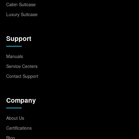
Cabin Suitcase
Luxury Suitcase
Support
Manuals
Service Centers
Contact Support
Company
About Us
Certifications
Blog