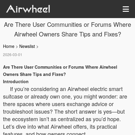
Are There User Communities or Forums Where
Airwheel Owners Share Tips and Fixes?
Home
>
Newslist
>
2026-03-01
Are There User Communities or Forums Where Airwheel
Owners Share Tips and Fixes?
Introduction
If you’re considering an Airwheel electric smart
suitcase or already own one, you might wonder: are
there spaces where users exchange advice or
troubleshoot issues? The short answer is yes—but
the ecosystem isn’t as centralized as you’d hope.
Let’s dive into what Airwheel offers, its practical
features, and how owners connect.