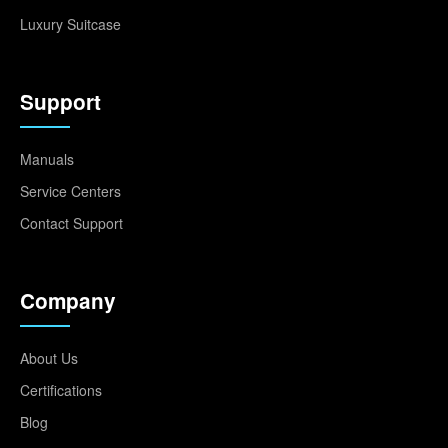
Luxury Suitcase
Support
Manuals
Service Centers
Contact Support
Company
About Us
Certifications
Blog