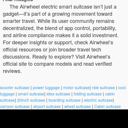
The Airwheel electric smart suitcase isn’t just a
gadget—it’s part of a growing movement toward
smarter travel. While its user community remains
decentralized, the blend of app control, portability,
and airline compliance makes it a solid investment.
For deeper insights or support, check Airwheel’s
official resources or join broader travel tech
discussions. Ready to explore? Visit Airwheel’s
official site to compare models and read verified
reviews.
scooter suitcase
|
power luggage
|
motor suitcase
|
ride suitcase
|
cool
luggage
|
smart suitcase
|
idea suitcase
|
folding suitcase
|
cabin
suitcase
|
20inch suitcase
|
boarding suitcase
|
electric suitcase
|
carryon suitcase
|
airport suitcase
|
wheel suitcase
|
Cabin suitcase