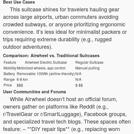
Best Use Cases
This suitcase shines for travelers hauling gear
across large airports, urban commuters avoiding
crowded subways, or anyone prioritizing ergonomic
convenience. It’s less ideal for minimalist packers or
trips requiring extreme durability (e.g., rugged
outdoor adventures).
Comparison: Airwheel vs. Traditional Suitcases
Feature
Airwheel Electric Suitcase
Regular Suitcase
Mobility
Motorized wheels, app control
Manual pulling
Battery
Removable 100Wh (airline-friendly)
N/A
Range
6-8 km
N/A
Price
$$$
$-$$
User Communities and Forums
While Airwheel doesn’t host an official forum,
owners gather on platforms like Reddit (e.g.,
r/TravelGear or r/SmartLuggage), Facebook groups,
and specialized travel tech blogs. These spaces often
feature: – **DIY repair tips** (e.g., replacing worn