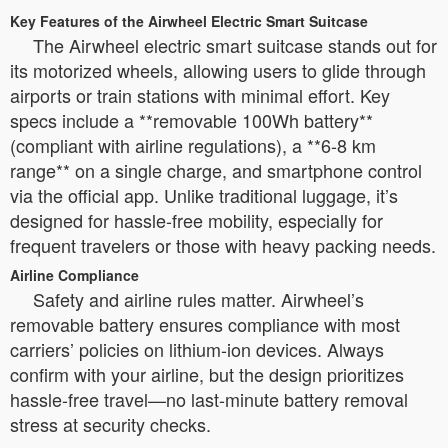
Key Features of the Airwheel Electric Smart Suitcase
The Airwheel electric smart suitcase stands out for
its motorized wheels, allowing users to glide through
airports or train stations with minimal effort. Key
specs include a **removable 100Wh battery**
(compliant with airline regulations), a **6-8 km
range** on a single charge, and smartphone control
via the official app. Unlike traditional luggage, it’s
designed for hassle-free mobility, especially for
frequent travelers or those with heavy packing needs.
Airline Compliance
Safety and airline rules matter. Airwheel’s
removable battery ensures compliance with most
carriers’ policies on lithium-ion devices. Always
confirm with your airline, but the design prioritizes
hassle-free travel—no last-minute battery removal
stress at security checks.