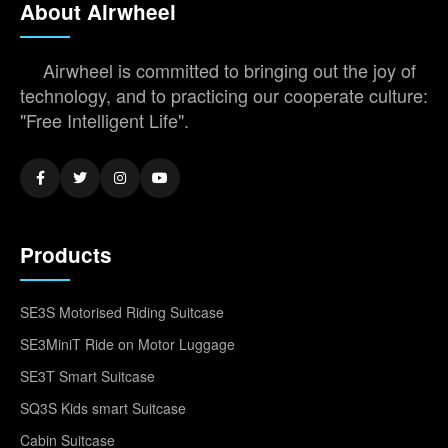
About Airwheel
Airwheel is committed to bringing out the joy of
technology, and to practicing our cooperate culture:
"Free Intelligent Life".
Products
SE3S Motorised Riding Suitcase
SE3MiniT Ride on Motor Luggage
SE3T Smart Suitcase
SQ3S Kids smart Suitcase
Cabin Suitcase