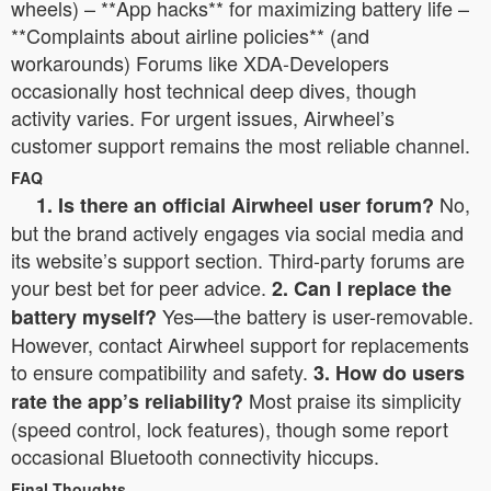
wheels) – **App hacks** for maximizing battery life –
**Complaints about airline policies** (and
workarounds) Forums like XDA-Developers
occasionally host technical deep dives, though
activity varies. For urgent issues, Airwheel’s
customer support remains the most reliable channel.
FAQ
No,
1. Is there an official Airwheel user forum?
but the brand actively engages via social media and
its website’s support section. Third-party forums are
your best bet for peer advice.
2. Can I replace the
Yes—the battery is user-removable.
battery myself?
However, contact Airwheel support for replacements
to ensure compatibility and safety.
3. How do users
Most praise its simplicity
rate the app’s reliability?
(speed control, lock features), though some report
occasional Bluetooth connectivity hiccups.
Final Thoughts