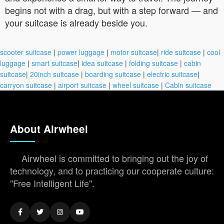
begins not with a drag, but with a step forward — and
your suitcase is already beside you.
scooter suitcase
|
power luggage
|
motor suitcase
|
ride suitcase
|
cool
luggage
|
smart suitcase
|
idea suitcase
|
folding suitcase
|
cabin
suitcase
|
20inch suitcase
|
boarding suitcase
|
electric suitcase
|
carryon suitcase
|
airport suitcase
|
wheel suitcase
|
Cabin suitcase
About Airwheel
Airwheel is committed to bringing out the joy of
technology, and to practicing our cooperate culture:
"Free Intelligent Life".