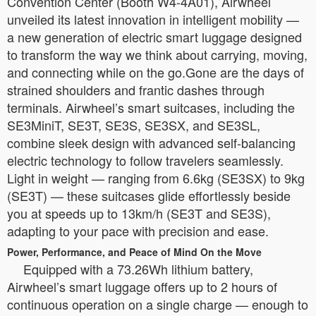
Convention Center (Booth W4-4A01), Airwheel
unveiled its latest innovation in intelligent mobility —
a new generation of electric smart luggage designed
to transform the way we think about carrying, moving,
and connecting while on the go.Gone are the days of
strained shoulders and frantic dashes through
terminals. Airwheel’s smart suitcases, including the
SE3MiniT, SE3T, SE3S, SE3SX, and SE3SL,
combine sleek design with advanced self-balancing
electric technology to follow travelers seamlessly.
Light in weight — ranging from 6.6kg (SE3SX) to 9kg
(SE3T) — these suitcases glide effortlessly beside
you at speeds up to 13km/h (SE3T and SE3S),
adapting to your pace with precision and ease.
Power, Performance, and Peace of Mind On the Move
Equipped with a 73.26Wh lithium battery,
Airwheel’s smart luggage offers up to 2 hours of
continuous operation on a single charge — enough to