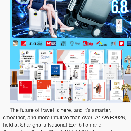
The future of travel is here, and it’s smarter,
smoother, and more intuitive than ever. At AWE2026,
held at Shanghai’s National Exhibition and