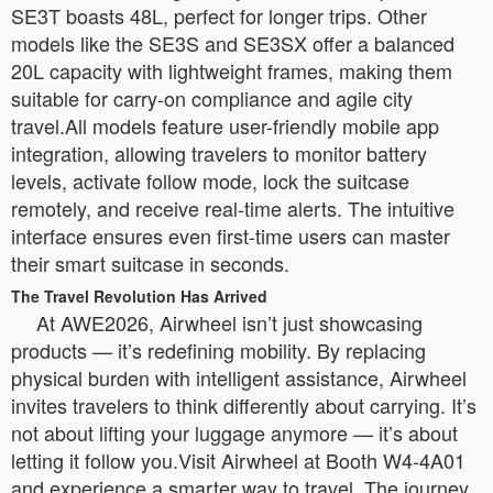
SE3T boasts 48L, perfect for longer trips. Other
models like the SE3S and SE3SX offer a balanced
20L capacity with lightweight frames, making them
suitable for carry-on compliance and agile city
travel.All models feature user-friendly mobile app
integration, allowing travelers to monitor battery
levels, activate follow mode, lock the suitcase
remotely, and receive real-time alerts. The intuitive
interface ensures even first-time users can master
their smart suitcase in seconds.
The Travel Revolution Has Arrived
At AWE2026, Airwheel isn’t just showcasing
products — it’s redefining mobility. By replacing
physical burden with intelligent assistance, Airwheel
invites travelers to think differently about carrying. It’s
not about lifting your luggage anymore — it’s about
letting it follow you.Visit Airwheel at Booth W4-4A01
and experience a smarter way to travel. The journey