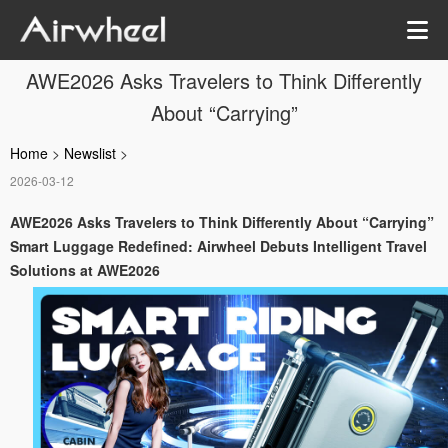
AWE2026 Asks Travelers to Think Differently
About “Carrying”
Home
>
Newslist
>
2026-03-12
AWE2026 Asks Travelers to Think Differently About “Carrying”
Smart Luggage Redefined: Airwheel Debuts Intelligent Travel
Solutions at AWE2026