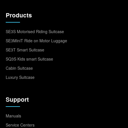
Products
SE3S Motorised Riding Suitcase
SE3MiniT Ride on Motor Luggage
SE3T Smart Suitcase
SQ3S Kids smart Suitcase
Cabin Suitcase
Luxury Suitcase
Support
Manuals
Service Centers