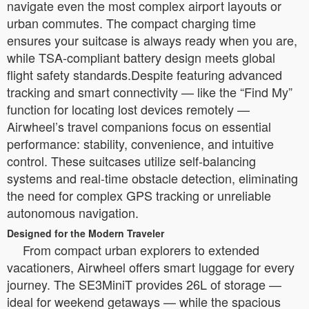
navigate even the most complex airport layouts or
urban commutes. The compact charging time
ensures your suitcase is always ready when you are,
while TSA-compliant battery design meets global
flight safety standards.Despite featuring advanced
tracking and smart connectivity — like the “Find My”
function for locating lost devices remotely —
Airwheel’s travel companions focus on essential
performance: stability, convenience, and intuitive
control. These suitcases utilize self-balancing
systems and real-time obstacle detection, eliminating
the need for complex GPS tracking or unreliable
autonomous navigation.
Designed for the Modern Traveler
From compact urban explorers to extended
vacationers, Airwheel offers smart luggage for every
journey. The SE3MiniT provides 26L of storage —
ideal for weekend getaways — while the spacious