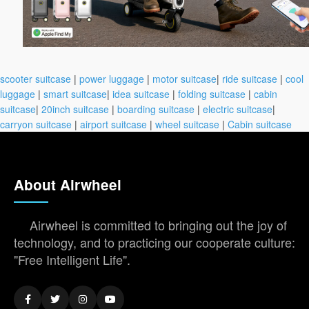
scooter suitcase
|
power luggage
|
motor suitcase
|
ride suitcase
|
cool
luggage
|
smart suitcase
|
idea suitcase
|
folding suitcase
|
cabin
suitcase
|
20inch suitcase
|
boarding suitcase
|
electric suitcase
|
carryon suitcase
|
airport suitcase
|
wheel suitcase
|
Cabin suitcase
About Airwheel
Airwheel is committed to bringing out the joy of
technology, and to practicing our cooperate culture:
"Free Intelligent Life".