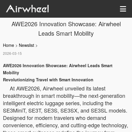
AWE2026 Innovation Showcase: Airwheel
Leads Smart Mobility
Home
>
Newslist
>
2026-03-15
AWE2026 Innovation Showcase: Airwheel Leads Smart
Mobility
Revolutionizing Travel with Smart Innovation
At AWE2026, Airwheel unveiled its latest
breakthrough in smart mobility—the next-generation
intelligent electric luggage series, including the
SE3MiniT, SE3T, SE3S, SE3SX, and SE3SL models.
Designed for modern travelers who demand
convenience, efficiency, and cutting-edge technology,