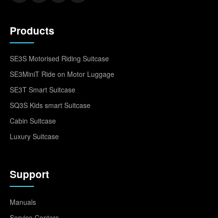
Products
SE3S Motorised Riding Suitcase
SE3MiniT Ride on Motor Luggage
SE3T Smart Suitcase
SQ3S Kids smart Suitcase
Cabin Suitcase
Luxury Suitcase
Support
Manuals
Service Centers