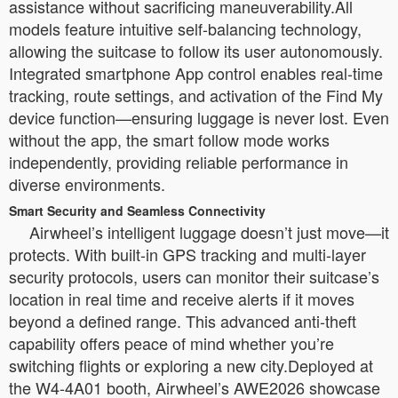
assistance without sacrificing maneuverability.All
models feature intuitive self-balancing technology,
allowing the suitcase to follow its user autonomously.
Integrated smartphone App control enables real-time
tracking, route settings, and activation of the Find My
device function—ensuring luggage is never lost. Even
without the app, the smart follow mode works
independently, providing reliable performance in
diverse environments.
Smart Security and Seamless Connectivity
Airwheel’s intelligent luggage doesn’t just move—it
protects. With built-in GPS tracking and multi-layer
security protocols, users can monitor their suitcase’s
location in real time and receive alerts if it moves
beyond a defined range. This advanced anti-theft
capability offers peace of mind whether you’re
switching flights or exploring a new city.Deployed at
the W4-4A01 booth, Airwheel’s AWE2026 showcase