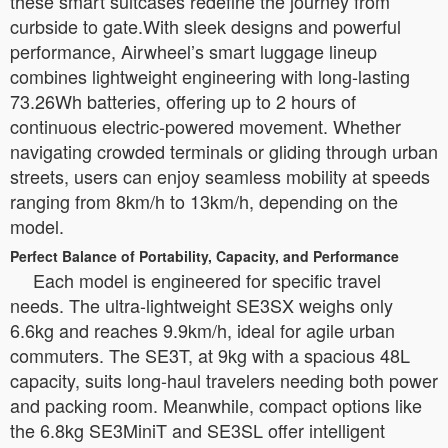
these smart suitcases redefine the journey from
curbside to gate.With sleek designs and powerful
performance, Airwheel’s smart luggage lineup
combines lightweight engineering with long-lasting
73.26Wh batteries, offering up to 2 hours of
continuous electric-powered movement. Whether
navigating crowded terminals or gliding through urban
streets, users can enjoy seamless mobility at speeds
ranging from 8km/h to 13km/h, depending on the
model.
Perfect Balance of Portability, Capacity, and Performance
Each model is engineered for specific travel
needs. The ultra-lightweight SE3SX weighs only
6.6kg and reaches 9.9km/h, ideal for agile urban
commuters. The SE3T, at 9kg with a spacious 48L
capacity, suits long-haul travelers needing both power
and packing room. Meanwhile, compact options like
the 6.8kg SE3MiniT and SE3SL offer intelligent