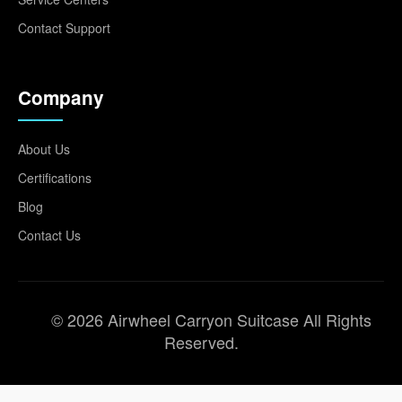
Contact Support
Company
About Us
Certifications
Blog
Contact Us
© 2026 Airwheel Carryon Suitcase All Rights
Reserved.