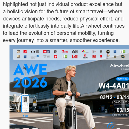
highlighted not just individual product excellence but
a holistic vision for the future of smart travel—where
devices anticipate needs, reduce physical effort, and
integrate effortlessly into daily life.Airwheel continues
to lead the evolution of personal mobility, turning
every journey into a smarter, smoother experience.