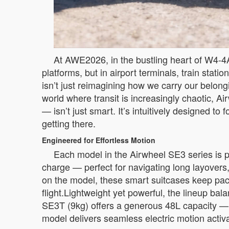
At AWE2026, in the bustling heart of W4-4A
platforms, but in airport terminals, train stati
isn’t just reimagining how we carry our belo
world where transit is increasingly chaotic,
— isn’t just smart. It’s intuitively designed 
getting there.
Engineered for Effortless Motion
Each model in the Airwheel SE3 series is p
charge — perfect for navigating long layovers
on the model, these smart suitcases keep pace 
flight.Lightweight yet powerful, the lineup ba
SE3T (9kg) offers a generous 48L capacity —
model delivers seamless electric motion activ