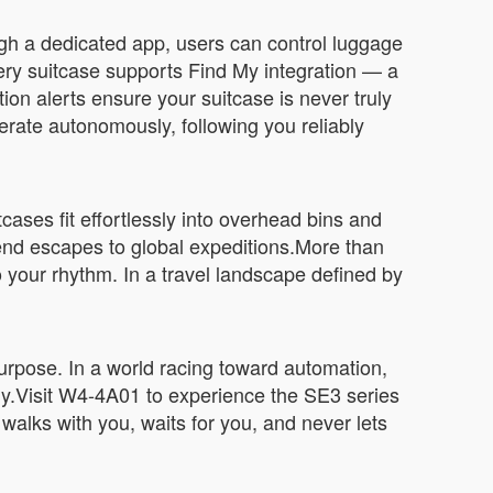
ugh a dedicated app, users can control luggage
ery suitcase supports Find My integration — a
ion alerts ensure your suitcase is never truly
erate autonomously, following you reliably
cases fit effortlessly into overhead bins and
end escapes to global expeditions.More than
 your rhythm. In a travel landscape defined by
 purpose. In a world racing toward automation,
ally.Visit W4-4A01 to experience the SE3 series
at walks with you, waits for you, and never lets