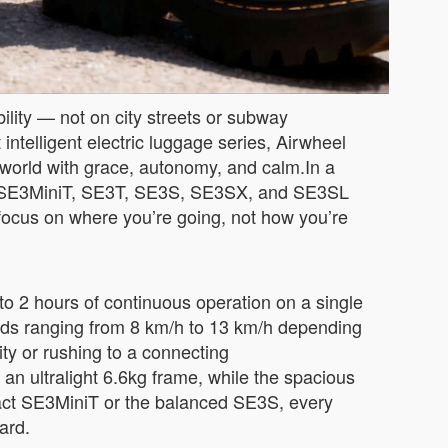
ility — not on city streets or subway
 intelligent electric luggage series, Airwheel
 world with grace, autonomy, and calm.In a
 the SE3MiniT, SE3T, SE3S, SE3SX, and SE3SL
n focus on where you’re going, not how you’re
to 2 hours of continuous operation on a single
eeds ranging from 8 km/h to 13 km/h depending
ty or rushing to a connecting
an ultralight 6.6kg frame, while the spacious
act SE3MiniT or the balanced SE3S, every
ard.