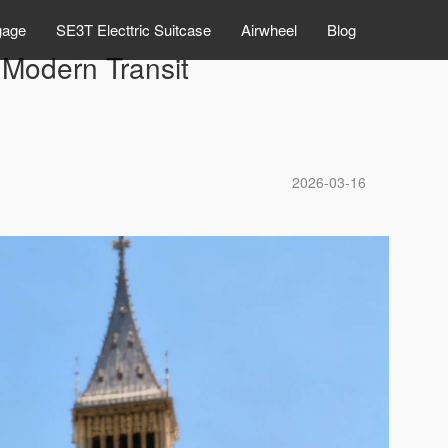
gage
SE3T Electtric Suitcase
Airwheel
Blog
Modern Transit
2026-03-16