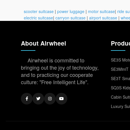
scooter suitcase
|
power luggage
|
motor suitcase
|
ride su
electric suitcase
|
carryon suitcase
|
airport suitcase
|
whee
About Airwheel
Produ
Airwheel is committed to
SE3S Moto
bringing out the joy of technology,
SE3MiniT 
and to practicing our cooperate
SE3T Smar
culture: "Free Intelligent Life".
SQ3S Kids
Cabin Sui
Luxury Su