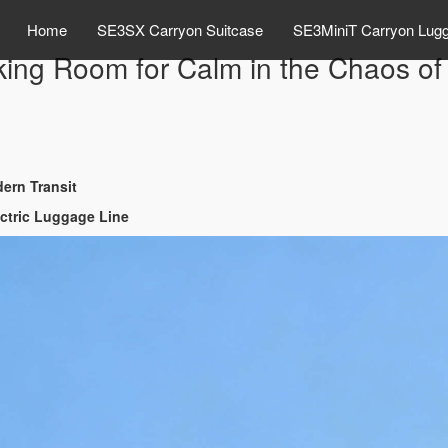
Home
SE3SX Carryon Suitcase
SE3MiniT Carryon Lug
ng Room for Calm in the Chaos of 
ern Transit
ectric Luggage Line