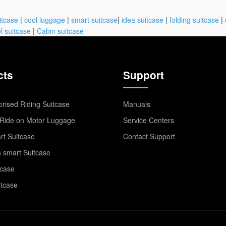
itcase
|
cool luggage
|
smart suitcase
|
idea suitcase
|
folding suitcase
|
l suitcase
|
Cabin suitcase
cts
Support
rised Riding Suitcase
Manuals
Ride on Motor Luggage
Service Centers
t Suitcase
Contact Support
 smart Suitcase
tcase
itcase