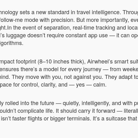
hnology sets a new standard in travel intelligence. Thro
ollow-me mode with precision. But more importantly, ev
.In the event of separation, real-time tracking and locat
’s luggage doesn’t require constant app use — it can op
lgorithms.
pact footprint (8–10 inches thick), Airwheel’s smart suit
 ensures there’s a model for every journey — from week
ind. They move with you, not against you. They adapt to
space for control, clarity, and — yes — calm.
 rolled into the future — quietly, intelligently, and with
ldn’t complicate life. It should carry it forward — liter
isn’t faster flights or bigger terminals. It’s a suitcase th