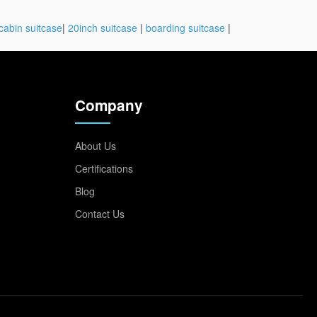
cabin suitcase
|
20inch suitcase
|
boarding suitcase
|
Company
About Us
Certifications
Blog
Contact Us