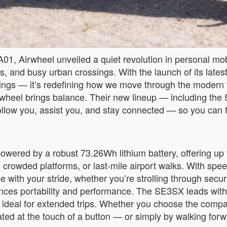
01, Airwheel unveiled a quiet revolution in personal mob
ons, and busy urban crossings. With the launch of its latest
ngings — it’s redefining how we move through the modern
 Airwheel brings balance. Their new lineup — including
to follow you, assist you, and stay connected — so you ca
owered by a robust 73.26Wh lithium battery, offering up 
, crowded platforms, or last-mile airport walks. With sp
with your stride, whether you’re strolling through securi
lances portability and performance. The SE3SX leads with 
 ideal for extended trips. Whether you choose the comp
ated at the touch of a button — or simply by walking forw