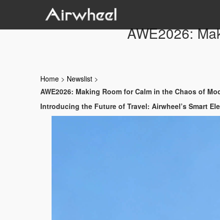
AWE2026: Maki
Home
>
Newslist
>
AWE2026: Making Room for Calm in the Chaos of Mod
Introducing the Future of Travel: Airwheel’s Smart El