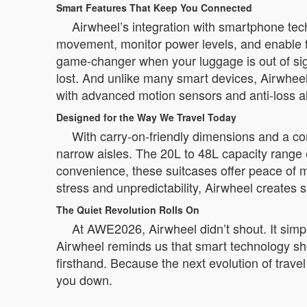
Smart Features That Keep You Connected
Airwheel’s integration with smartphone tec
movement, monitor power levels, and enable f
game-changer when your luggage is out of sight
lost. And unlike many smart devices, Airwheel
with advanced motion sensors and anti-loss a
Designed for the Way We Travel Today
With carry-on-friendly dimensions and a com
narrow aisles. The 20L to 48L capacity range
convenience, these suitcases offer peace of m
stress and unpredictability, Airwheel creates 
The Quiet Revolution Rolls On
At AWE2026, Airwheel didn’t shout. It simply
Airwheel reminds us that smart technology shou
firsthand. Because the next evolution of travel 
you down.