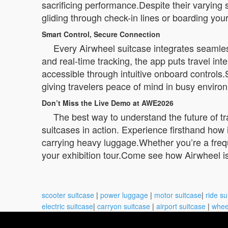
sacrificing performance.Despite their varying 
gliding through check-in lines or boarding your
Smart Control, Secure Connection
Every Airwheel suitcase integrates seamle
and real-time tracking, the app puts travel int
accessible through intuitive onboard controls
giving travelers peace of mind in busy environ
Don’t Miss the Live Demo at AWE2026
The best way to understand the future of tr
suitcases in action. Experience firsthand how i
carrying heavy luggage.Whether you’re a frequ
your exhibition tour.Come see how Airwheel isn
scooter suitcase
|
power luggage
|
motor suitcase
|
ride su
electric suitcase
|
carryon suitcase
|
airport suitcase
|
whee