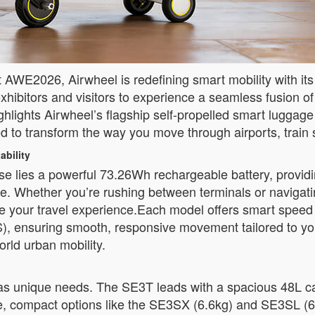
AWE2026, Airwheel is redefining smart mobility with its la
hibitors and visitors to experience a seamless fusion o
hlights Airwheel’s flagship self-propelled smart luggag
transform the way you move through airports, train sta
ability
se lies a powerful 73.26Wh rechargeable battery, providin
e. Whether you’re rushing between terminals or navigati
 your travel experience.Each model offers smart speed co
 ensuring smooth, responsive movement tailored to your
orld urban mobility.
has unique needs. The SE3T leads with a spacious 48L ca
e, compact options like the SE3SX (6.6kg) and SE3SL (6.8