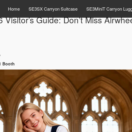
Home
SE3SX Carryon Suitcase
SE3MiniT Carryon Lug
Visitor’s Guide: Don’t Miss Airwhe
o
01 Booth