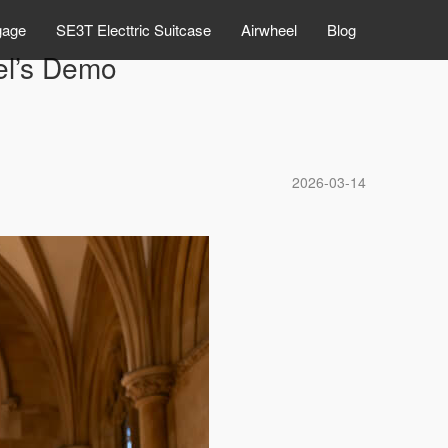
gage
SE3T Electtric Suitcase
Airwheel
Blog
el’s Demo
2026-03-14