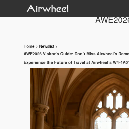
AWE2026 
Home
>
Newslist
>
AWE2026 Visitor’s Guide: Don’t Miss Airwheel’s Dem
Experience the Future of Travel at Airwheel’s W4-4A