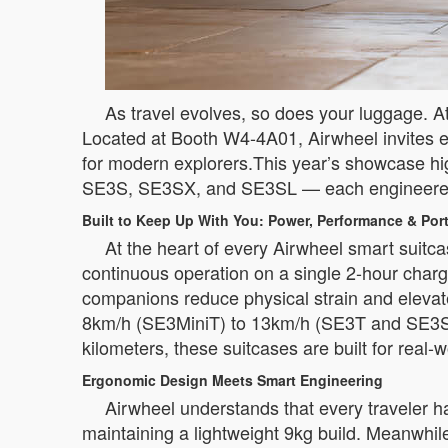
As travel evolves, so does your luggage. At 
Located at Booth W4-4A01, Airwheel invites ex
for modern explorers.This year’s showcase hig
SE3S, SE3SX, and SE3SL — each engineered to 
Built to Keep Up With You: Power, Performance & Port
At the heart of every Airwheel smart suitca
continuous operation on a single 2-hour charg
companions reduce physical strain and elevate
8km/h (SE3MiniT) to 13km/h (SE3T and SE3S),
kilometers, these suitcases are built for real-w
Ergonomic Design Meets Smart Engineering
Airwheel understands that every traveler 
maintaining a lightweight 9kg build. Meanwhil