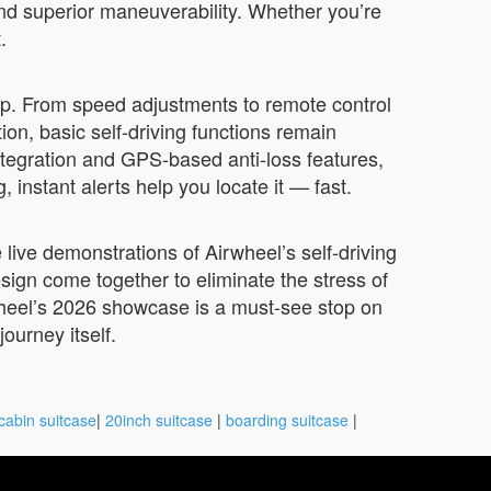
 and superior maneuverability. Whether you’re
.
pp. From speed adjustments to remote control
ion, basic self-driving functions remain
ntegration and GPS-based anti-loss features,
instant alerts help you locate it — fast.
 live demonstrations of Airwheel’s self-driving
esign come together to eliminate the stress of
rwheel’s 2026 showcase is a must-see stop on
ourney itself.
cabin suitcase
|
20inch suitcase
|
boarding suitcase
|