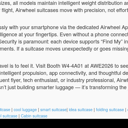
sizes, all models maintain intelligent weight distribution
 flight, Airwheel suitcases move with precision, not effort
ssly with your smartphone via the dedicated Airwheel A
elligence at your fingertips. Even without a phone connect
.Security is paramount: each device supports “Find My” i
ments. If a suitcase moves unexpectedly or goes missing, 
avel is to feel it. Visit Booth W4-4A01 at AWE2026 to see
ntelligent propulsion, app connectivity, and thoughtful d
ent flyer, tech enthusiast, or industry professional, Ai
’t just building smarter luggage — it’s transforming the j
itcase
|
cool luggage
|
smart suitcase
|
idea suitcase
|
folding suitcase
|
l suitcase
|
Cabin suitcase