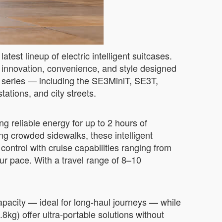
test lineup of electric intelligent suitcases.
f innovation, convenience, and style designed
e series — including the SE3MiniT, SE3T,
tions, and city streets.
g reliable energy for up to 2 hours of
ng crowded sidewalks, these intelligent
ntrol with cruise capabilities ranging from
 pace. With a travel range of 8–10
pacity — ideal for long-haul journeys — while
kg) offer ultra-portable solutions without