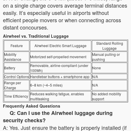
on a single charge covers average terminal distances
easily. It’s especially useful in airports without
efficient people movers or when connecting across
distant concourses.
Airwheel vs. Traditional Luggage
Standard Rolling
Feature
Airwheel Electric Smart Luggage
Luggage
Mobility
Manual pulling or
Motorized self-propelled movement
Assistance
pushing
Removable, airline-compliant (under
Battery
None
100Wh)
Control Options
Handlebar buttons + smartphone app
N/A
Range per
6–8 km (~4–5 miles)
N/A
Charge
Reduces walking fatigue, enables
No added mobility
Time Efficiency
multitasking
support
Frequently Asked Questions
Q: Can I use the Airwheel luggage during
security checks?
A: Yes. Just ensure the battery is properly installed (if