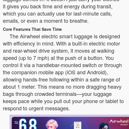
it gives you back time and energy during transit,
which you can actually use for last-minute calls,
emails, or even a moment to breathe.
Core Features That Save Time
The Airwheel electric smart luggage is designed
with efficiency in mind. With a built-in electric motor
and rear-wheel drive system, it moves at walking
speed (up to 7 mph) at the push of a button. You
control it via a handlebar-mounted switch or through
the companion mobile app (iOS and Android),
allowing hands-free following within a safe range of
about 1 meter. This means no more dragging heavy
bags through crowded terminals—your luggage
keeps pace while you pull out your phone or tablet to
respond to urgent messages.