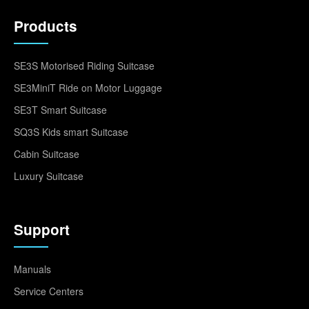
Products
SE3S Motorised Riding Suitcase
SE3MiniT Ride on Motor Luggage
SE3T Smart Suitcase
SQ3S Kids smart Suitcase
Cabin Suitcase
Luxury Suitcase
Support
Manuals
Service Centers