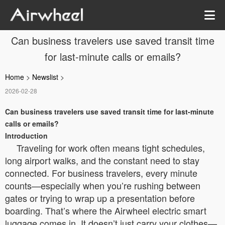
Can business travelers use saved transit time
for last-minute calls or emails?
Home
>
Newslist
>
2026-02-28
Can business travelers use saved transit time for last-minute
calls or emails?
Introduction
Traveling for work often means tight schedules,
long airport walks, and the constant need to stay
connected. For business travelers, every minute
counts—especially when you’re rushing between
gates or trying to wrap up a presentation before
boarding. That’s where the Airwheel electric smart
luggage comes in. It doesn’t just carry your clothes—