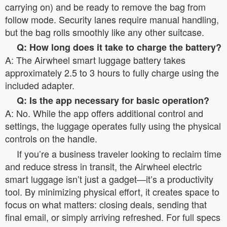
carrying on) and be ready to remove the bag from
follow mode. Security lanes require manual handling,
but the bag rolls smoothly like any other suitcase.
Q: How long does it take to charge the battery?
A: The Airwheel smart luggage battery takes
approximately 2.5 to 3 hours to fully charge using the
included adapter.
Q: Is the app necessary for basic operation?
A: No. While the app offers additional control and
settings, the luggage operates fully using the physical
controls on the handle.
If you’re a business traveler looking to reclaim time
and reduce stress in transit, the Airwheel electric
smart luggage isn’t just a gadget—it’s a productivity
tool. By minimizing physical effort, it creates space to
focus on what matters: closing deals, sending that
final email, or simply arriving refreshed. For full specs