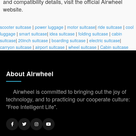
and compatibility details, visit the official Airwheel
website.
scooter suitcase
|
power luggage
|
motor suitcase
|
ride suitcase
|
cool
luggage
|
smart suitcase
|
idea suitcase
|
folding suitcase
|
cabin
suitcase
|
20inch suitcase
|
boarding suitcase
|
electric suitcase
|
carryon suitcase
|
airport suitcase
|
wheel suitcase
|
Cabin suitcase
About Airwheel
Airwheel is committed to bringing out the joy of
technology, and to practicing our cooperate culture:
"Free Intelligent Life".