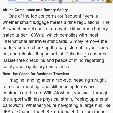
Airline Compliance and Battery Safety
One of the top concerns for frequent flyers is
whether smart luggage meets airline regulations. The
Airwheel model uses a removable lithium-ion battery
(rated under 100Wh), which complies with most
international air travel standards. Simply remove the
battery before checking the bag, store it in your carry-
on, and reinstall it upon arrival. This design ensures
hassle-free check-ins and peace of mind regarding
safety and regulatory compliance.
Best Use Cases for Business Travelers
Imagine landing after a red-eye, heading straight
to a client meeting, and still needing to review
contracts on the go. With Airwheel, you walk through
the airport with less physical strain, freeing up mental
bandwidth. Whether you’re navigating a large hub like
JFK or Changi, the 6–8 km (about 4–5 miles) range