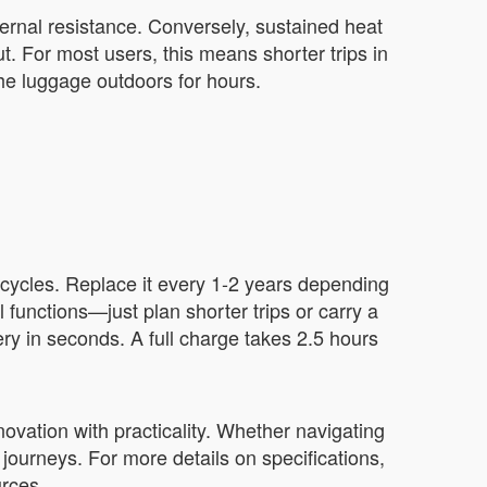
ternal resistance. Conversely, sustained heat
. For most users, this means shorter trips in
the luggage outdoors for hours.
 cycles. Replace it every 1-2 years depending
 functions—just plan shorter trips or carry a
ery in seconds. A full charge takes 2.5 hours
ovation with practicality. Whether navigating
 journeys. For more details on specifications,
urces.