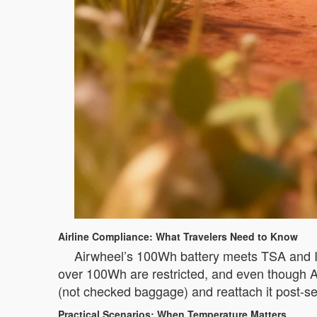
Airline Compliance: What Travelers Need to Know
Airwheel’s 100Wh battery meets TSA and IA
over 100Wh are restricted, and even though Air
(not checked baggage) and reattach it post-s
Practical Scenarios: When Temperature Matters