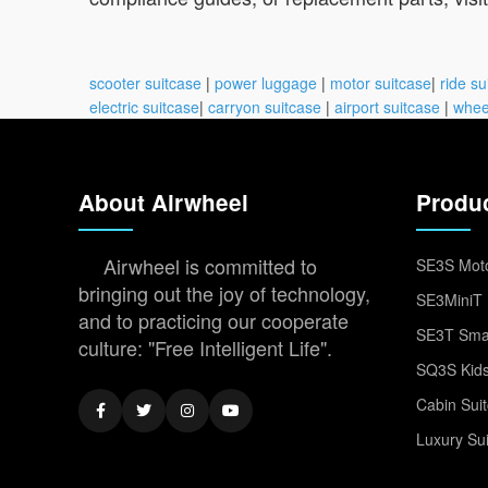
scooter suitcase
|
power luggage
|
motor suitcase
|
ride su
electric suitcase
|
carryon suitcase
|
airport suitcase
|
whee
About Airwheel
Produ
Airwheel is committed to
SE3S Moto
bringing out the joy of technology,
SE3MiniT 
and to practicing our cooperate
SE3T Smar
culture: "Free Intelligent Life".
SQ3S Kids
Cabin Sui
Luxury Su