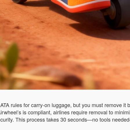
TA rules for carry-on luggage, but you must remove it b
wheel’s is compliant, airlines require removal to minimize
ecurity. This process takes 30 seconds—no tools needed