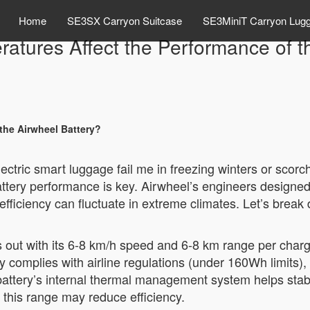
Home
SE3SX Carryon Suitcase
SE3MiniT Carryon Lug
tures Affect the Performance of t
the Airwheel Battery?
lectric smart luggage fail me in freezing winters or sc
ttery performance is key. Airwheel’s engineers designed 
 its efficiency can fluctuate in extreme climates. Let’s br
s out with its 6-8 km/h speed and 6-8 km range per cha
y complies with airline regulations (under 160Wh limits), 
he battery’s internal thermal management system helps st
this range may reduce efficiency.