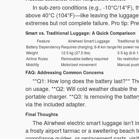
In sub-zero conditions (e.g., -10°C/14°F), 
above 40°C (104°F)—like leaving the luggage i
extremes but not complete failure. Pro tip: Pr
Smart vs. Traditional Luggage: A Quick Comparison
Feature
Airwheel Smart Luggage
Traditional S
Battery Dependency
Requires charging; 6-8 km range
No power n
Weight
12.5 kg (27.5 lbs)
3-5 kg (6.6-1
Airline Rules
Removable battery required
No restrictio
Mobility
Motorized movement
Manual push
FAQ: Addressing Common Concerns
**Q1: How long does the battery last?** Th
on usage. **Q2: Will cold weather disable the 
portable charger. **Q3: Is removing the batter
via the included adapter.
Final Thoughts
The Airwheel electric smart luggage isn’t i
a frosty airport tarmac or a sweltering beach 
compliance guides, or replacement parts, visit 