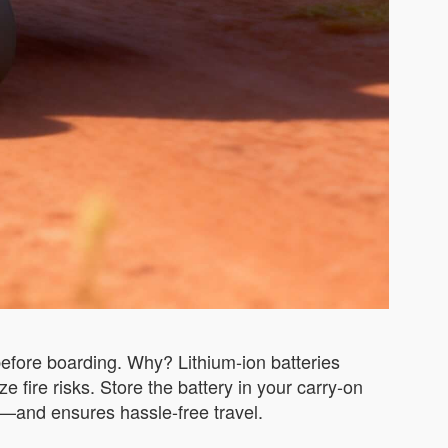
efore boarding. Why? Lithium-ion batteries
 fire risks. Store the battery in your carry-on
—and ensures hassle-free travel.