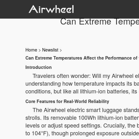
Can Extreme Tempera
Home
>
Newslist
>
Can Extreme Temperatures Affect the Performance of 
Introduction
Travelers often wonder: Will my Airwheel e
understanding how temperature impacts its ba
conditions, but like all lithium-ion batteries,
Core Features for Real-World Reliability
The Airwheel electric smart luggage stand
strolls. Its removable 100Wh lithium-ion batter
levels or adjust speed settings. Crucially, t
to 104°F), though prolonged exposure outside 