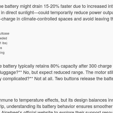
the battery might drain 15-20% faster due to increased in
n direct sunlight—could temporarily reduce power output
e-charge in climate-controlled spaces and avoid leaving 
uitcase
eeded
1 lbs)
ns
ing
e battery typically retains 80% capacity after 300 charge
luggage?** No, but expect reduced range. The motor still
y complicated?** Not at all. Two buttons release the batt
mmune to temperature effects, but its design balances inn
trip, understanding its battery behavior ensures smoother
Airwheel’s official website to explore their support reso