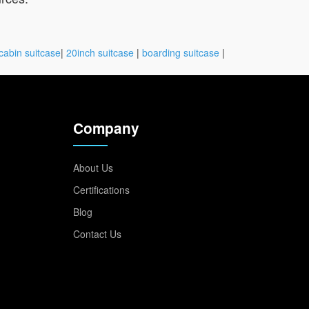
cabin suitcase
|
20inch suitcase
|
boarding suitcase
|
Company
About Us
Certifications
Blog
Contact Us