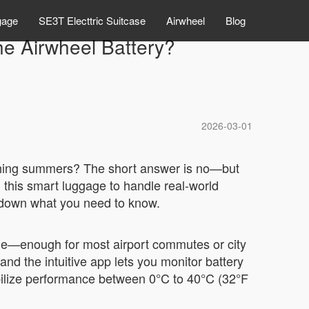
gage
SE3T Electtric Suitcase
Airwheel
Blog
he Airwheel Battery?
2026-03-01
orching summers? The short answer is no—but
this smart luggage to handle real-world
eak down what you need to know.
rge—enough for most airport commutes or city
and the intuitive app lets you monitor battery
abilize performance between 0°C to 40°C (32°F