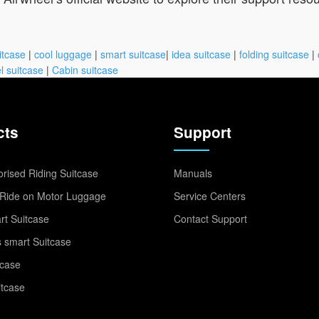
itcase
|
cool luggage
|
smart suitcase
|
idea suitcase
|
folding suitcase
|
l suitcase
|
Cabin suitcase
cts
Support
rised Riding Suitcase
Manuals
Ride on Motor Luggage
Service Centers
t Suitcase
Contact Support
 smart Suitcase
tcase
itcase