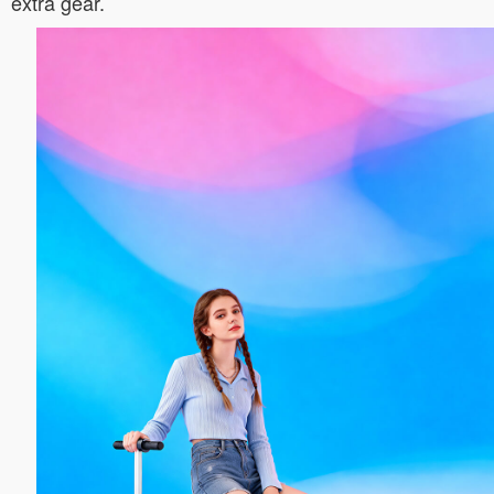
extra gear.