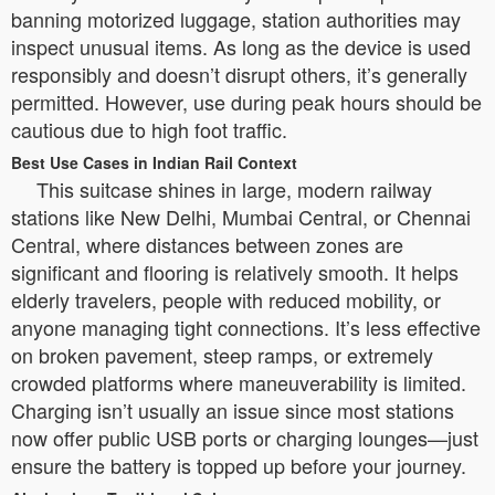
banning motorized luggage, station authorities may
inspect unusual items. As long as the device is used
responsibly and doesn’t disrupt others, it’s generally
permitted. However, use during peak hours should be
cautious due to high foot traffic.
Best Use Cases in Indian Rail Context
This suitcase shines in large, modern railway
stations like New Delhi, Mumbai Central, or Chennai
Central, where distances between zones are
significant and flooring is relatively smooth. It helps
elderly travelers, people with reduced mobility, or
anyone managing tight connections. It’s less effective
on broken pavement, steep ramps, or extremely
crowded platforms where maneuverability is limited.
Charging isn’t usually an issue since most stations
now offer public USB ports or charging lounges—just
ensure the battery is topped up before your journey.