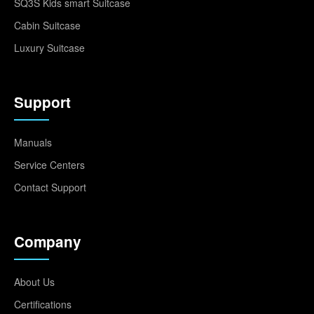
SQ3S Kids smart Suitcase
Cabin Suitcase
Luxury Suitcase
Support
Manuals
Service Centers
Contact Support
Company
About Us
Certifications