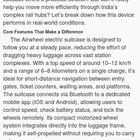
help you move more efficiently through India’s
complex rail hubs? Let’s break down how this device
performs in real-world conditions.
Core Features That Make a Difference
The Airwheel electric suitcase is designed to
follow you at a steady pace, reducing the effort of
dragging heavy luggage across vast station
complexes. With a top speed of around 10–12 km/h
and a range of 6–8 kilometers on a single charge, it’s
ideal for short-distance navigation between entry
gates, ticket counters, waiting areas, and platforms.
The suitcase connects via Bluetooth to a dedicated
mobile app (iOS and Android), allowing users to
control speed, check battery status, and lock the
wheels remotely. Its compact motorized wheel
system integrates directly into the luggage frame,
making it self-propelled without requiring you to carry