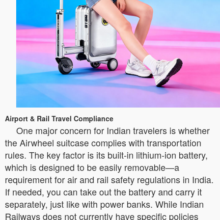
Airport & Rail Travel Compliance
One major concern for Indian travelers is whether
the Airwheel suitcase complies with transportation
rules. The key factor is its built-in lithium-ion battery,
which is designed to be easily removable—a
requirement for air and rail safety regulations in India.
If needed, you can take out the battery and carry it
separately, just like with power banks. While Indian
Railways does not currently have specific policies