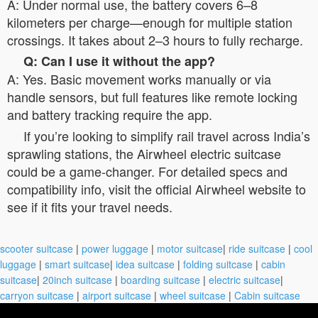
A: Under normal use, the battery covers 6–8
kilometers per charge—enough for multiple station
crossings. It takes about 2–3 hours to fully recharge.
Q: Can I use it without the app?
A: Yes. Basic movement works manually or via
handle sensors, but full features like remote locking
and battery tracking require the app.
If you’re looking to simplify rail travel across India’s
sprawling stations, the Airwheel electric suitcase
could be a game-changer. For detailed specs and
compatibility info, visit the official Airwheel website to
see if it fits your travel needs.
scooter suitcase
|
power luggage
|
motor suitcase
|
ride suitcase
|
cool
luggage
|
smart suitcase
|
idea suitcase
|
folding suitcase
|
cabin
suitcase
|
20inch suitcase
|
boarding suitcase
|
electric suitcase
|
carryon suitcase
|
airport suitcase
|
wheel suitcase
|
Cabin suitcase