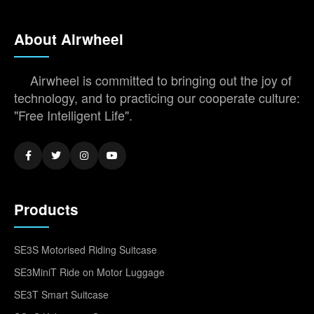
About Airwheel
Airwheel is committed to bringing out the joy of
technology, and to practicing our cooperate culture:
"Free Intelligent Life".
Products
SE3S Motorised Riding Suitcase
SE3MiniT Ride on Motor Luggage
SE3T Smart Suitcase