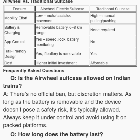
Airwheel vs. Traditional Suitcase
Feature
Airwheel Electric Suitcase
Traditional Suitcase
Low – motor-assisted
High – manual
Mobility Effort
movement
pulling/pushing
Battery &
Removable battery, 6–8 km
None required
Charging
range
Yes – speed, lock, battery
App Control
No
monitoring
Rail-Friendly
Yes, if battery is removable
Yes
Design
Cost
Higher initial investment
Affordable
Frequently Asked Questions
Q: Is the Airwheel suitcase allowed on Indian
trains?
A: There’s no official ban, but discretion matters. As
long as the battery is removable and the device
doesn’t pose a safety risk, it’s typically allowed.
Always keep it under control and avoid using it on
packed platforms.
Q: How long does the battery last?