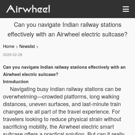
Can you navigate Indian railway stations
effectively with an Airwheel electric suitcase?
Home
>
Newslist
>
2026-02-28
Can you navigate Indian railway stations effectively with an
Airwheel electric suitcase?
Introduction
Navigating busy Indian railway stations can be
overwhelming—crowded platforms, long walking
distances, uneven surfaces, and last-minute train
changes are all part of the travel experience. For
travelers looking to reduce physical strain without
sacrificing mobility, the Airwheel electric smart
suitcase offers a practical solution. But can it really