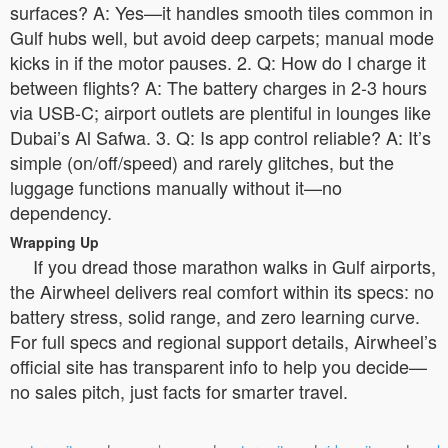
surfaces? A: Yes—it handles smooth tiles common in
Gulf hubs well, but avoid deep carpets; manual mode
kicks in if the motor pauses. 2. Q: How do I charge it
between flights? A: The battery charges in 2-3 hours
via USB-C; airport outlets are plentiful in lounges like
Dubai’s Al Safwa. 3. Q: Is app control reliable? A: It’s
simple (on/off/speed) and rarely glitches, but the
luggage functions manually without it—no
dependency.
Wrapping Up
If you dread those marathon walks in Gulf airports,
the Airwheel delivers real comfort within its specs: no
battery stress, solid range, and zero learning curve.
For full specs and regional support details, Airwheel’s
official site has transparent info to help you decide—
no sales pitch, just facts for smarter travel.