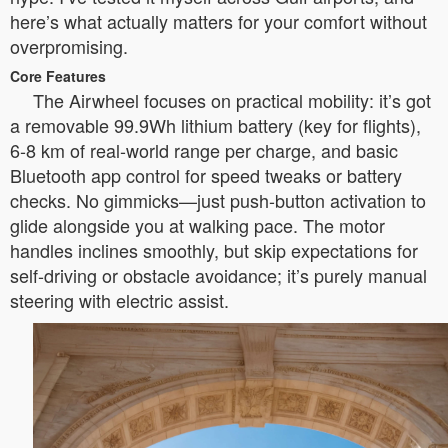
here’s what actually matters for your comfort without
overpromising.
Core Features
The Airwheel focuses on practical mobility: it’s got
a removable 99.9Wh lithium battery (key for flights),
6-8 km of real-world range per charge, and basic
Bluetooth app control for speed tweaks or battery
checks. No gimmicks—just push-button activation to
glide alongside you at walking pace. The motor
handles inclines smoothly, but skip expectations for
self-driving or obstacle avoidance; it’s purely manual
steering with electric assist.