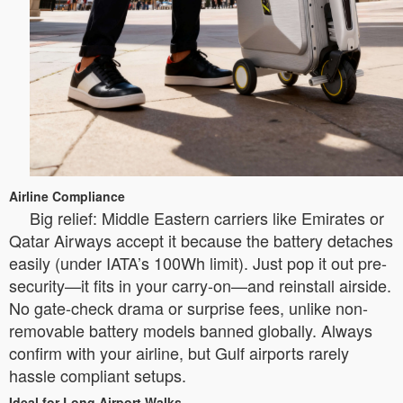
Airline Compliance
Big relief: Middle Eastern carriers like Emirates or
Qatar Airways accept it because the battery detaches
easily (under IATA’s 100Wh limit). Just pop it out pre-
security—it fits in your carry-on—and reinstall airside.
No gate-check drama or surprise fees, unlike non-
removable battery models banned globally. Always
confirm with your airline, but Gulf airports rarely
hassle compliant setups.
Ideal for Long Airport Walks