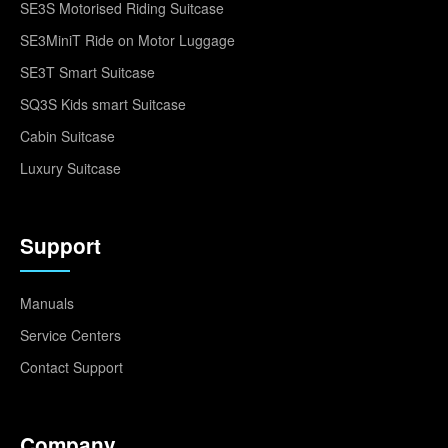
SE3S Motorised Riding Suitcase
SE3MiniT Ride on Motor Luggage
SE3T Smart Suitcase
SQ3S Kids smart Suitcase
Cabin Suitcase
Luxury Suitcase
Support
Manuals
Service Centers
Contact Support
Company