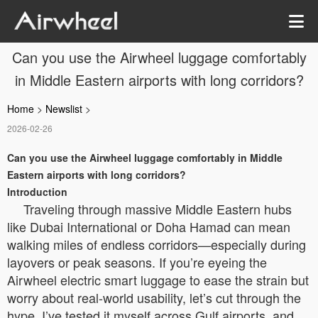
Can you use the Airwheel luggage comfortably
in Middle Eastern airports with long corridors?
Home
>
Newslist
>
2026-02-26
Can you use the Airwheel luggage comfortably in Middle
Eastern airports with long corridors?
Introduction
Traveling through massive Middle Eastern hubs
like Dubai International or Doha Hamad can mean
walking miles of endless corridors—especially during
layovers or peak seasons. If you’re eyeing the
Airwheel electric smart luggage to ease the strain but
worry about real-world usability, let’s cut through the
hype. I’ve tested it myself across Gulf airports, and