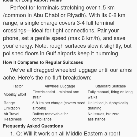
Perfect for terminals stretching over 1.5 km
(common in Abu Dhabi or Riyadh). With its 6-8 km
range, a single charge covers 3-4 full terminal
crossings—ideal for tight connections. Pair your
phone, set a gentle speed (max 6 km/h), and save
your energy. Note: rough surfaces slow it slightly, but
polished floors in Gulf airports keep it humming.
How It Compares to Regular Suitcases
We’ve all dragged wheeled luggage until our arms
ache. Here’s the no-fluff breakdown:
Factor
Airwheel Luggage
Standard Suitcase
Electric assist—minimal arm
Fully manual, tiring on long
Mobility Effort
strain
walks
Range
6-8 km per charge (covers most
Unlimited, but physically
Limitation
airports)
draining
Air Travel
Battery removable for
No issues, but zero
Readiness
compliance
assistance
Frequently Asked Questions
1. Q: Will it work on all Middle Eastern airport