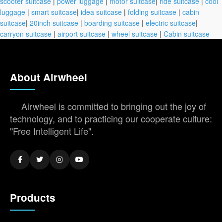
scooter suitcase
|
power luggage
|
motor suitcase
|
ride suitcase
|
cool
luggage
|
smart suitcase
|
idea suitcase
|
folding suitcase
|
cabin
suitcase
|
20inch suitcase
|
boarding suitcase
|
electric suitcase
|
carryon suitcase
|
airport suitcase
|
wheel suitcase
|
Cabin suitcase
About Airwheel
Airwheel is committed to bringing out the joy of
technology, and to practicing our cooperate culture:
"Free Intelligent Life".
Products