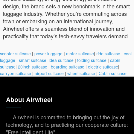
design, the brand sets a new benchmark in the smart
luggage industry. Whether you’re commuting across
town or embarking on an international journey,
Airwheel offers a seamless blend of innovation and
practicality that today’s tech-savvy travelers demand.
scooter suitcase
|
power luggage
|
motor suitcase
|
ride suitcase
|
cool
luggage
|
smart suitcase
|
idea suitcase
|
folding suitcase
|
cabin
suitcase
|
20inch suitcase
|
boarding suitcase
|
electric suitcase
|
carryon suitcase
|
airport suitcase
|
wheel suitcase
|
Cabin suitcase
About Airwheel
Airwheel is committed to bringing out the joy of
technology, and to practicing our cooperate culture:
"Free Intelligent Life".