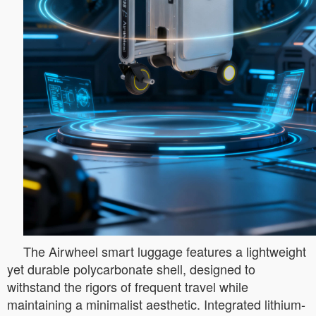
The Airwheel smart luggage features a lightweight
yet durable polycarbonate shell, designed to
withstand the rigors of frequent travel while
maintaining a minimalist aesthetic. Integrated lithium-