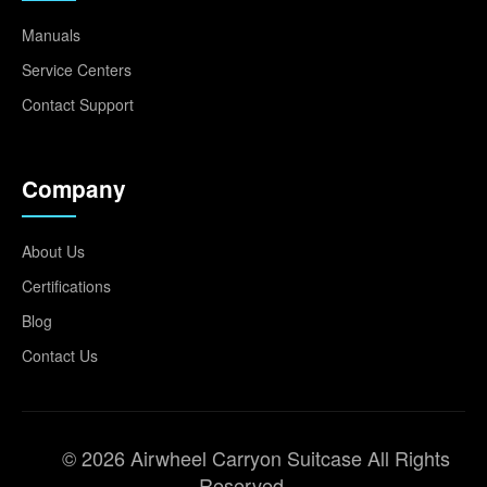
Manuals
Service Centers
Contact Support
Company
About Us
Certifications
Blog
Contact Us
© 2026 Airwheel Carryon Suitcase All Rights
Reserved.