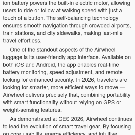
ion battery powers the built-in electric motor, allowing
users to ride or follow at walking speed with just a
touch of a button. The self-balancing technology
ensures smooth navigation through crowded airports,
train stations, and city sidewalks, making last-mile
travel effortless.
One of the standout aspects of the Airwheel
luggage is its user-friendly app interface. Available on
both iOS and Android, the app enables real-time
battery monitoring, speed adjustment, and remote
locking for enhanced security. In 2026, travelers are
looking for smarter, more efficient ways to move —
Airwheel delivers precisely that, combining portability
with smart functionality without relying on GPS or
weight-sensing features.
As demonstrated at CES 2026, Airwheel continues
to lead the evolution of smart travel gear. By focusing
on core usability, energy efficiency, and intuitive