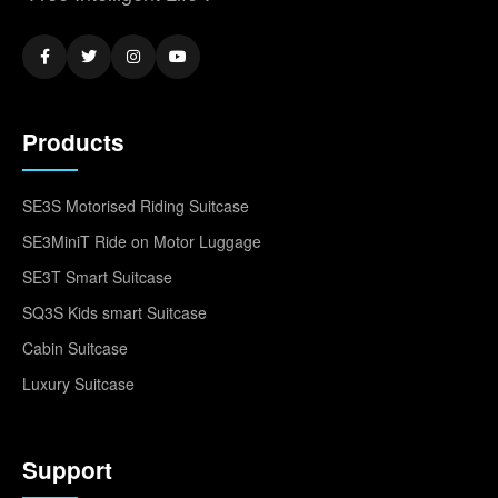
Products
SE3S Motorised Riding Suitcase
SE3MiniT Ride on Motor Luggage
SE3T Smart Suitcase
SQ3S Kids smart Suitcase
Cabin Suitcase
Luxury Suitcase
Support