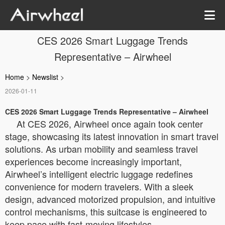
CES 2026 Smart Luggage Trends
Representative – Airwheel
Home
>
Newslist
>
2026-01-11
CES 2026 Smart Luggage Trends Representative – Airwheel
At CES 2026, Airwheel once again took center
stage, showcasing its latest innovation in smart travel
solutions. As urban mobility and seamless travel
experiences become increasingly important,
Airwheel’s intelligent electric luggage redefines
convenience for modern travelers. With a sleek
design, advanced motorized propulsion, and intuitive
control mechanisms, this suitcase is engineered to
keep pace with fast-moving lifestyles.