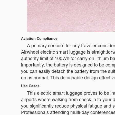
Aviation Compliance
A primary concern for any traveler consider
Airwheel electric smart luggage is straightforw
authority limit of 100Wh for carry-on lithium ba
importantly, the battery is designed to be compl
you can easily detach the battery from the suit
on as normal. This detachable design effective
Use Cases
This electric smart luggage proves to be inc
airports where walking from check-in to your d
you significantly reduce physical fatigue and s
Professionals attending multi-day conferences 