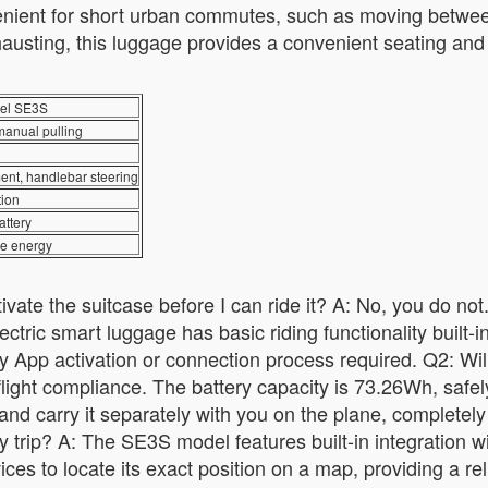
venient for short urban commutes, such as moving between
usting, this luggage provides a convenient seating and r
el SE3S
manual pulling
ent, handlebar steering
tion
ttery
ave energy
ate the suitcase before I can ride it? A: No, you do not.
tric smart luggage has basic riding functionality built-in.
 App activation or connection process required. Q2: Will a
 flight compliance. The battery capacity is 73.26Wh, safe
 and carry it separately with you on the plane, completely
my trip? A: The SE3S model features built-in integration 
es to locate its exact position on a map, providing a reli