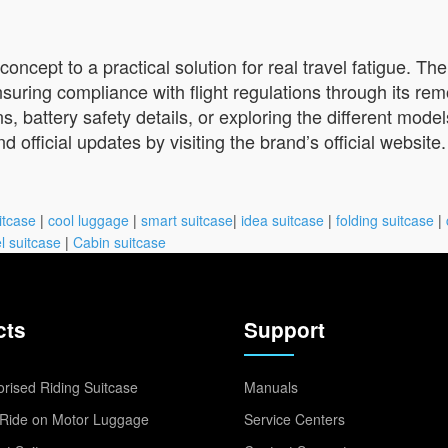
concept to a practical solution for real travel fatigue. Th
suring compliance with flight regulations through its rem
, battery safety details, or exploring the different models
official updates by visiting the brand’s official website.
itcase
|
cool luggage
|
smart suitcase
|
idea suitcase
|
folding suitcase
|
l suitcase
|
Cabin suitcase
cts
Support
rised Riding Suitcase
Manuals
Ride on Motor Luggage
Service Centers