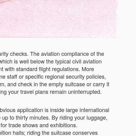
urity checks. The aviation compliance of the
ich is well below the typical civil aviation
ant with standard flight regulations. More
e staff or specific regional security policies,
em, and check in the empty suitcase or carry it
ing your travel plans remain uninterrupted.
vious application is inside large international
up to thirty minutes. By riding your luggage,
l for trade shows and exhibitions.
tion halls; riding the suitcase conserves