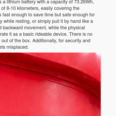
s a lithium battery with a capacity of 73.26Wh,
 of 8-10 kilometers, easily covering the
s fast enough to save time but safe enough for
y while resting, or simply pull it by hand like a
and backward movement, while the physical
rate it as a basic rideable device. There is no
out of the box. Additionally, for security and
gets misplaced.