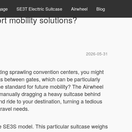
gage
SE3T Electtric Suitcase
Airwheel
Blog
t mobility solutions?
2026-05-31
ting sprawling convention centers, you might
ks between gates, which can be particularly
he standard for future mobility? The Airwheel
of manually dragging a heavy suitcase behind
nd ride to your destination, turning a tedious
travel needs.
the SE3S model. This particular suitcase weighs