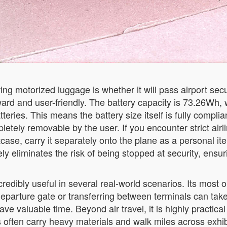
ing motorized luggage is whether it will pass airport sec
ard and user-friendly. The battery capacity is 73.26Wh, wh
tteries. This means the battery size itself is fully compli
etely removable by the user. If you encounter strict airlin
case, carry it separately onto the plane as a personal it
ly eliminates the risk of being stopped at security, ensur
redibly useful in several real-world scenarios. Its most ob
eparture gate or transferring between terminals can take 
ave valuable time. Beyond air travel, it is highly practica
often carry heavy materials and walk miles across exhibi