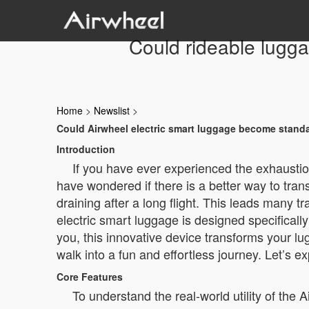
Could rideable lugga
Home
>
Newslist
>
Could Airwheel electric smart luggage become standar
Introduction
If you have ever experienced the exhaustio
have wondered if there is a better way to tra
draining after a long flight. This leads many 
electric smart luggage is designed specificall
you, this innovative device transforms your lug
walk into a fun and effortless journey. Let’s e
Core Features
To understand the real-world utility of the