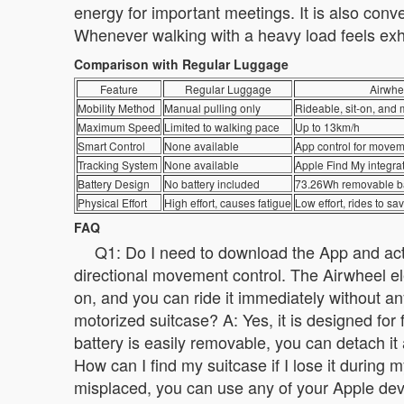
energy for important meetings. It is also con
Whenever walking with a heavy load feels exha
Comparison with Regular Luggage
Feature
Regular Luggage
Airwhe
Mobility Method
Manual pulling only
Rideable, sit-on, and 
Maximum Speed
Limited to walking pace
Up to 13km/h
Smart Control
None available
App control for movem
Tracking System
None available
Apple Find My integra
Battery Design
No battery included
73.26Wh removable ba
Physical Effort
High effort, causes fatigue
Low effort, rides to s
FAQ
Q1: Do I need to download the App and activ
directional movement control. The Airwheel elec
on, and you can ride it immediately without any
motorized suitcase? A: Yes, it is designed for
battery is easily removable, you can detach it
How can I find my suitcase if I lose it during 
misplaced, you can use any of your Apple devic