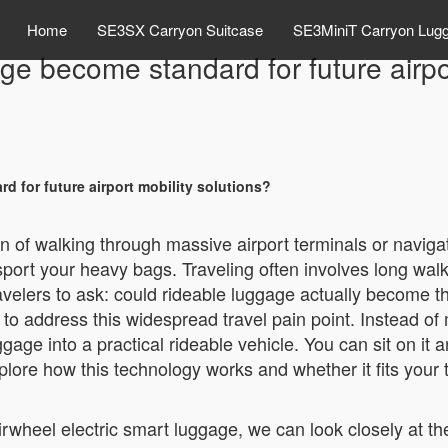
Home
SE3SX Carryon Suitcase
SE3MiniT Carryon Lug
ge become standard for future airpor
d for future airport mobility solutions?
n of walking through massive airport terminals or naviga
nsport your heavy bags. Traveling often involves long wal
travelers to ask: could rideable luggage actually become t
y to address this widespread travel pain point. Instead 
gage into a practical rideable vehicle. You can sit on it a
xplore how this technology works and whether it fits your 
 Airwheel electric smart luggage, we can look closely at 