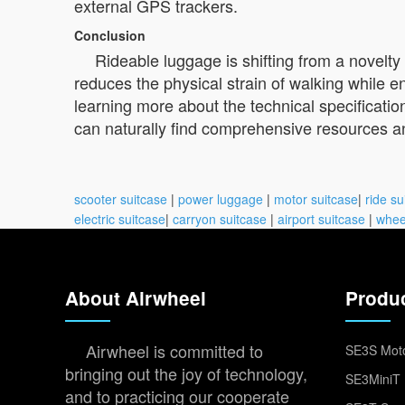
external GPS trackers.
Conclusion
Rideable luggage is shifting from a novelty 
reduces the physical strain of walking while en
learning more about the technical specifications
can naturally find comprehensive resources and 
scooter suitcase
|
power luggage
|
motor suitcase
|
ride su
electric suitcase
|
carryon suitcase
|
airport suitcase
|
whee
About Airwheel
Produ
Airwheel is committed to
SE3S Moto
bringing out the joy of technology,
SE3MiniT 
and to practicing our cooperate