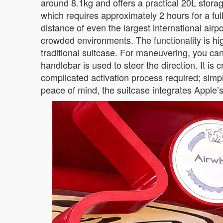
around 8.1kg and offers a practical 20L storag
which requires approximately 2 hours for a full
distance of even the largest international ai
crowded environments. The functionality is highl
traditional suitcase. For maneuvering, you c
handlebar is used to steer the direction. It is
complicated activation process required; simply 
peace of mind, the suitcase integrates Apple’s 