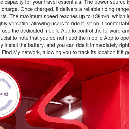
e capacity for your travel essentials. The power source i
 charge. Once charged, it delivers a reliable riding range
rports. The maximum speed reaches up to 13km/h, which i
y versatile, allowing users to ride it, sit on it comfortabl
an use the dedicated mobile App to control the forward 
 crucial to note that you do not need the mobile App to ope
install the battery, and you can ride it immediately right 
Find My network, allowing you to track its location if it 