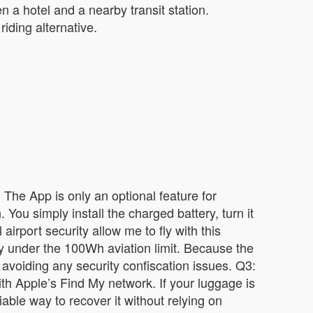
 a hotel and a nearby transit station.
iding alternative.
 The App is only an optional feature for
 You simply install the charged battery, turn it
irport security allow me to fly with this
ly under the 100Wh aviation limit. Because the
 avoiding any security confiscation issues. Q3:
with Apple’s Find My network. If your luggage is
able way to recover it without relying on