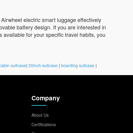
e Airwheel electric smart luggage effectively
ovable battery design. If you are interested in
 available for your specific travel habits, you
cabin suitcase
|
20inch suitcase
|
boarding suitcase
|
Company
About Us
Certifications