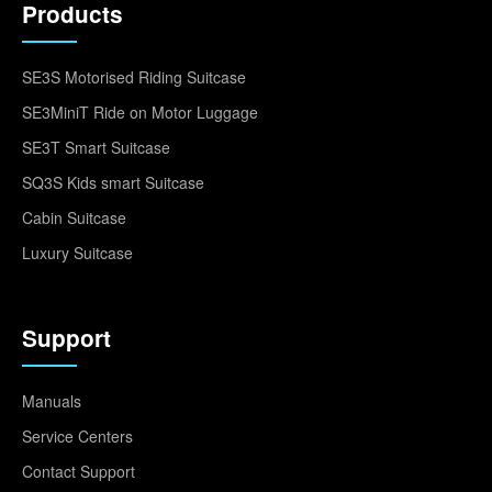
Products
SE3S Motorised Riding Suitcase
SE3MiniT Ride on Motor Luggage
SE3T Smart Suitcase
SQ3S Kids smart Suitcase
Cabin Suitcase
Luxury Suitcase
Support
Manuals
Service Centers
Contact Support