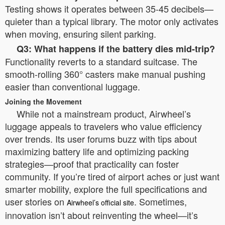
Testing shows it operates between 35-45 decibels—
quieter than a typical library. The motor only activates
when moving, ensuring silent parking.
Q3: What happens if the battery dies mid-trip?
Functionality reverts to a standard suitcase. The
smooth-rolling 360° casters make manual pushing
easier than conventional luggage.
Joining the Movement
While not a mainstream product, Airwheel’s
luggage appeals to travelers who value efficiency
over trends. Its user forums buzz with tips about
maximizing battery life and optimizing packing
strategies—proof that practicality can foster
community. If you’re tired of airport aches or just want
smarter mobility, explore the full specifications and
user stories on
. Sometimes,
Airwheel’s official site
innovation isn’t about reinventing the wheel—it’s