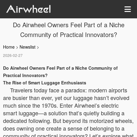
Do Airwheel Owners Feel Part of a Niche
Community of Practical Innovators?
Home
>
Newslist
>
2026-02-27
Do Airwheel Owners Feel Part of a Niche Community of
Practical Innovators?
The Rise of Smart Luggage Enthusiasts
Travelers today face a paradox: modern airports
are busier than ever, yet our luggage hasn’t evolved
much since the 1970s. Enter Airwheel’s electric
smart luggage—a solution that’s quietly building a
dedicated following. But beyond its motorized wheels,
does owning one create a sense of belonging to a
community of practical innovators? Let’s explore what