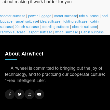
about making it work harder for you.
scooter suitcase
|
power luggage
|
motor suitcase
|
ride suitcase
|
cool
luggage
|
smart suitcase
|
idea suitcase
|
folding suitcase
|
cabin
suitcase
|
20inch suitcase
|
boarding suitcase
|
electric suitcase
|
carryon suitcase
|
airport suitcase
|
wheel suitcase
|
Cabin suitcase
About Airwheel
Airwheel is committed to bringing out the joy of
technology, and to practicing our cooperate culture:
"Free Intelligent Life".