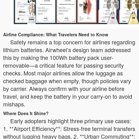
Airline Compliance: What Travelers Need to Know
Safety remains a top concern for airlines regarding
lithium batteries. Airwheel’s design team addressed
this by making the 100Wh battery pack user-
removable—a critical feature for passing security
checks. Most major airlines allow the luggage as
checked baggage when empty, though policies vary
by carrier. Always confirm with your airline before
travel, and keep the battery in your carry-on to avoid
mishaps.
Where Does It Shine?
Early adopters highlight three primary use cases:
1. **Airport Efficiency**: Stress-free terminal transfers
without lugging heavy bags. 2. **Urban Commuting**: