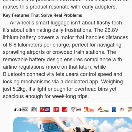
makes this product resonate with early adopters.
Key Features That Solve Real Problems
Airwheel’s smart luggage isn’t about flashy tech—
it’s about eliminating daily frustrations. The 26.8V
lithium battery powers a motor that handles distances
of 6-8 kilometers per charge, perfect for navigating
sprawling airports or crowded train stations. The
removable battery design ensures compliance with
airline regulations (more on that later), while
Bluetooth connectivity lets users control speed and
locking mechanisms via a dedicated app. Weighing
just 5.2kg, it’s light enough for overhead bins yet
spacious enough for week-long trips.