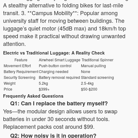
A stealthy alternative to folding bikes for last-mile
transit. 3. **Campus Mobility**: Popular among
university staff for moving between buildings. The
luggage’s quiet motor (45dB max) and 18km/h top
speed make it practical without drawing unwanted
attention.
Electric vs Traditional Luggage: A Reality Check
Feature
Airwheel Smart Luggage
Traditional Spinner
Movement Effort
Push-button control
Manual pulling
Battery Requirement
Charging needed
None
Security Screening
Battery removal required
Standard screening
Weight
5.2kg
2.5-4kg
Price
$399+
$50-$200
Frequently Asked Questions
Q1: Can I replace the battery myself?
Yes—the modular design allows users to swap
batteries in under 30 seconds without tools.
Replacement packs cost around $99.
Q2: How noisy is it in operation?