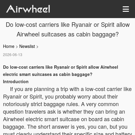
Do low-cost carriers like Ryanair or Spirit allow
Airwheel suitcases as cabin baggage?
Home
>
Newslist
>
2026-06-13
Do low-cost carriers like Ryanair or Spirit allow Airwheel
electric smart suitcases as cabin baggage?
Introduction
If you are planning a trip with a low-cost carrier like
Ryanair or Spirit, you probably worry about their
notoriously strict baggage rules. A very common
question travelers ask is whether they can bring an
Airwheel electric smart suitcase on board as cabin
baggage. The short answer is yes, you can, but you
must clearly understand their specific size and battery