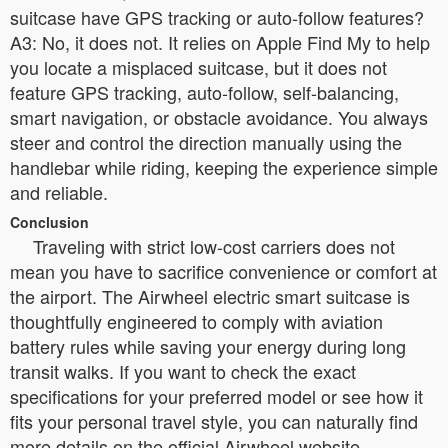
suitcase have GPS tracking or auto-follow features?
A3: No, it does not. It relies on Apple Find My to help
you locate a misplaced suitcase, but it does not
feature GPS tracking, auto-follow, self-balancing,
smart navigation, or obstacle avoidance. You always
steer and control the direction manually using the
handlebar while riding, keeping the experience simple
and reliable.
Conclusion
Traveling with strict low-cost carriers does not
mean you have to sacrifice convenience or comfort at
the airport. The Airwheel electric smart suitcase is
thoughtfully engineered to comply with aviation
battery rules while saving your energy during long
transit walks. If you want to check the exact
specifications for your preferred model or see how it
fits your personal travel style, you can naturally find
more details on the official Airwheel website.