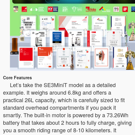
Core Features
Let’s take the SE3MiniT model as a detailed
example. It weighs around 6.8kg and offers a
practical 26L capacity, which is carefully sized to fit
standard overhead compartments if you pack it
smartly. The built-in motor is powered by a 73.26Wh
battery that takes about 2 hours to fully charge, giving
you a smooth riding range of 8-10 kilometers. It