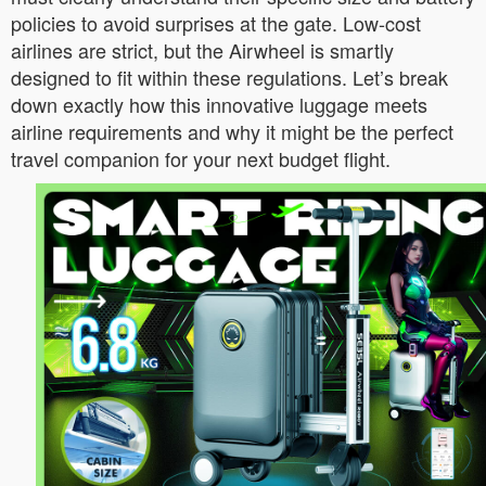
policies to avoid surprises at the gate. Low-cost
airlines are strict, but the Airwheel is smartly
designed to fit within these regulations. Let’s break
down exactly how this innovative luggage meets
airline requirements and why it might be the perfect
travel companion for your next budget flight.