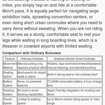
miles, you simply hop on and ride at a comfortable
8km/h pace. It is equally perfect for navigating large
exhibition halls, sprawling convention centers, or
even doing short urban commutes where you need to
carry items without sweating. When you are not riding
it, it serves as a sturdy, comfortable seat to rest your
legs while waiting in long boarding lines, which is a
lifesaver in crowded airports with limited seating.
Comparison with Ordinary Suitcases
Feature
Ordinary Suitcase
Airwheel Electric Smart Suitcase
Movement
Manual pulling only,
Ridable, App-controlled forward/backward,
Method
requires physical effort
manual steering, and standard pulling
Resting
Must search for airport
Built-in strong seat on the suitcase itself
Option
seats or stand
Battery
None, no powered
73.26Wh removable battery, 2-hour charge
System
features
time
Tracking
No built-in smart
Apple Find My integration for locating lost
System
tracking capabilities
items
Transit
Limited to walking
Up to 8km/h electric riding speed, 8-10km
Speed
speed
range