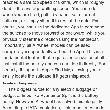
reaches a safe top speed of 8km/h, which is roughly
double the average walking speed. You can ride it
when you are tired, pull it by hand like a normal
suitcase, or simply sit on it to rest at the gate. For
control, you can use the dedicated App to command
the suitcase to move forward or backward, while you
physically steer the direction using the handlebar.
Importantly, all Airwheel models can be used
completely independently without the App. This is a
fundamental feature that requires no activation at all;
just install the battery and you can ride it directly. For
security, it supports Apple Find My, allowing you to
easily locate the suitcase if it gets misplaced.
Aviation Compliance
The biggest hurdle for any electric luggage on
budget airlines like Ryanair or Spirit is the battery
policy. However, Airwheel has solved this elegantly.
According to IATA regulations, lithium batteries under