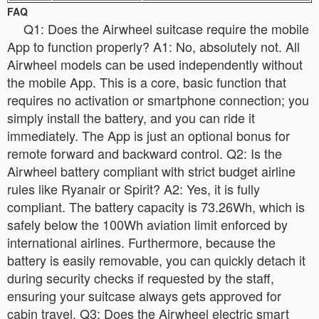
FAQ
Q1: Does the Airwheel suitcase require the mobile
App to function properly? A1: No, absolutely not. All
Airwheel models can be used independently without
the mobile App. This is a core, basic function that
requires no activation or smartphone connection; you
simply install the battery, and you can ride it
immediately. The App is just an optional bonus for
remote forward and backward control. Q2: Is the
Airwheel battery compliant with strict budget airline
rules like Ryanair or Spirit? A2: Yes, it is fully
compliant. The battery capacity is 73.26Wh, which is
safely below the 100Wh aviation limit enforced by
international airlines. Furthermore, because the
battery is easily removable, you can quickly detach it
during security checks if requested by the staff,
ensuring your suitcase always gets approved for
cabin travel. Q3: Does the Airwheel electric smart