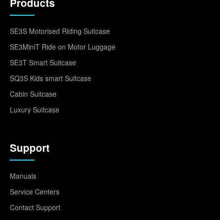
Products
SE3S Motorised Riding Suitcase
SE3MiniT Ride on Motor Luggage
SE3T Smart Suitcase
SQ3S Kids smart Suitcase
Cabin Suitcase
Luxury Suitcase
Support
Manuals
Service Centers
Contact Support