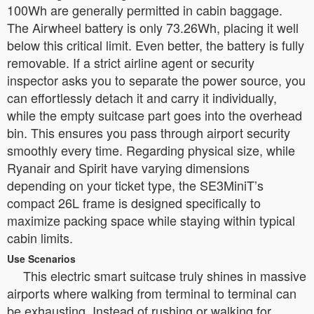
100Wh are generally permitted in cabin baggage.
The Airwheel battery is only 73.26Wh, placing it well
below this critical limit. Even better, the battery is fully
removable. If a strict airline agent or security
inspector asks you to separate the power source, you
can effortlessly detach it and carry it individually,
while the empty suitcase part goes into the overhead
bin. This ensures you pass through airport security
smoothly every time. Regarding physical size, while
Ryanair and Spirit have varying dimensions
depending on your ticket type, the SE3MiniT’s
compact 26L frame is designed specifically to
maximize packing space while staying within typical
cabin limits.
Use Scenarios
This electric smart suitcase truly shines in massive
airports where walking from terminal to terminal can
be exhausting. Instead of rushing or walking for