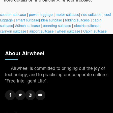
scooter suitcase
|
power luggage
|
motor suitcase
|
ride suitcase
|
cool
luggage
|
smart suitcase
|
idea suitcase
|
folding suitcase
|
cabin
suitcase
|
20inch suitcase
|
boarding suitcase
|
electric suitcase
|
carryon suitcase
|
airport suitcase
|
wheel suitcase
|
Cabin suitcase
About Airwheel
Airwheel is committed to bringing out the joy of
technology, and to practicing our cooperate culture:
"Free Intelligent Life".