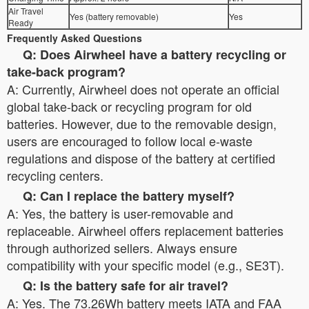
Air Travel
Yes (battery removable)
Yes
Ready
Frequently Asked Questions
Q: Does Airwheel have a battery recycling or
take-back program?
A: Currently, Airwheel does not operate an official
global take-back or recycling program for old
batteries. However, due to the removable design,
users are encouraged to follow local e-waste
regulations and dispose of the battery at certified
recycling centers.
Q: Can I replace the battery myself?
A: Yes, the battery is user-removable and
replaceable. Airwheel offers replacement batteries
through authorized sellers. Always ensure
compatibility with your specific model (e.g., SE3T).
Q: Is the battery safe for air travel?
A: Yes. The 73.26Wh battery meets IATA and FAA