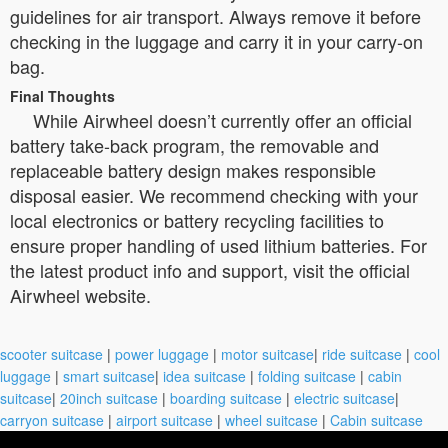
guidelines for air transport. Always remove it before
checking in the luggage and carry it in your carry-on
bag.
Final Thoughts
While Airwheel doesn’t currently offer an official
battery take-back program, the removable and
replaceable battery design makes responsible
disposal easier. We recommend checking with your
local electronics or battery recycling facilities to
ensure proper handling of used lithium batteries. For
the latest product info and support, visit the official
Airwheel website.
scooter suitcase
|
power luggage
|
motor suitcase
|
ride suitcase
|
cool
luggage
|
smart suitcase
|
idea suitcase
|
folding suitcase
|
cabin
suitcase
|
20inch suitcase
|
boarding suitcase
|
electric suitcase
|
carryon suitcase
|
airport suitcase
|
wheel suitcase
|
Cabin suitcase