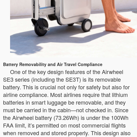
Battery Removability and Air Travel Compliance
One of the key design features of the Airwheel
SE3 series (including the SE3T) is its removable
battery. This is crucial not only for safety but also for
airline compliance. Most airlines require that lithium
batteries in smart luggage be removable, and they
must be carried in the cabin—not checked in. Since
the Airwheel battery (73.26Wh) is under the 100Wh
FAA limit, it’s permitted on most commercial flights
when removed and stored properly. This design also