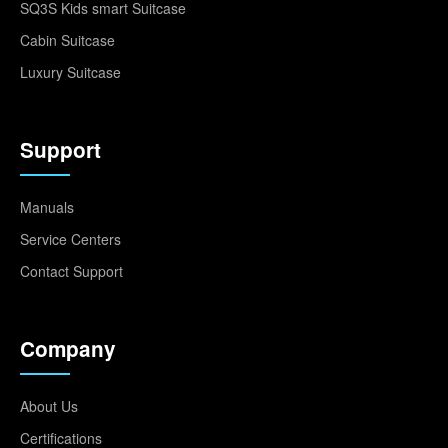
SQ3S Kids smart Suitcase
Cabin Suitcase
Luxury Suitcase
Support
Manuals
Service Centers
Contact Support
Company
About Us
Certifications