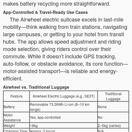
makes battery recycling more straightforward.
App-Controlled & Travel-Ready Use Cases
The Airwheel electric suitcase excels in last-mile
mobility—think walking from train stations, navigating
large campuses, or getting to your hotel from transit
hubs. The app allows speed adjustment and riding
mode selection, giving riders control over their
commute. While it doesn’t include GPS tracking,
auto-follow, or obstacle avoidance, its core function—
motor-assisted transport—is reliable and energy-
efficient.
Airwheel vs. Traditional Luggage
Traditional
Feature
Airwheel Electric Luggage (e.g., SE3T)
Luggage
Removable 73.26Wh Li-ion (8–10 km
Battery
None
range)
Motor
Yes, app-controlled
No
Assistance
Weight
~9kg
2–5kg (varies)
Charging Time
Approx. 2 hours
N/A