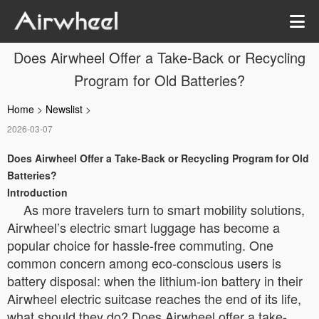
Does Airwheel Offer a Take-Back or Recycling
Program for Old Batteries?
Home
>
Newslist
>
2026-03-07
Does Airwheel Offer a Take-Back or Recycling Program for Old
Batteries?
Introduction
As more travelers turn to smart mobility solutions,
Airwheel’s electric smart luggage has become a
popular choice for hassle-free commuting. One
common concern among eco-conscious users is
battery disposal: when the lithium-ion battery in their
Airwheel electric suitcase reaches the end of its life,
what should they do? Does Airwheel offer a take-