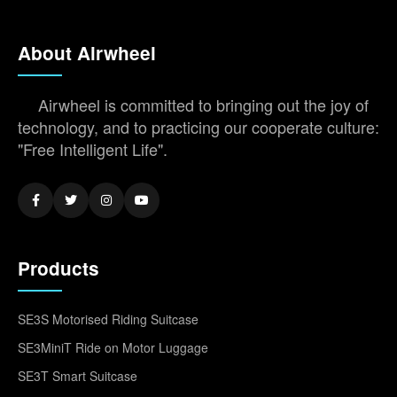
About Airwheel
Airwheel is committed to bringing out the joy of
technology, and to practicing our cooperate culture:
"Free Intelligent Life".
Products
SE3S Motorised Riding Suitcase
SE3MiniT Ride on Motor Luggage
SE3T Smart Suitcase