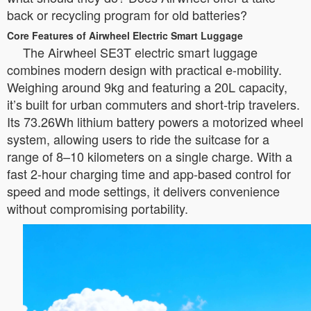
back or recycling program for old batteries?
Core Features of Airwheel Electric Smart Luggage
The Airwheel SE3T electric smart luggage
combines modern design with practical e-mobility.
Weighing around 9kg and featuring a 20L capacity,
it’s built for urban commuters and short-trip travelers.
Its 73.26Wh lithium battery powers a motorized wheel
system, allowing users to ride the suitcase for a
range of 8–10 kilometers on a single charge. With a
fast 2-hour charging time and app-based control for
speed and mode settings, it delivers convenience
without compromising portability.