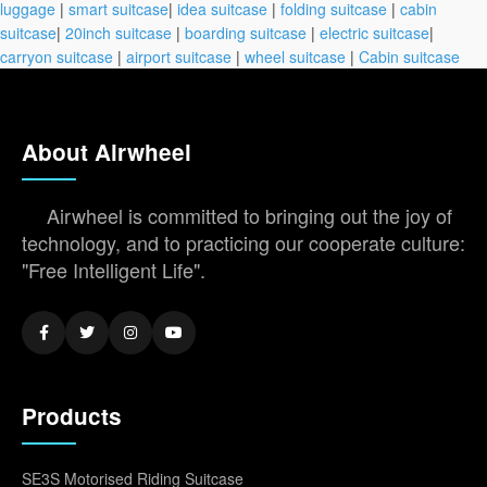
luggage
|
smart suitcase
|
idea suitcase
|
folding suitcase
|
cabin
suitcase
|
20inch suitcase
|
boarding suitcase
|
electric suitcase
|
carryon suitcase
|
airport suitcase
|
wheel suitcase
|
Cabin suitcase
About Airwheel
Airwheel is committed to bringing out the joy of
technology, and to practicing our cooperate culture:
"Free Intelligent Life".
Products
SE3S Motorised Riding Suitcase