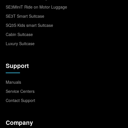
SE3MiniT Ride on Motor Luggage
SE3T Smart Suitcase
SQ3S Kids smart Suitcase
Cabin Suitcase
Luxury Suitcase
Support
Manuals
Service Centers
Contact Support
Company