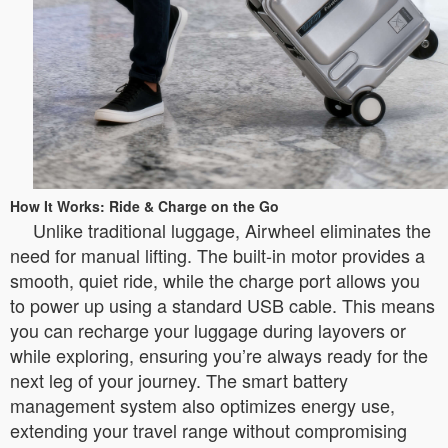
How It Works: Ride & Charge on the Go
Unlike traditional luggage, Airwheel eliminates the
need for manual lifting. The built-in motor provides a
smooth, quiet ride, while the charge port allows you
to power up using a standard USB cable. This means
you can recharge your luggage during layovers or
while exploring, ensuring you’re always ready for the
next leg of your journey. The smart battery
management system also optimizes energy use,
extending your travel range without compromising