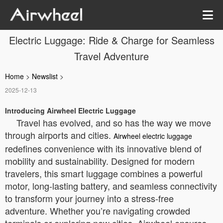
Electric Luggage: Ride & Charge for Seamless
Travel Adventure
Home
>
Newslist
>
2025-12-13
Introducing Airwheel Electric Luggage
Travel has evolved, and so has the way we move
through airports and cities.
Airwheel electric luggage
redefines convenience with its innovative blend of
mobility and sustainability. Designed for modern
travelers, this smart luggage combines a powerful
motor, long-lasting battery, and seamless connectivity
to transform your journey into a stress-free
adventure. Whether you’re navigating crowded