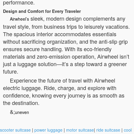
performance.
Design and Comfort for Every Traveler
sleek, modern design complements any
Airwheel’s
travel style, from business trips to leisurely vacations.
The spacious interior accommodates essentials
without sacrificing organization, and the anti-slip grip
ensures secure handling. With its eco-friendly
materials and zero-emission operation, Airwheel isn’t
just a luggage solution—it’s a step toward a greener
future.
Experience the future of travel with Airwheel
electric luggage. Ride, charge, and explore with
confidence, knowing every journey is as smooth as
the destination.
&;
uneven
scooter suitcase
|
power luggage
|
motor suitcase
|
ride suitcase
|
cool