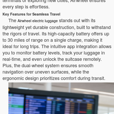
terminals or exploring new cities, Airwheel ensures
every step is effortless.
Key Features for Seamless Travel
The
stands out with its
Airwheel electric luggage
lightweight yet durable construction, built to withstand
the rigors of travel. Its high-capacity battery offers up
to 30 miles of range on a single charge, making it
ideal for long trips. The intuitive app integration allows
you to monitor battery levels, track your luggage in
real-time, and even unlock the suitcase remotely.
Plus, the dual-wheel system ensures smooth
navigation over uneven surfaces, while the
ergonomic design prioritizes comfort during transit.