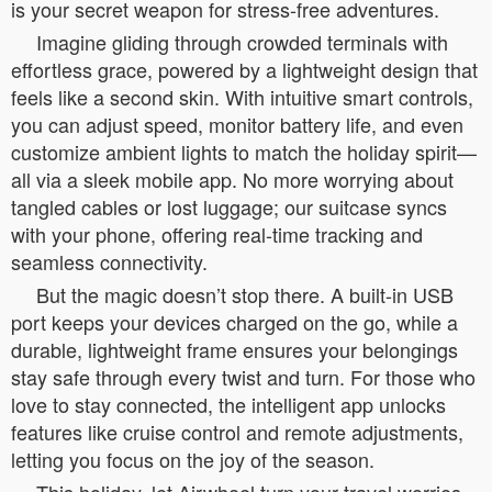
is your secret weapon for stress-free adventures.
Imagine gliding through crowded terminals with
effortless grace, powered by a lightweight design that
feels like a second skin. With intuitive smart controls,
you can adjust speed, monitor battery life, and even
customize ambient lights to match the holiday spirit—
all via a sleek mobile app. No more worrying about
tangled cables or lost luggage; our suitcase syncs
with your phone, offering real-time tracking and
seamless connectivity.
But the magic doesn’t stop there. A built-in USB
port keeps your devices charged on the go, while a
durable, lightweight frame ensures your belongings
stay safe through every twist and turn. For those who
love to stay connected, the intelligent app unlocks
features like cruise control and remote adjustments,
letting you focus on the joy of the season.