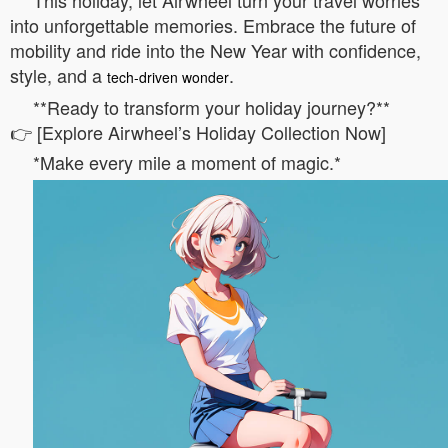
This holiday, let Airwheel turn your travel worries
into unforgettable memories. Embrace the future of
mobility and ride into the New Year with confidence,
style, and a
.
tech-driven wonder
**Ready to transform your holiday journey?**
👉 [Explore Airwheel’s Holiday Collection Now]
*Make every mile a moment of magic.*