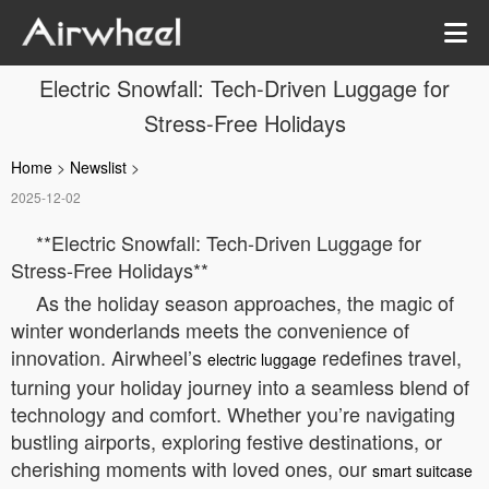
Electric Snowfall: Tech-Driven Luggage for
Stress-Free Holidays
Home
>
Newslist
>
2025-12-02
**Electric Snowfall: Tech-Driven Luggage for
Stress-Free Holidays**
As the holiday season approaches, the magic of
winter wonderlands meets the convenience of
innovation. Airwheel’s
redefines travel,
electric luggage
turning your holiday journey into a seamless blend of
technology and comfort. Whether you’re navigating
bustling airports, exploring festive destinations, or
cherishing moments with loved ones, our
smart suitcase