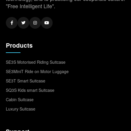
"Free Intelligent Life".
Products
SE3S Motorised Riding Suitcase
SE3MiniT Ride on Motor Luggage
SE3T Smart Suitcase
SQ3S Kids smart Suitcase
Cabin Suitcase
Luxury Suitcase