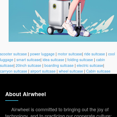
scooter suitcase
|
power luggage
|
motor suitcase
|
ride suitcase
|
cool
luggage
|
smart suitcase
|
idea suitcase
|
folding suitcase
|
cabin
suitcase
|
20inch suitcase
|
boarding suitcase
|
electric suitcase
|
carryon suitcase
|
airport suitcase
|
wheel suitcase
|
Cabin suitcase
About Airwheel
Airwheel is committed to bringing out the joy of
technology, and to practicing our cooperate culture: