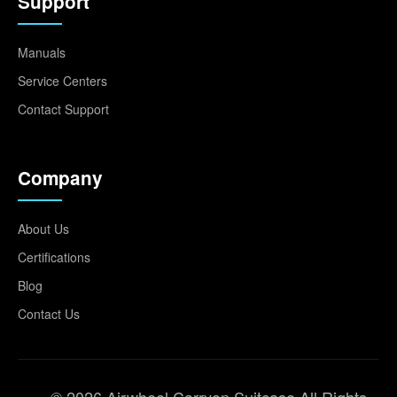
Support
Manuals
Service Centers
Contact Support
Company
About Us
Certifications
Blog
Contact Us