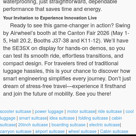
waterproofing, just straightforward, dependable
performance that saves time and energy.
Your Invitation to Experience Innovation Live
Ready to see this game-changer in action? Swing
by Airwheel’s booth at the Canton Fair 2026 (May 1-
5, Hall 20.2, Booths J37-38 and K11-12). We’ll have
the SE3SX on display for hands-on demos, so you
can test its smooth ride, effortless transitions, and
compact design. For travelers tired of traditional
luggage hassles, this is your chance to discover how
smart engineering simplifies every journey. Don’t just
dream of stress-free travel—experience it firsthand
and join the future of mobility. See you there!
scooter suitcase
|
power luggage
|
motor suitcase
|
ride suitcase
|
cool
luggage
|
smart suitcase
|
idea suitcase
|
folding suitcase
|
cabin
suitcase
|
20inch suitcase
|
boarding suitcase
|
electric suitcase
|
carryon suitcase
|
airport suitcase
|
wheel suitcase
|
Cabin suitcase