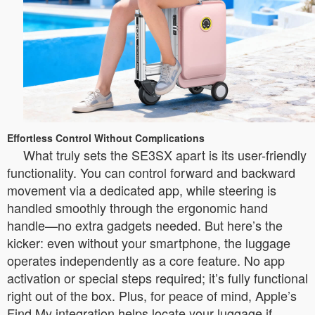
Effortless Control Without Complications
What truly sets the SE3SX apart is its user-friendly
functionality. You can control forward and backward
movement via a dedicated app, while steering is
handled smoothly through the ergonomic hand
handle—no extra gadgets needed. But here’s the
kicker: even without your smartphone, the luggage
operates independently as a core feature. No app
activation or special steps required; it’s fully functional
right out of the box. Plus, for peace of mind, Apple’s
Find My integration helps locate your luggage if