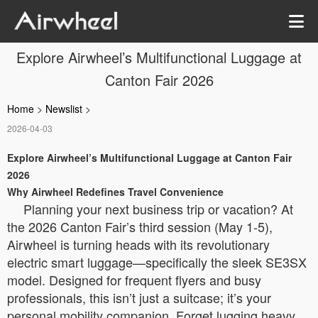
Explore Airwheel’s Multifunctional Luggage at
Canton Fair 2026
Home
>
Newslist
>
2026-04-03
Explore Airwheel’s Multifunctional Luggage at Canton Fair
2026
Why Airwheel Redefines Travel Convenience
Planning your next business trip or vacation? At
the 2026 Canton Fair’s third session (May 1-5),
Airwheel is turning heads with its revolutionary
electric smart luggage—specifically the sleek SE3SX
model. Designed for frequent flyers and busy
professionals, this isn’t just a suitcase; it’s your
personal mobility companion. Forget lugging heavy