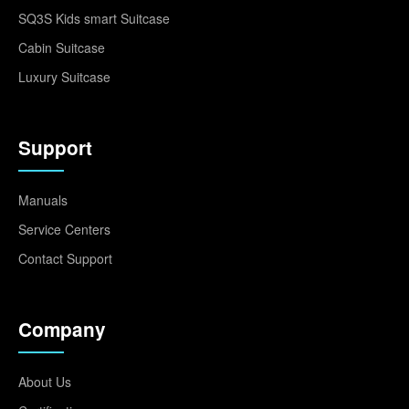
SQ3S Kids smart Suitcase
Cabin Suitcase
Luxury Suitcase
Support
Manuals
Service Centers
Contact Support
Company
About Us