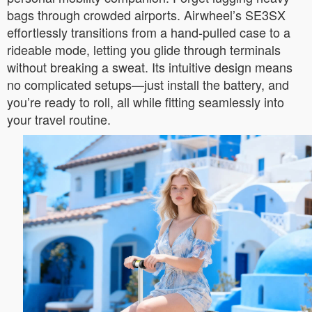
bags through crowded airports. Airwheel’s SE3SX
effortlessly transitions from a hand-pulled case to a
rideable mode, letting you glide through terminals
without breaking a sweat. Its intuitive design means
no complicated setups—just install the battery, and
you’re ready to roll, all while fitting seamlessly into
your travel routine.