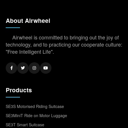
About Airwheel
Airwheel is committed to bringing out the joy of
technology, and to practicing our cooperate culture:
"Free Intelligent Life".
Products
SE3S Motorised Riding Suitcase
SE3MiniT Ride on Motor Luggage
SE3T Smart Suitcase