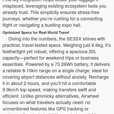
misplaced, leveraging existing ecosystem tools you
already trust. This simplicity ensures stress-free
journeys, whether you’re rushing for a connecting
flight or navigating a bustling expo hall.
Optimized Specs for Real-World Travel
Diving into the numbers, the SE3SX shines with
practical, travel-tested specs. Weighing just 6.6kg, it’s
featherlight yet robust, offering a spacious 20L
capacity—perfect for weekend trips or business
essentials. Powered by a 73.26Wh battery, it delivers
a reliable 8-10km range on a single charge, ideal for
covering airport distances without anxiety. Recharge
it in about 2 hours, and you’ll hit a comfortable
9.9km/h top speed, making transfers swift and
efficient. Unlike gimmicky alternatives, Airwheel
focuses on what travelers actually need: no
unmentioned features like GPS tracking or