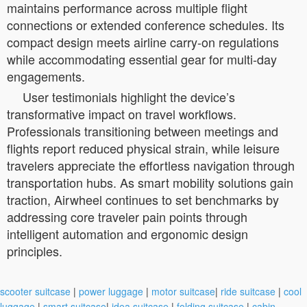
maintains performance across multiple flight
connections or extended conference schedules. Its
compact design meets airline carry-on regulations
while accommodating essential gear for multi-day
engagements.
User testimonials highlight the device’s
transformative impact on travel workflows.
Professionals transitioning between meetings and
flights report reduced physical strain, while leisure
travelers appreciate the effortless navigation through
transportation hubs. As smart mobility solutions gain
traction, Airwheel continues to set benchmarks by
addressing core traveler pain points through
intelligent automation and ergonomic design
principles.
scooter suitcase
|
power luggage
|
motor suitcase
|
ride suitcase
|
cool
luggage
|
smart suitcase
|
idea suitcase
|
folding suitcase
|
cabin