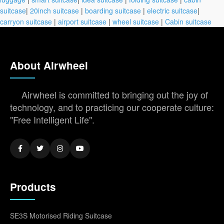
suitcase
|
20inch suitcase
|
boarding suitcase
|
electric suitcase
|
carryon suitcase
|
airport suitcase
|
wheel suitcase
|
Cabin suitcase
About Airwheel
Airwheel is committed to bringing out the joy of
technology, and to practicing our cooperate culture:
"Free Intelligent Life".
Products
SE3S Motorised Riding Suitcase