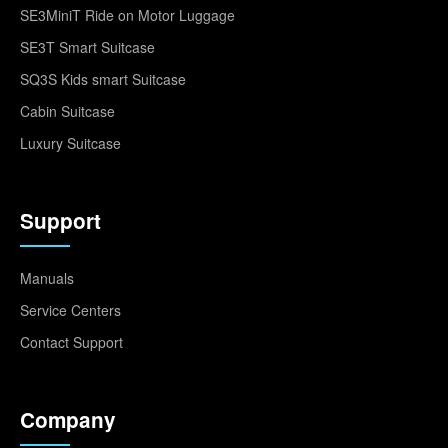
SE3MiniT Ride on Motor Luggage
SE3T Smart Suitcase
SQ3S Kids smart Suitcase
Cabin Suitcase
Luxury Suitcase
Support
Manuals
Service Centers
Contact Support
Company