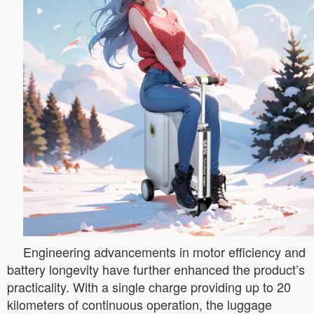
Engineering advancements in motor efficiency and
battery longevity have further enhanced the product’s
practicality. With a single charge providing up to 20
kilometers of continuous operation, the luggage