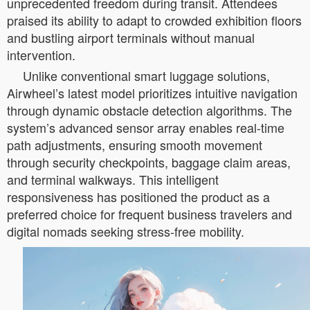
unprecedented freedom during transit. Attendees
praised its ability to adapt to crowded exhibition floors
and bustling airport terminals without manual
intervention.
Unlike conventional smart luggage solutions,
Airwheel’s latest model prioritizes intuitive navigation
through dynamic obstacle detection algorithms. The
system’s advanced sensor array enables real-time
path adjustments, ensuring smooth movement
through security checkpoints, baggage claim areas,
and terminal walkways. This intelligent
responsiveness has positioned the product as a
preferred choice for frequent business travelers and
digital nomads seeking stress-free mobility.