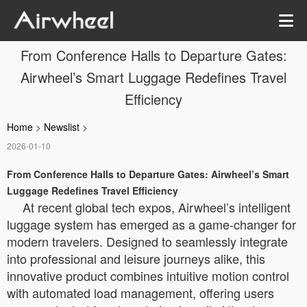
From Conference Halls to Departure Gates:
Airwheel’s Smart Luggage Redefines Travel
Efficiency
Home
>
Newslist
>
2026-01-10
From Conference Halls to Departure Gates: Airwheel’s Smart
Luggage Redefines Travel Efficiency
At recent global tech expos, Airwheel’s intelligent
luggage system has emerged as a game-changer for
modern travelers. Designed to seamlessly integrate
into professional and leisure journeys alike, this
innovative product combines intuitive motion control
with automated load management, offering users